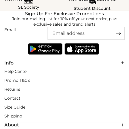
SL Society
Student Discount
Sign Up For Exclusive Promotions
Join our mailing list for 10% off your next order, plus
exclusive sales and trend alerts
Email
Info
Help Center
Promo T&C's
Returns
Contact
Size Guide
Shipping
About