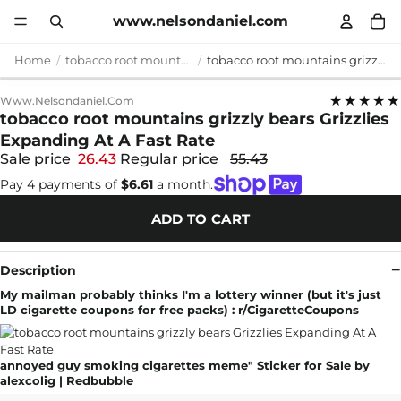
www.nelsondaniel.com
Home
tobacco root mountains grizzly bears
tobacco root mountains grizzly bears Grizzlies Expanding At A Fast Rate
★★★★★
Www.nelsondaniel.com
tobacco root mountains grizzly bears Grizzlies
Expanding At A Fast Rate
Sale price
26.43
Regular price
55.43
Pay 4 payments of
$6.61
a month.
ADD TO CART
Description
My mailman probably thinks I'm a lottery winner (but it's just
LD cigarette coupons for free packs) : r/CigaretteCoupons
annoyed guy smoking cigarettes meme" Sticker for Sale by
alexcolig | Redbubble