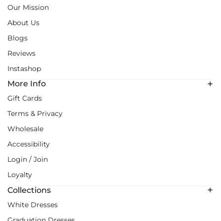
Our Mission
About Us
Blogs
Reviews
Instashop
More Info
Gift Cards
Terms & Privacy
Wholesale
Accessibility
Login / Join
Loyalty
Collections
White Dresses
Graduation Dresses