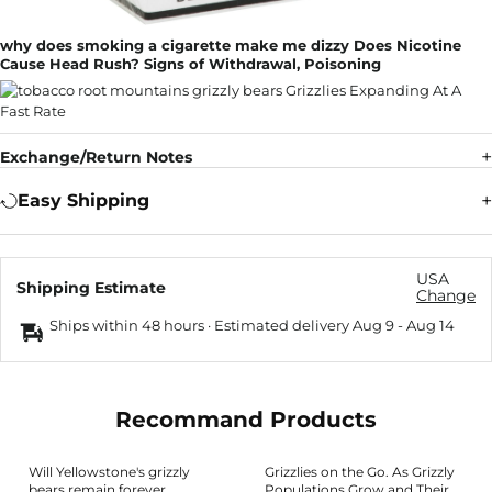
why does smoking a cigarette make me dizzy Does Nicotine
Cause Head Rush? Signs of Withdrawal, Poisoning
Exchange/Return Notes
Easy Shipping
USA
Shipping Estimate
Change
Ships within 48 hours · Estimated delivery
Aug 9
-
Aug 14
Recommand Products
Will Yellowstone's grizzly
Grizzlies on the Go. As Grizzly
bears remain forever
Populations Grow and Their…