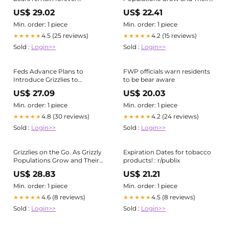
isolated?
| by University of Montana |
US$ 29.02
US$ 22.41
Vision Magazine 2024
Min. order: 1 piece
Min. order: 1 piece
4.5 (25 reviews)
4.2 (15 reviews)
★★★★★
★★★★★
Sold :
Login>>
Sold :
Login>>
Feds Advance Plans to
FWP officials warn residents
Introduce Grizzlies to
to be bear aware
Bitterroot Mountains
US$ 27.09
US$ 20.03
Min. order: 1 piece
Min. order: 1 piece
4.8 (30 reviews)
4.2 (24 reviews)
★★★★★
★★★★★
Sold :
Login>>
Sold :
Login>>
Grizzlies on the Go. As Grizzly
Expiration Dates for tobacco
Populations Grow and Their…
products! : r/publix
| by University of Montana |
US$ 28.83
US$ 21.21
Vision Magazine 2024
Min. order: 1 piece
Min. order: 1 piece
4.6 (8 reviews)
4.5 (8 reviews)
★★★★★
★★★★★
Sold :
Login>>
Sold :
Login>>