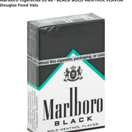
Marlboro Cigarettes 20 ea - BLACK BOLD MENTHOL FLAVOR
Douglas Food Valu