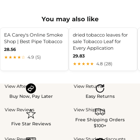
You may also like
EA Carey's Online Smoke
dried tobacco leaves for
Shop | Best Pipe Tobacco
sale Tobacco Leaf for
Every Application
28.56
29.83
★★★★☆
4.9 (5)
★★★★★
4.8 (28)
View Afterpay
View Returns
Buy Now, Pay Later
Easy Returns
View Reviews
View Shipping
Free Shipping Orders
Five Star Reviews
$100+
View Rewards
View Student discounts