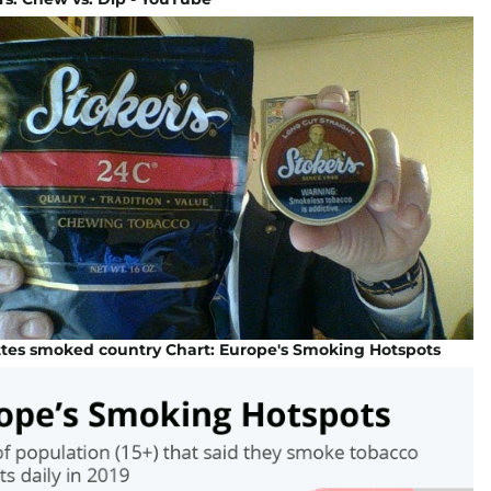
ttes smoked country Chart: Europe's Smoking Hotspots