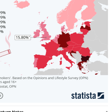
eturn Notes