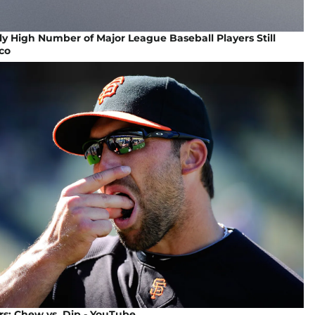
ly High Number of Major League Baseball Players Still
co
s: Chew vs. Dip - YouTube