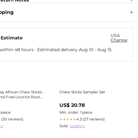
pping
USA
 Estimate
Change
within 48 hours · Estimated delivery
Aug 10
-
Aug 15
ay African Chew Sticks -
Chew Sticks Sampler Set
hol Free Licorice Root
1
US$ 20.78
1 piece
Min. order: 1 piece
2 (30 reviews)
4.3 (27 reviews)
★★★★★
>>
Sold :
Login>>