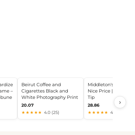
ardize
Beirut Coffee and
Middleton's Black & M
name –
Cigarettes Black and
Nice Price | Sweets 
ibune
White Photography Print
Tip
›
20.07
28.86
★★★★★
4.0 (25)
★★★★★
4.2 (28)