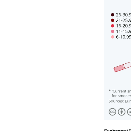
Exchange/R