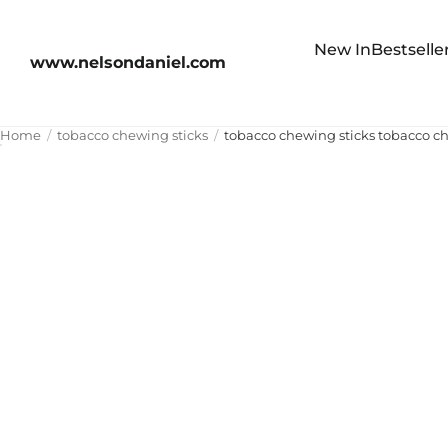
New In
Bestselle
www.nelsondaniel.com
Home
tobacco chewing sticks