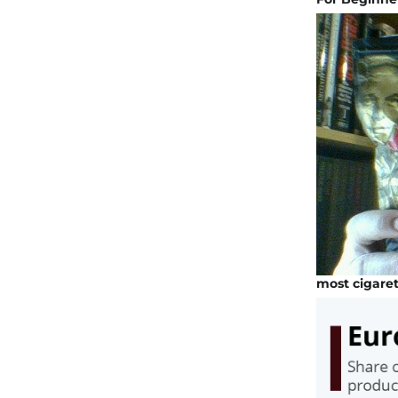
most cigare