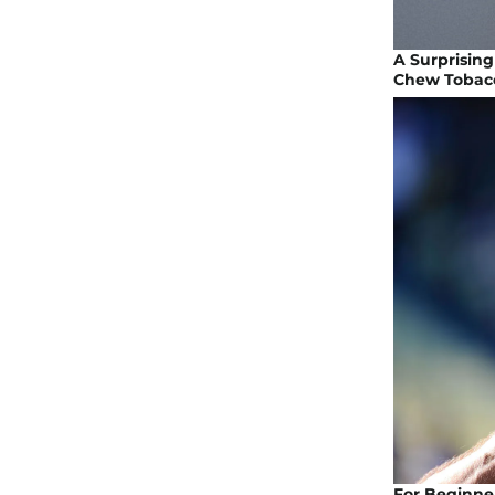
A Surprising
Chew Tobac
For Beginner