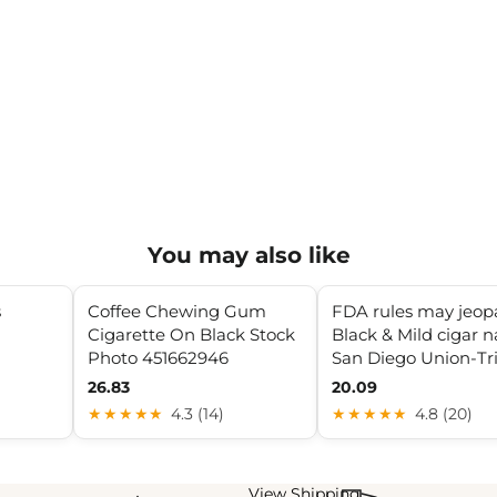
You may also like
s
Coffee Chewing Gum
FDA rules may jeop
Cigarette On Black Stock
Black & Mild cigar 
Photo 451662946
San Diego Union-Tr
26.83
20.09
★★★★★
4.3 (14)
★★★★★
4.8 (20)
View Shipping