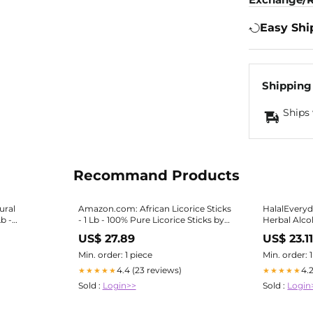
Easy Shi
Shipping
Ships 
Recommand Products
ural
Amazon.com: African Licorice Sticks
HalalEveryd
Lb -
- 1 Lb - 100% Pure Licorice Sticks by
Herbal Alco
ticks
HalalEveryDay - Assorted Length
Sticks - 1/2 Lb, 20-30 Sticks, Vegan,
US$ 27.89
US$ 23.1
Halal
Min. order: 1 piece
Min. order: 
4.4 (23 reviews)
4.
★★★★★
★★★★★
Sold :
Login>>
Sold :
Login