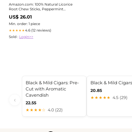
Amazon.com: 100% Natural Licorice
Root Chew Sticks, Peppermint
Flavored, Organic, Help Quit
US$ 26.01
Smoking, Whiten Teeth, Freshen
Breath and Suppress Appetite :
Min. order: 1 piece
Health & Household
4.6 (12 reviews)
★★★★★
Sold :
Login>>
Black & Mild Cigars: Pre-
Black & Mild Cigar
Cut with Aromatic
20.85
Cavendish
★★★★★
4.5 (29)
‹
22.55
★★★★☆
4.0 (22)