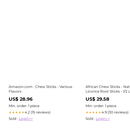
Amazon.com : Chew Sticks - Various
African Chew Sticks - Nat
Flavors
Licorice Root Sticks - 1/2 
Approximately 20-30 S
US$ 28.96
US$ 29.58
Min. order: 1 piece
Min. order: 1 piece
4.2 (15 reviews)
4.9 (30 reviews)
★★★★★
★★★★★
Sold :
Login>>
Sold :
Login>>