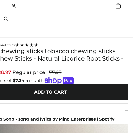
Account
Other sign in options
★★★★★
niel.com
chewing sticks tobacco chewing sticks
hew Sticks - Natural Licorice Root Sticks -
28.97
Regular price
77.97
nts of
$7.24
a month.
ADD TO CART
 Song - song and lyrics by Mind Enterprises | Spotify