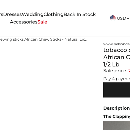
New Arrivals Weekly
rs
Dresses
Wedding
Clothing
Back In Stock
USD
Accessories
Sale
tobacco chewing sticks tobacco chewing sticks African Chew Sticks - Natural Licorice Root Sticks - 1/2 Lb
www.nelsonda
tobacco 
African C
1/2 Lb
Sale price
Pay 4 payme
Description
The Clapping