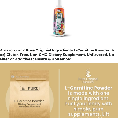
Amazon.com: Pure Originial Ingredients L-Carnitine Powder (4
oz) Gluten-Free, Non-GMO Dietary Supplement, Unflavored, No
Filler or Additives : Health & Household