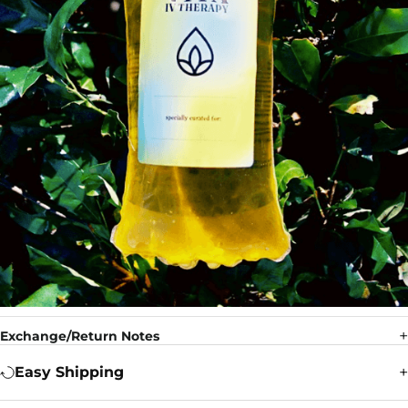
Exchange/Return Notes
Easy Shipping