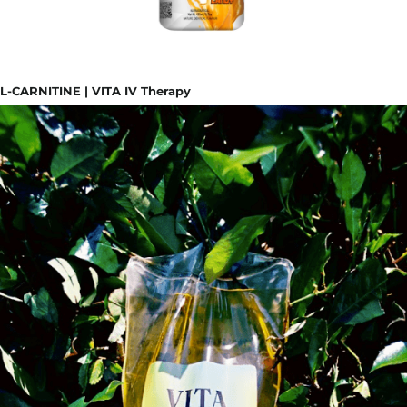
L-CARNITINE | VITA IV Therapy