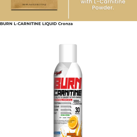
BURN L-CARNITINE LIQUID Cronza