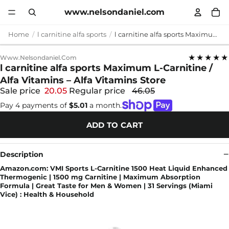
www.nelsondaniel.com
Home
l carnitine alfa sports
l carnitine alfa sports Maximum L-Carnitine / Alfa Vitamins – Alfa Vitamins Store
★★★★★
Www.nelsondaniel.com
l carnitine alfa sports Maximum L-Carnitine /
Alfa Vitamins – Alfa Vitamins Store
Sale price
20.05
Regular price
46.05
Pay 4 payments of
$5.01
a month.
ADD TO CART
Description
Amazon.com: VMI Sports L-Carnitine 1500 Heat Liquid Enhanced
Thermogenic | 1500 mg Carnitine | Maximum Absorption
Formula | Great Taste for Men & Women | 31 Servings (Miami
Vice) : Health & Household