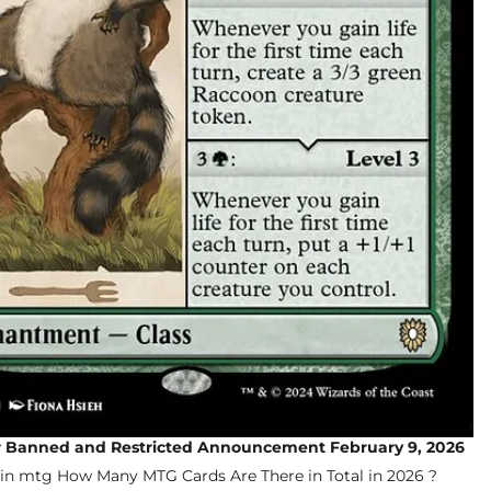
Banned and Restricted Announcement February 9, 2026