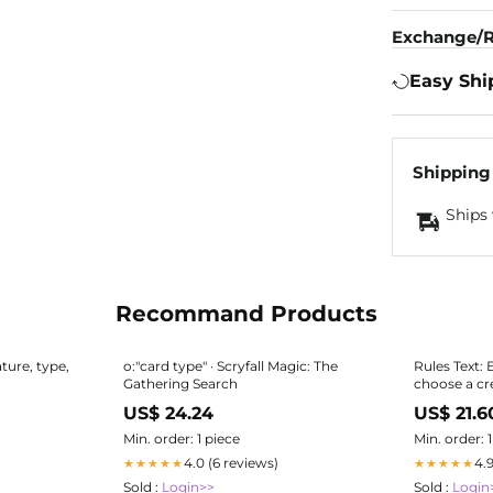
Exchange/R
Easy Shi
Shipping
Ships 
Recommand Products
ature, type,
o:"card type" · Scryfall Magic: The
Rules Text: 
Gathering Search
choose a cr
US$ 24.24
US$ 21.6
Min. order: 1 piece
Min. order: 
4.0 (6 reviews)
4.
★★★★★
★★★★★
Sold :
Login>>
Sold :
Login