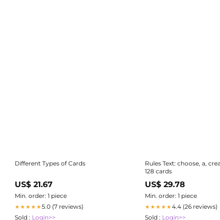
Different Types of Cards
Rules Text: choose, a, cre
128 cards
US$ 21.67
US$ 29.78
Min. order: 1 piece
Min. order: 1 piece
5.0 (7 reviews)
4.4 (26 reviews)
★★★★★
★★★★★
Sold :
Login>>
Sold :
Login>>