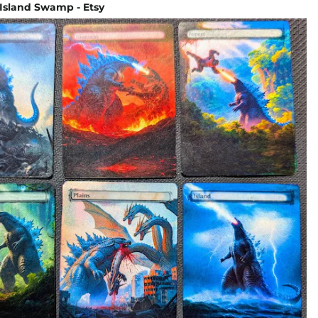
 Island Swamp - Etsy