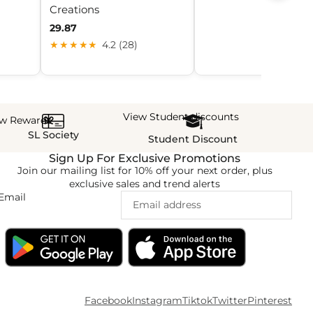
Creations
29.87
★★★★★
4.2 (28)
View Student discounts
ew Rewards
SL Society
Student Discount
Sign Up For Exclusive Promotions
Join our mailing list for 10% off your next order, plus
exclusive sales and trend alerts
Email
Facebook
Instagram
Tiktok
Twitter
Pinterest