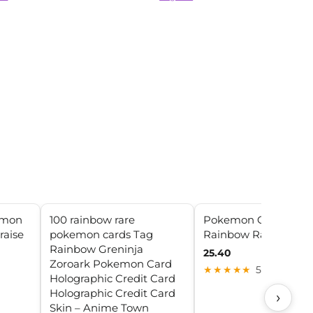
emon
100 rainbow rare
Pokemon Charizard
raise
pokemon cards Tag
Rainbow Rare Vmax
Rainbow Greninja
25.40
Zoroark Pokemon Card
★★★★★
5.0 (10)
Holographic Credit Card
Holographic Credit Card
›
Skin – Anime Town