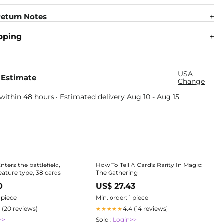
eturn Notes
pping
USA
 Estimate
Change
within 48 hours · Estimated delivery
Aug 10
-
Aug 15
Enters the battlefield,
How To Tell A Card's Rarity In Magic:
eature type, 38 cards
The Gathering
0
US$ 27.43
1 piece
Min. order: 1 piece
9 (20 reviews)
4.4 (14 reviews)
★★★★★
>>
Sold :
Login>>