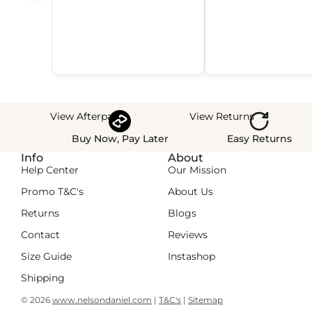
View Afterpay
View Returns
Buy Now, Pay Later
Easy Returns
Info
About
Help Center
Our Mission
Promo T&C's
About Us
Returns
Blogs
Contact
Reviews
Size Guide
Instashop
Shipping
© 2026
www.nelsondaniel.com
|
T&C's
|
Sitemap