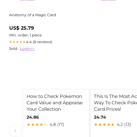
Anatomy of a Magic Card
US$ 25.79
Min. order: 1 piece
4.4 (6 reviews)
★★★★★
Sold :
Login>>
How to Check Pokemon
This Is The Most A
Card Value and Appraise
Way To Check Po
Your Collection
Card Prices!
24.86
24.74
★★★★☆
4.8 (17)
★★★★★
4.2 (13)
‹