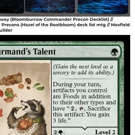
Away (Bloomburrow Commander Precon Decklist) //
econs (Hazel of the Rootbloom) deck list mtg // Moxfield
ilder