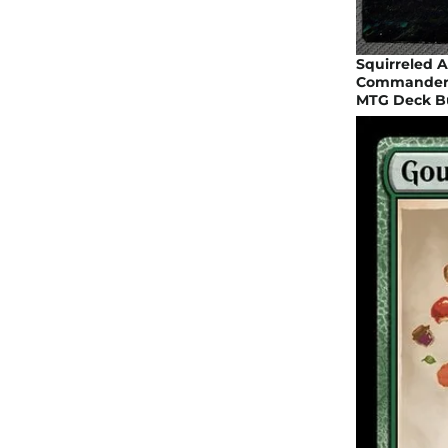
Squirreled 
Commander Pr
MTG Deck Bu