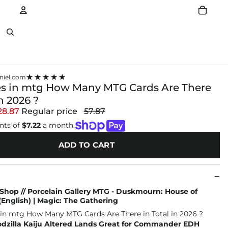
Account
Other sign in options
★★★★★
niel.com
es in mtg How Many MTG Cards Are There
in 2026 ?
28.87
Regular price
57.87
nts of
$7.22
a month.
ADD TO CART
Shop // Porcelain Gallery MTG - Duskmourn: House of
(English) | Magic: The Gathering
dzilla Kaiju Altered Lands Great for Commander EDH