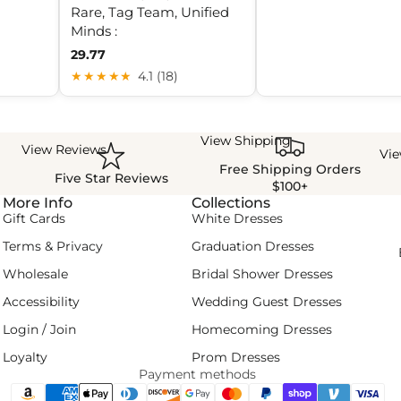
Rare, Tag Team, Unified
Minds :
29.77
★★★★★
4.1 (18)
View Shipping
View Reviews
Vi
Free Shipping Orders
Five Star Reviews
$100+
More Info
Collections
Gift Cards
White Dresses
Terms & Privacy
Graduation Dresses
Wholesale
Bridal Shower Dresses
Accessibility
Wedding Guest Dresses
Login / Join
Homecoming Dresses
Loyalty
Prom Dresses
Payment methods