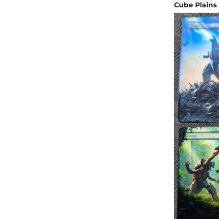
Cube Plains