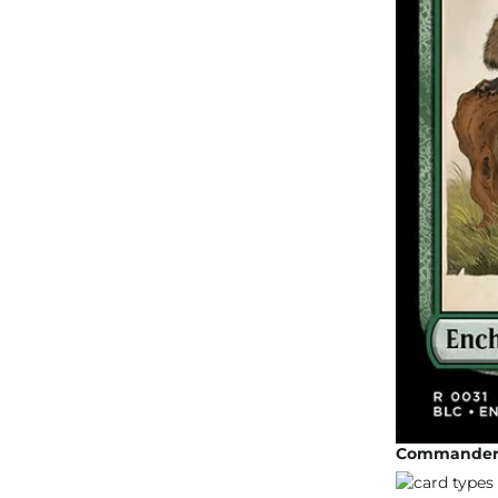
Commander 