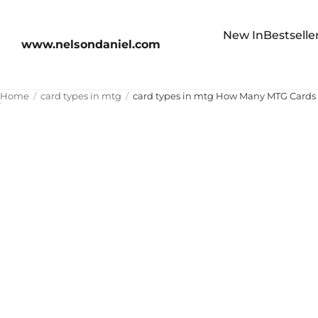
New In
Bestselle
www.nelsondaniel.com
Home
card types in mtg
card types in mtg How Many MTG Cards Ar