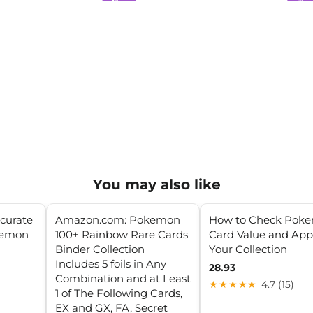
You may also like
ccurate
Amazon.com: Pokemon
How to Check Pok
kemon
100+ Rainbow Rare Cards
Card Value and App
Binder Collection
Your Collection
Includes 5 foils in Any
28.93
Combination and at Least
★★★★★
4.7 (15)
1 of The Following Cards,
EX and GX, FA, Secret