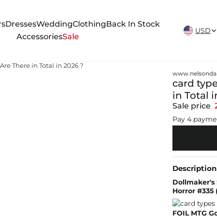
New Arrivals Weekly
rs
Dresses
Wedding
Clothing
Back In Stock
USD
Accessories
Sale
e There in Total in 2026 ?
www.nelsonda
card typ
in Total 
Sale price
Pay 4 payme
Description
Dollmaker's 
Horror #335 
FOIL MTG Go