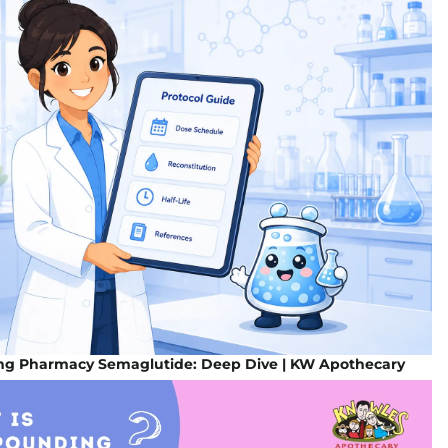
g Pharmacy Semaglutide: Deep Dive | KW Apothecary