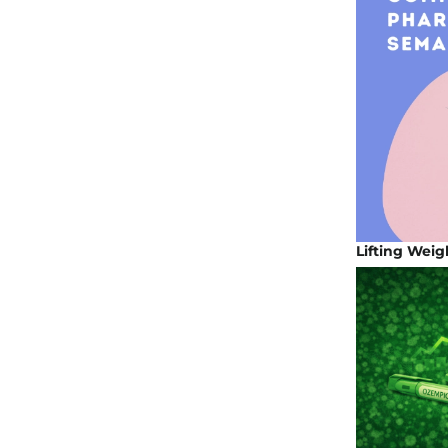
Lifting Weig