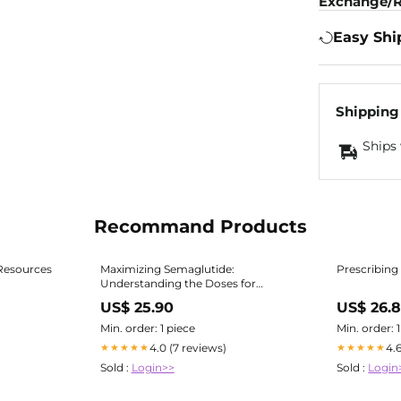
Exchange/R
Easy Shi
Shipping
Ships 
Recommand Products
Resources
Maximizing Semaglutide:
Prescribing
Understanding the Doses for
Diabetes & Weight Loss
US$ 25.90
US$ 26.
Min. order: 1 piece
Min. order: 
4.0 (7 reviews)
4.
★★★★★
★★★★★
Sold :
Login>>
Sold :
Login