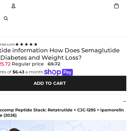
Account
Other sign in options
★★★★★
niel.com
ide information How Does Semaglutide
 Diabetes and Weight Loss?
25.72
Regular price
69.72
nts of
$6.43
a month.
ADD TO CART
comp Peptide Stack: Retatrutide + CJC-1295 + Ipamorelin
e (2026)