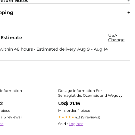
eturn Notes
pping
USA
 Estimate
Change
within 48 hours · Estimated delivery
Aug 9
-
Aug 14
 Information
Dosage Information For
Semaglutide: Ozempic and Wegovy
82
US$ 21.16
1 piece
Min. order: 1 piece
6 (16 reviews)
4.3 (9 reviews)
★★★★★
>>
Sold :
Login>>