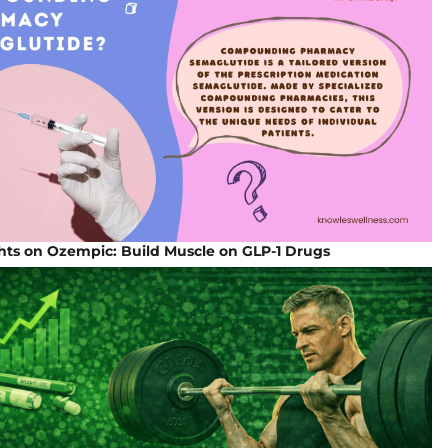
hts on Ozempic: Build Muscle on GLP-1 Drugs