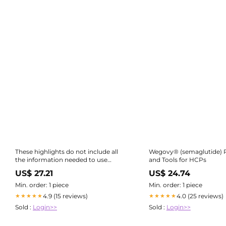
These highlights do not include all
Wegovy® (semaglutide) 
the information needed to use
and Tools for HCPs
RYBELSUS ® and OZEMPIC® tablets
US$ 27.21
US$ 24.74
safely and effectively. See full
prescribing information for
Min. order: 1 piece
Min. order: 1 piece
RYBELSUS and OZEMPIC tablets.
4.9 (15 reviews)
4.0 (25 reviews)
★★★★★
★★★★★
RYBELSUS (semaglutide) tablets, for
Sold :
Login>>
Sold :
Login>>