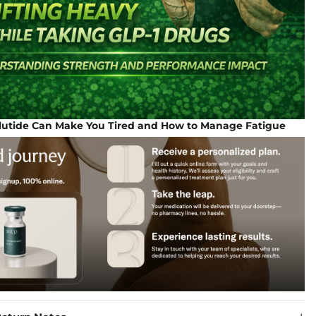
tide Can Make You Tired and How to Manage Fatigue