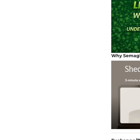
Why Semaglu