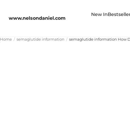
New In
Bestselle
www.nelsondaniel.com
Home
semaglutide information