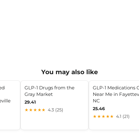
You may also like
ed
GLP-1 Drugs from the
GLP-1 Medications C
Gray Market
Near Me in Fayettevi
ville
NC
29.41
25.46
★★★★★
4.3 (25)
★★★★★
4.1 (21)