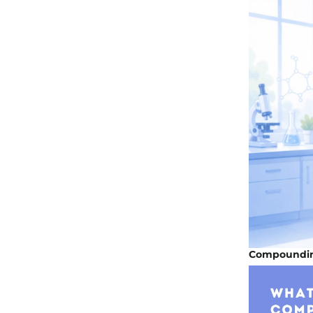
Compoundin