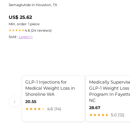
Semaglutide in Houston, TX
US$ 25.62
Min. order: 1 piece
4.6 (24 reviews)
★★★★★
Sold :
Login>>
GLP-1 Injections for
Medically Supervis
Medical Weight Loss in
GLP-1 Weight Loss
Shoreline WA
Program In Fayette
NC
‹
20.55
28.67
★★★★☆
4.6 (14)
★★★★★
5.0 (12)