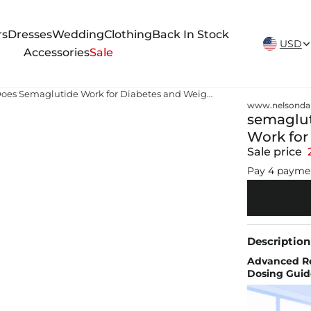
New Arrivals Weekly
rs
Dresses
Wedding
Clothing
Back In Stock
USD
Accessories
Sale
semaglutide information How Does Semaglutide Work for Diabetes and Weight Loss?
www.nelsonda
semaglut
Work for
Sale price
Pay 4 payme
Description
Advanced Re
Dosing Guid