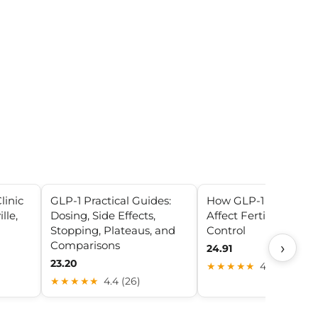
linic
GLP-1 Practical Guides:
How GLP-1 Drugs Ca
lle,
Dosing, Side Effects,
Affect Fertility and B
Stopping, Plateaus, and
Control
Comparisons
›
24.91
23.20
★★★★★
4.2 (30)
★★★★★
4.4 (26)