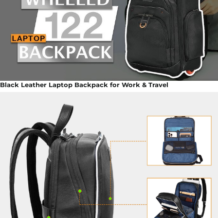
Black Leather Laptop Backpack for Work & Travel