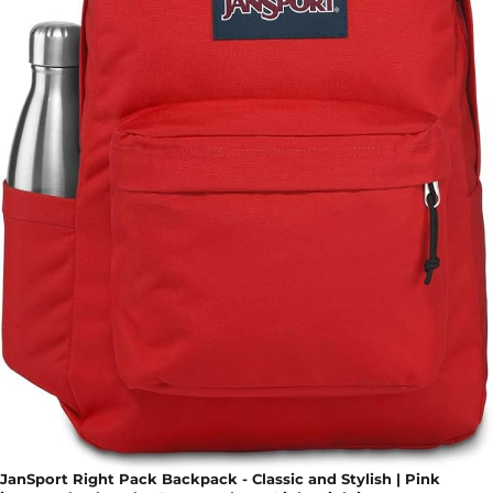
JanSport Right Pack Backpack - Classic and Stylish | Pink