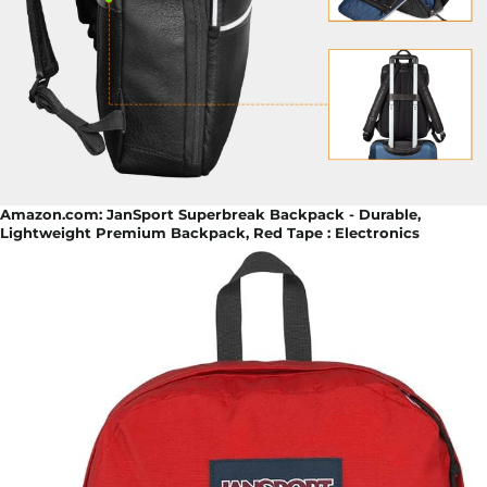
Amazon.com: JanSport Superbreak Backpack - Durable,
Lightweight Premium Backpack, Red Tape : Electronics