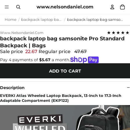
www.nelsondaniel.com
Home
backpack laptop bag samsonite
backpack laptop bag samsonite Pro Standard Backpack | Bags
★★★★★
Www.nelsondaniel.com
backpack laptop bag samsonite Pro Standard
Backpack | Bags
Sale price
22.67
Regular price
47.67
Pay 4 payments of
$5.67
a month.
ADD TO CART
Description
EVERKI Atlas Wheeled Laptop Backpack, 13-Inch to 17.3-Inch
Adaptable Compartment (EKP122)