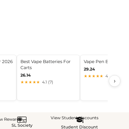
r 2026
Best Vape Batteries For
Vape Pen Batteries
Carts
29.24
26.14
★★★★★
4.7 (5)
›
★★★★★
4.1 (7)
View Student discounts
ew Rewards
SL Society
Student Discount