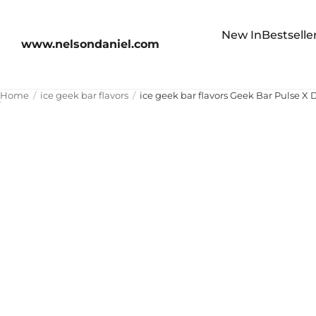
New In
Bestselle
www.nelsondaniel.com
Home
ice geek bar flavors
ice geek bar flavors Geek Bar Pulse X