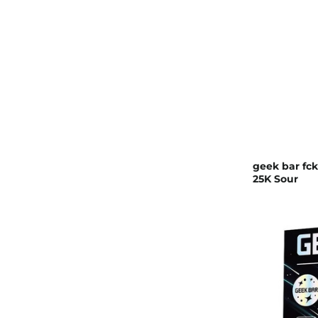
geek bar fck
25K Sour