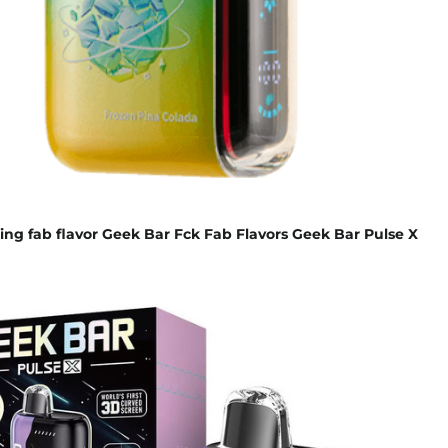
ing fab flavor Geek Bar Fck Fab Flavors Geek Bar Pulse X