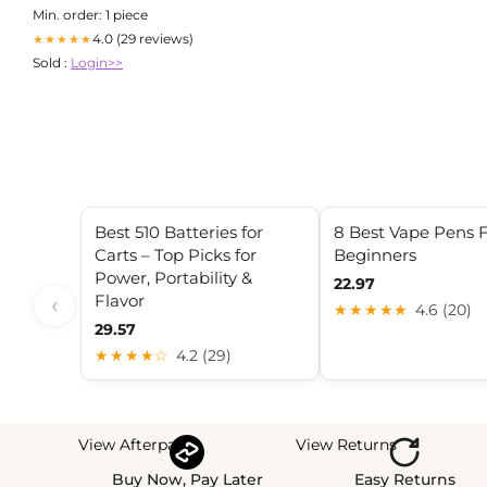
Min. order: 1 piece
4.0 (29 reviews)
★★★★★
Sold :
Login>>
Best 510 Batteries for
8 Best Vape Pens 
Carts – Top Picks for
Beginners
Power, Portability &
22.97
Flavor
‹
★★★★★
4.6 (20)
29.57
★★★★☆
4.2 (29)
View Afterpay
View Returns
Buy Now, Pay Later
Easy Returns