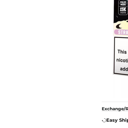
Exchange/R
Easy Shi