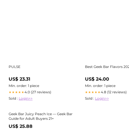
PULSE
Best Geek Bar Flavors 20
US$ 23.31
US$ 24.00
Min. order: 1 piece
Min. order: 1 piece
4.0 (27 reviews)
4.8 (12 reviews)
★★★★★
★★★★★
Sold :
Login>>
Sold :
Login>>
Geek Bar Juicy Peach Ice — Geek Bar
Guide for Adult Buyers 21+
US$ 25.88