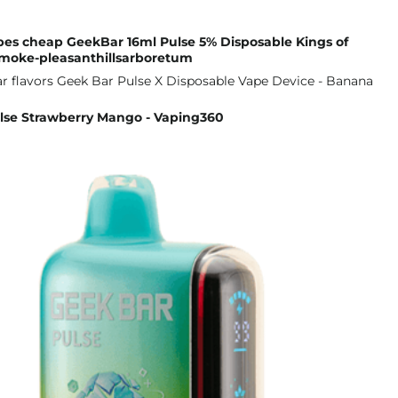
pes cheap GeekBar 16ml Pulse 5% Disposable Kings of
moke-pleasanthillsarboretum
lse Strawberry Mango - Vaping360