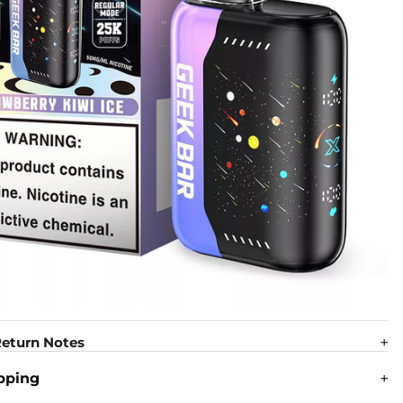
eturn Notes
pping