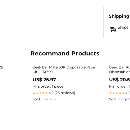
Shipping
Ships 
Recommand Products
26
Geek Bar Mate 60K Disposable Vape
Geek Bar Pu
Kit — $17.99
Disposable
US$ 25.97
US$ 20.
Min. order: 1 piece
Min. order: 
4.2 (23 reviews)
4.
★★★★★
★★★★★
Sold :
Login>>
Sold :
Login