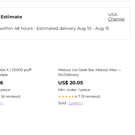
USA
 Estimate
Change
within 48 hours · Estimated delivery
Aug 10
-
Aug 15
lse X | 25000 puff
Meloso Ice Geek Bar Meloso Max —
 Vape
NicDelivery
56
US$ 20.05
1 piece
Min. order: 1 piece
2 (6 reviews)
4.7 (9 reviews)
★★★★★
>>
Sold :
Login>>