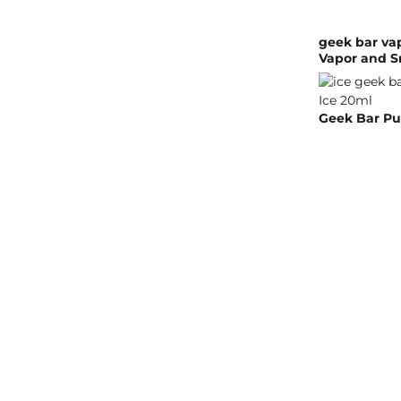
geek bar va
Vapor and S
Geek Bar Pu