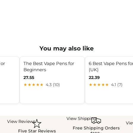
You may also like
For
The Best Vape Pens for
6 Best Vape Pens fo
Beginners
(UK)
27.55
22.39
★★★★★
4.3 (10)
★★★★★
4.1 (7)
View Shipping
View Reviews
Vi
Free Shipping Orders
Five Star Reviews