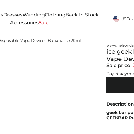
New Arrivals Weekly
rs
Dresses
Wedding
Clothing
Back In Stock
USD
Accessories
Sale
 Disposable Vape Device - Banana Ice 20ml
www.nelsonda
ice geek 
Vape Dev
Sale price
Pay 4 payme
Description
geek bar pul
GEEKBAR Pul