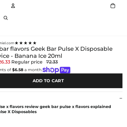
Account
Other sign in options
★★★★★
niel.com
bar flavors Geek Bar Pulse X Disposable
ice - Banana Ice 20ml
26.33
Regular price
72.33
nts of
$6.58
a month.
ADD TO CART
se x flavors review geek bar pulse x flavors explained
se X Disposables