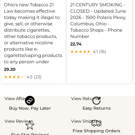
Ohio's new Tobacco 21
21 CENTURY SMOKING -
Law becomes effective
CLOSED - Updated June
today making it illegal to
2026 - 1500 Polaris Pkwy,
give, sell, or otherwise
Columbus, Ohio -
distribute cigarettes,
Tobacco Shops - Phone
other tobacco products,
Number
or alternative nicotine
22.74
products like e-
★★★★★
4.1 (16)
cigarette/vaping products
to any person under
29.20
★★★★☆
4.5 (23)
View Afterpay
View Returns
Buy Now, Pay Later
Easy Returns
View Reviews
View Shipping
Free Shipping Orders
Five Star Reviews