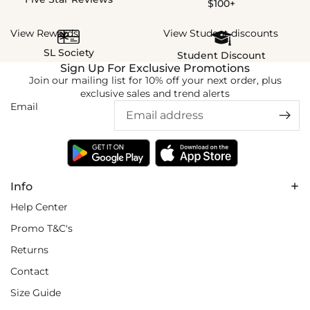
$100+
View Rewards
View Student discounts
SL Society
Student Discount
Sign Up For Exclusive Promotions
Join our mailing list for 10% off your next order, plus
exclusive sales and trend alerts
Email
Info
Help Center
Promo T&C's
Returns
Contact
Size Guide