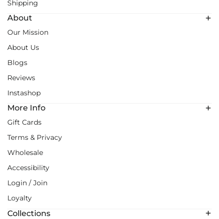
Shipping
About
Our Mission
About Us
Blogs
Reviews
Instashop
More Info
Gift Cards
Terms & Privacy
Wholesale
Accessibility
Login / Join
Loyalty
Collections