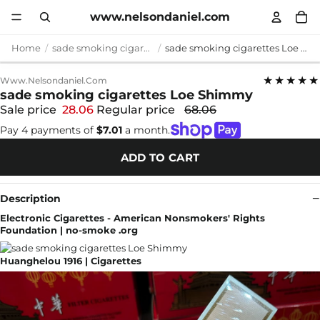
www.nelsondaniel.com
Home
sade smoking cigarettes
sade smoking cigarettes Loe Shimmy
★★★★★
Www.nelsondaniel.com
sade smoking cigarettes Loe Shimmy
Sale price
28.06
Regular price
68.06
Pay 4 payments of
$7.01
a month.
ADD TO CART
Description
Electronic Cigarettes - American Nonsmokers' Rights
Foundation | no-smoke .org
Huanghelou 1916 | Cigarettes