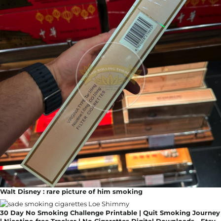
Walt Disney : rare picture of him smoking
30 Day No Smoking Challenge Printable | Quit Smoking Journey
| Nicotine-free Tracker | No Cigarettes Digital Downloads - Etsy