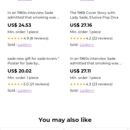
In an 1980s interview Sade
The 1988 Cover Story with
admitted that smoking was a
Lady Sade, Elusive Pop Diva
nasty habit. But, hey she's
US$ 24.53
US$ 27.16
human and not perfect. She
has flaws just like all of us.
Min. order: 1 piece
Min. order: 1 piece
Sade once said, "If you're
4.9 (8 reviews)
4.2 (22 reviews)
★★★★★
★★★★★
Sold :
Login>>
Sold :
Login>>
sade new gift for sade lovers "
In an 1980s interview Sade
Poster for Sale by
admitted that smoking was a
RodriguezFinds
nasty habit. But, hey she's
US$ 20.02
US$ 27.11
human and not perfect. She
has flaws just like all of us.
Min. order: 1 piece
Min. order: 1 piece
Sade once said, "If you're
5.0 (21 reviews)
4.3 (23 reviews)
★★★★★
★★★★★
Sold :
Login>>
Sold :
Login>>
You may also like