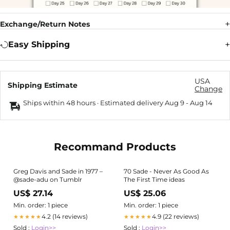
Exchange/Return Notes
Easy Shipping
USA
Shipping Estimate
Change
Ships within 48 hours · Estimated delivery
Aug 9
-
Aug 14
Recommand Products
Greg Davis and Sade in 1977 –
70 Sade - Never As Good As
@sade-adu on Tumblr
The First Time ideas
US$ 27.14
US$ 25.06
Min. order: 1 piece
Min. order: 1 piece
4.2 (14 reviews)
4.9 (22 reviews)
★★★★★
★★★★★
Sold :
Login>>
Sold :
Login>>