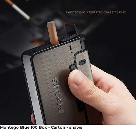
Montego Blue 100 Box - Carton - shaws