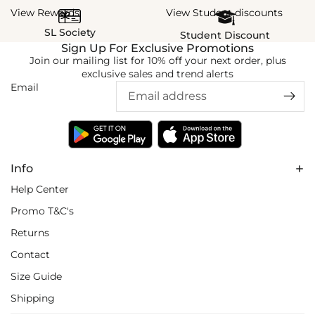
View Rewards
View Student discounts
SL Society
Student Discount
Sign Up For Exclusive Promotions
Join our mailing list for 10% off your next order, plus
exclusive sales and trend alerts
Email
Info
Help Center
Promo T&C's
Returns
Contact
Size Guide
Shipping