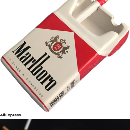
AliExpress