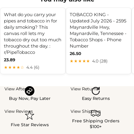
What do you carry your
TOBACCO KING -
pipes and tobacco in for
Updated July 2026 - 2595
daily smoking? This
Maynardville Hwy,
canvas roll lets my
Maynardville, Tennessee -
tobacco dry out too much
Tobacco Shops - Phone
throughout the day. :
Number
r/PipeTobacco
26.50
23.89
★★★★★
4.0 (28)
★★★★☆
4.4 (6)
View Afterpay
View Returns
Buy Now, Pay Later
Easy Returns
View Reviews
View Shipping
Free Shipping Orders
Five Star Reviews
$100+