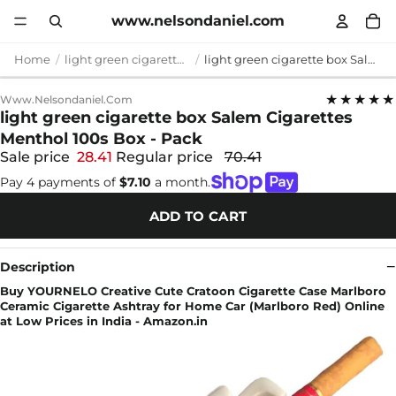
www.nelsondaniel.com
Home
light green cigarette box
light green cigarette box Salem Cigarettes Menthol 100s Box - Pack
★★★★★
Www.nelsondaniel.com
light green cigarette box Salem Cigarettes
Menthol 100s Box - Pack
Sale price
28.41
Regular price
70.41
Pay 4 payments of
$7.10
a month.
ADD TO CART
Description
Buy YOURNELO Creative Cute Cratoon Cigarette Case Marlboro
Ceramic Cigarette Ashtray for Home Car (Marlboro Red) Online
at Low Prices in India - Amazon.in