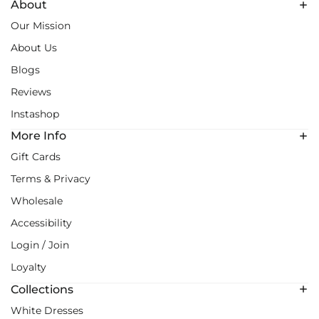
About
Our Mission
About Us
Blogs
Reviews
Instashop
More Info
Gift Cards
Terms & Privacy
Wholesale
Accessibility
Login / Join
Loyalty
Collections
White Dresses