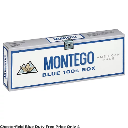
Chesterfield Blue Duty Free Price Only 4