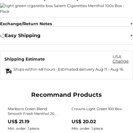
Exchange/Return Notes
Easy Shipping
USA
Shipping Estimate
Change
Ships within 48 hours · Estimated delivery
Aug 11
-
Aug 16
Recommand Products
Marlboro Green Blend
Crowns Light Green 100 Box
Smooth Fresh Menthol 20
Cigarette Pack EMPTY Box
US$ 21.19
US$ 20.02
Nice!
Min. order: 1 piece
Min. order: 1 piece