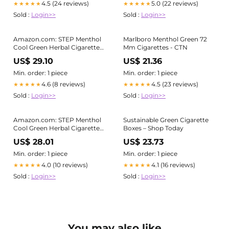
4.5 (24 reviews)
5.0 (22 reviews)
★★★★★
★★★★★
Sold :
Login>>
Sold :
Login>>
Amazon.com: STEP Menthol
Marlboro Menthol Green 72
Cool Green Herbal Cigarettes
Mm Cigarettes - CTN
- Full Carton - Tobacco &
US$ 29.10
US$ 21.36
Nicotine Free
Min. order: 1 piece
Min. order: 1 piece
4.6 (8 reviews)
4.5 (23 reviews)
★★★★★
★★★★★
Sold :
Login>>
Sold :
Login>>
Amazon.com: STEP Menthol
Sustainable Green Cigarette
Cool Green Herbal Cigarettes
Boxes – Shop Today
- Full Carton - Tobacco &
US$ 28.01
US$ 23.73
Nicotine Free
Min. order: 1 piece
Min. order: 1 piece
4.0 (10 reviews)
4.1 (16 reviews)
★★★★★
★★★★★
Sold :
Login>>
Sold :
Login>>
You may also like