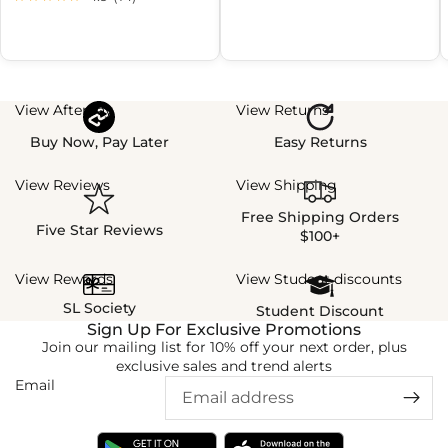
View Afterpay
View Returns
Buy Now, Pay Later
Easy Returns
View Reviews
View Shipping
Free Shipping Orders
Five Star Reviews
$100+
View Rewards
View Student discounts
SL Society
Student Discount
Sign Up For Exclusive Promotions
Join our mailing list for 10% off your next order, plus
exclusive sales and trend alerts
Email