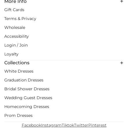
More Info
Gift Cards
Terms & Privacy
Wholesale
Accessibility
Login / Join
Loyalty
Collections
White Dresses
Graduation Dresses
Bridal Shower Dresses
Wedding Guest Dresses
Homecoming Dresses
Prom Dresses
Facebook
Instagram
Tiktok
Twitter
Pinterest