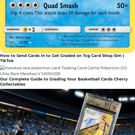
How to Send Cards in to Get Graded on Tcg Card Shop Sim |
TikTok
Our Complete Guide to Grading Your Basketball Cards Cherry
Collectables