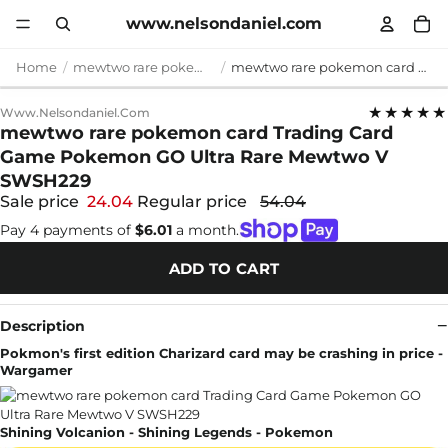
www.nelsondaniel.com
Home
mewtwo rare pokemon card
mewtwo rare pokemon card Trading Card Game Pokemon GO Ultra Rare Mewtwo V SWSH229
★★★★★
Www.nelsondaniel.com
mewtwo rare pokemon card Trading Card
Game Pokemon GO Ultra Rare Mewtwo V
SWSH229
Sale price
24.04
Regular price
54.04
Pay 4 payments of
$6.01
a month.
ADD TO CART
Description
Pokmon's first edition Charizard card may be crashing in price -
Wargamer
Shining Volcanion - Shining Legends - Pokemon