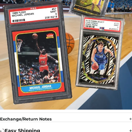
Exchange/Return Notes
Easy Shipping