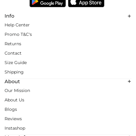
Info
Help Center
Promo T&C's
Returns
Contact
Size Guide
Shipping
About
Our Mission
About Us
Blogs
Reviews
Instashop