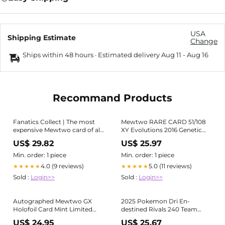
USA
Shipping Estimate
Change
Ships within 48 hours · Estimated delivery
Aug 11
-
Aug 16
Recommand Products
Fanatics Collect | The most
Mewtwo RARE CARD 51/108
expensive Mewtwo card of all
XY Evolutions 2016 Genetic
time just sold for $45,600 on
Pokemon Non-Holo Base Set
US$ 29.82
US$ 25.97
Fanatics Collect. Mewtwo has
Art
long been one of the most
Min. order: 1 piece
Min. order: 1 piece
coveted Base
4.0 (9 reviews)
5.0 (11 reviews)
★★★★★
★★★★★
Sold :
Login>>
Sold :
Login>>
Autographed Mewtwo GX
2025 Pokemon Dri En-
Holofoil Card Mint Limited
destined Rivals 240 Team
Supply Rare
Rocket's Mewtwo Ex Hyper
US$ 24.95
US$ 25.67