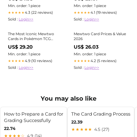
Rare PSA 10
Min. order: 1 piece
Min. order: 1 piece
4.3 (22 reviews)
4.1 (19 reviews)
★★★★★
★★★★★
Sold :
Login>>
Sold :
Login>>
The Most Iconic Mewtwo
Mewtwo Card Prices & Value
Cards in Pokémon TCG
2026
History
US$ 29.20
US$ 26.03
Min. order: 1 piece
Min. order: 1 piece
4.9 (10 reviews)
4.2 (5 reviews)
★★★★★
★★★★★
Sold :
Login>>
Sold :
Login>>
You may also like
How to Prepare a Card for
The Card Grading Process
Grading Successfully
22.39
22.74
★★★★★
4.5 (27)
★★★★☆
4.9 (14)