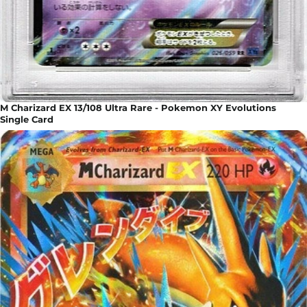
M Charizard EX 13/108 Ultra Rare - Pokemon XY Evolutions
Single Card