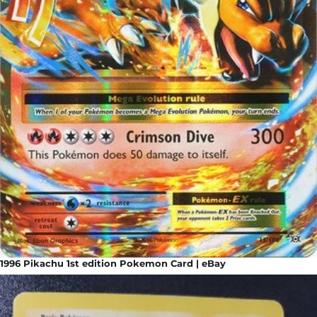
1996 Pikachu 1st edition Pokemon Card | eBay