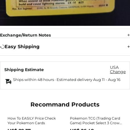
Exchange/Return Notes
Easy Shipping
USA
Shipping Estimate
Change
Ships within 48 hours · Estimated delivery
Aug 11
-
Aug 16
Recommand Products
How To EASILY Price Check
Pokemon TCG (Trading Card
Your Pokemon Cards
Game) Pocket Select 3 Crown
Pokemon Card 800+ Packs