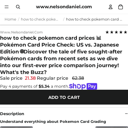
www.nelsondaniel.com
Home
how to check pokemon card prices
how to check pokemon card prices 📊 Pokémon Card Price Check: US vs. Japanese Edition 🌐Discover the tale of five sought-after Pokémon cards from recent sets as we dive into our first-ever price comparison journey! What's the Buzz?
★★★★★
Www.nelsondaniel.com
how to check pokemon card prices 📊
Pokémon Card Price Check: US vs. Japanese
Edition 🌐Discover the tale of five sought-after
Pokémon cards from recent sets as we dive
into our first-ever price comparison journey!
What's the Buzz?
Sale price
21.38
Regular price
62.38
Pay 4 payments of
$5.34
a month.
ADD TO CART
Description
Understand everything about Pokemon Card Grading