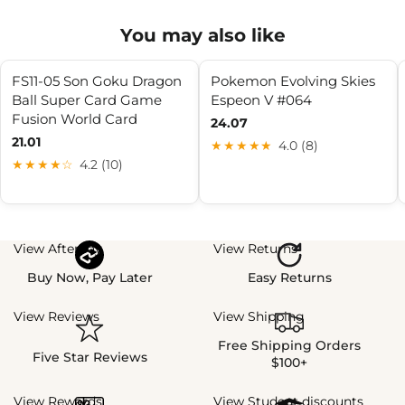
You may also like
FS11-05 Son Goku Dragon
Pokemon Evolving Skies
Ball Super Card Game
Espeon V #064
Fusion World Card
24.07
21.01
★★★★★
4.0 (8)
★★★★☆
4.2 (10)
View Afterpay
View Returns
Buy Now, Pay Later
Easy Returns
View Reviews
View Shipping
Free Shipping Orders
Five Star Reviews
$100+
View Rewards
View Student discounts