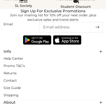
SL Society
Student Discount
Sign Up For Exclusive Promotions
Join our mailing list for 10% off your next order, plus
exclusive sales and trend alerts
Email
Info
Help Center
Promo T&C's
Returns
Contact
Size Guide
Shipping
About