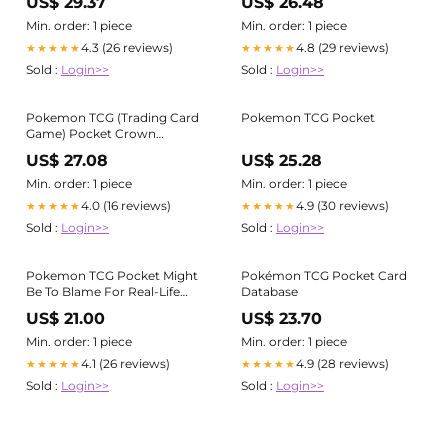
US$ 29.37
US$ 26.48
HG
Min. order: 1 piece
Min. order: 1 piece
4.3 (26 reviews)
4.8 (29 reviews)
★★★★★
★★★★★
Sold :
Login>>
Sold :
Login>>
Pokemon TCG (Trading Card
Pokemon TCG Pocket
Game) Pocket Crown
Mantyke
US$ 27.08
US$ 25.28
Min. order: 1 piece
Min. order: 1 piece
4.0 (16 reviews)
4.9 (30 reviews)
★★★★★
★★★★★
Sold :
Login>>
Sold :
Login>>
Pokemon TCG Pocket Might
Pokémon TCG Pocket Card
Be To Blame For Real-Life
Database
Pokemon Card Price Inflation
US$ 21.00
US$ 23.70
Min. order: 1 piece
Min. order: 1 piece
4.1 (26 reviews)
4.9 (28 reviews)
★★★★★
★★★★★
Sold :
Login>>
Sold :
Login>>