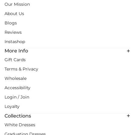
Our Mission
About Us
Blogs
Reviews
Instashop
More Info
Gift Cards
Terms & Privacy
Wholesale
Accessibility
Login / Join
Loyalty
Collections
White Dresses
Graduation Dresses