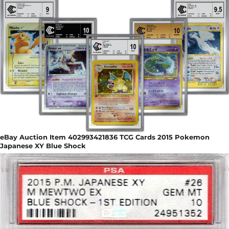
eBay Auction Item 402993421836 TCG Cards 2015 Pokemon
Japanese XY Blue Shock