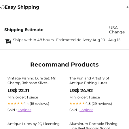
Easy Shipping
USA
Shipping Estimate
Change
Ships within 48 hours · Estimated delivery
Aug 10
-
Aug 15
Recommand Products
Vintage Fishing Lure Set: Mr.
The Fun and Artistry of
Champ, Johnson Silver
Antique Fishing Lures
Minnow, Williams + Blanchard
US$ 22.31
US$ 24.92
Min. order: 1 piece
Min. order: 1 piece
4.4 (16 reviews)
4.8 (29 reviews)
★★★★★
★★★★★
Sold :
Login>>
Sold :
Login>>
Antique Lures by JQ Licensing
Aluminum Portable Fishing
Line Reel Spooler Spool