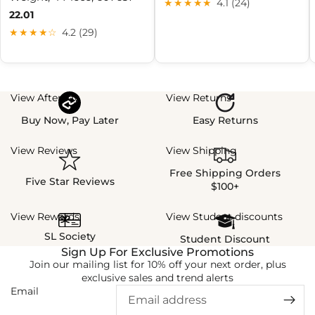
★★★★★
4.1 (24)
22.01
★★★★☆
4.2 (29)
View Afterpay
View Returns
Buy Now, Pay Later
Easy Returns
View Reviews
View Shipping
Free Shipping Orders
Five Star Reviews
$100+
View Rewards
View Student discounts
SL Society
Student Discount
Sign Up For Exclusive Promotions
Join our mailing list for 10% off your next order, plus
exclusive sales and trend alerts
Email