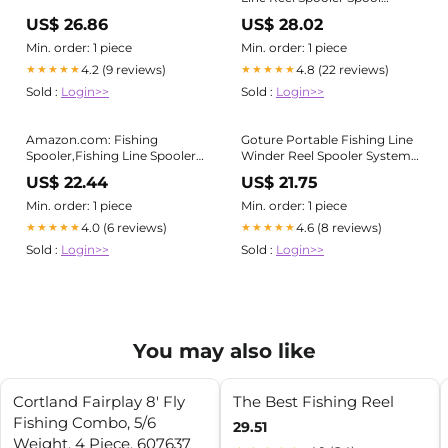
Winder Winding System
US$ 26.86
US$ 28.02
Tackle
Min. order: 1 piece
Min. order: 1 piece
4.2 (9 reviews)
4.8 (22 reviews)
★★★★★
★★★★★
Sold :
Login>>
Sold :
Login>>
Amazon.com: Fishing
Goture Portable Fishing Line
Spooler,Fishing Line Spooler
Winder Reel Spooler System
Aluminum Portable Fishing
with Suction C – GOTURE
US$ 22.44
US$ 21.75
Reel Spool Spooler System
Fishing Line Nipper : Sports &
Min. order: 1 piece
Min. order: 1 piece
Outdoors
4.0 (6 reviews)
4.6 (8 reviews)
★★★★★
★★★★★
Sold :
Login>>
Sold :
Login>>
You may also like
Cortland Fairplay 8' Fly
The Best Fishing Reel
Fishing Combo, 5/6
29.51
Weight, 4 Piece, 607637