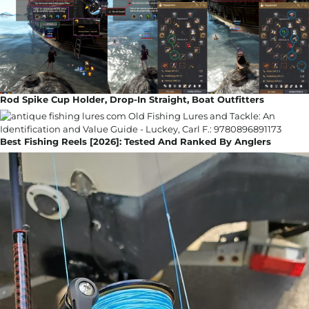
Rod Spike Cup Holder, Drop-In Straight, Boat Outfitters
Best Fishing Reels [2026]: Tested And Ranked By Anglers