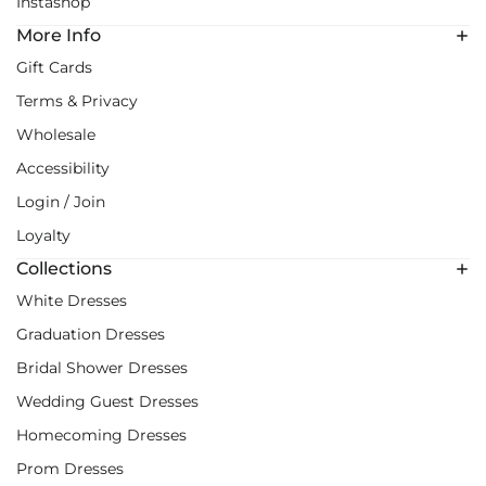
Instashop
More Info
Gift Cards
Terms & Privacy
Wholesale
Accessibility
Login / Join
Loyalty
Collections
White Dresses
Graduation Dresses
Bridal Shower Dresses
Wedding Guest Dresses
Homecoming Dresses
Prom Dresses