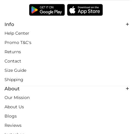
Info
Help Center
Promo T&C's
Returns
Contact
Size Guide
Shipping
About
Our Mission
About Us
Blogs
Reviews