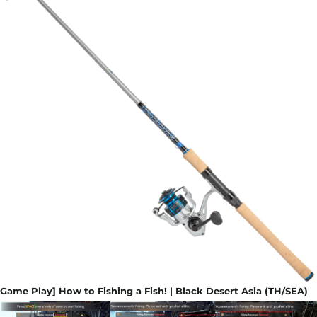
Game Play] How to Fishing a Fish! | Black Desert Asia (TH/SEA)