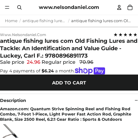
www.nelsondaniel.com
Home
antique fishing lures com
antique fishing lures com Old Fishing Lures and Tackle: An Identification and Value Guide - Luckey, Carl F.: 9780896891173
★★★★★
Www.nelsondaniel.com
antique fishing lures com Old Fishing Lures and
Tackle: An Identification and Value Guide -
Luckey, Carl F.: 9780896891173
Sale price
24.96
Regular price
70.96
Pay 4 payments of
$6.24
a month.
ADD TO CART
Description
Amazon.com: Quantum Strive Spinning Reel and Fishing Rod
Combo, 7-Foot 1-Piece, Light Power Fast Action Rod, Graphite
Blank, Size 2500 Reel, 6.2:1 Gear Ratio : Sports & Outdoors