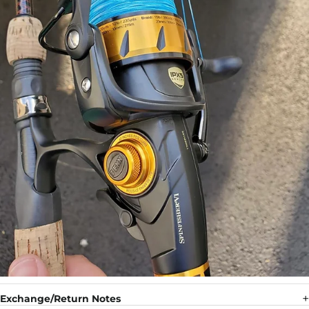
Exchange/Return Notes