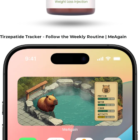
Tirzepatide Tracker - Follow the Weekly Routine | MeAgain