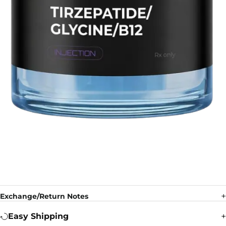
Exchange/Return Notes
Easy Shipping