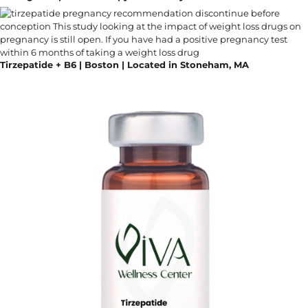
Tirzepatide + B6 | Boston | Located in Stoneham, MA