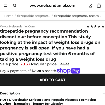
www.nelsondaniel.com
Home
tirzepatide pregnancy recommendation discontinue before conception
tirzepatide pregnancy recommendation discontinue before conception This study looking at the impact of weight loss drugs on pregnancy is still open. If you have had a positive pregnancy test within 6 months of taking a weight loss drug
★★★★★
Www.nelsondaniel.com
tirzepatide pregnancy recommendation
discontinue before conception This study
looking at the impact of weight loss drugs on
pregnancy is still open. If you have had a
positive pregnancy test within 6 months of
taking a weight loss drug
Sale price
28.33
Regular price
72.33
Pay 4 payments of
$7.08
a month.
ADD TO CART
Description
PDF) Diverticular Stricture and Hepatic Abscess Formation
During Tirzepatide Therapy for Obesity