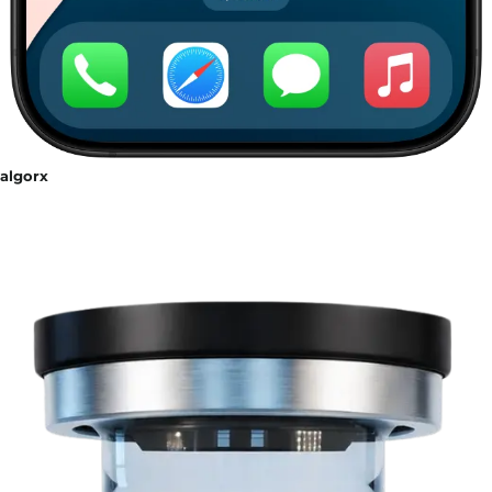
algorx