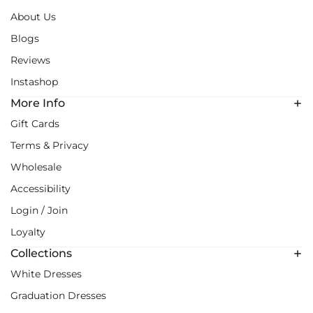
About Us
Blogs
Reviews
Instashop
More Info
Gift Cards
Terms & Privacy
Wholesale
Accessibility
Login / Join
Loyalty
Collections
White Dresses
Graduation Dresses