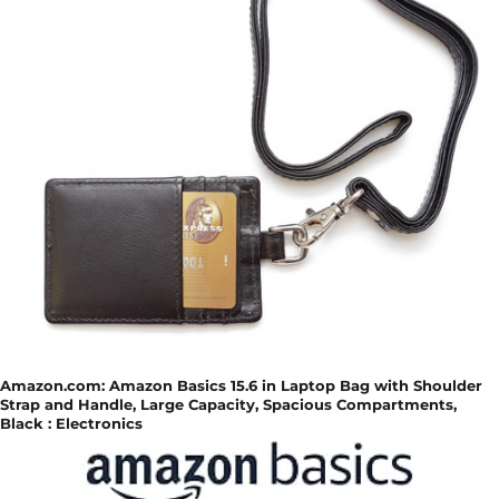
Amazon.com: Amazon Basics 15.6 in Laptop Bag with Shoulder
Strap and Handle, Large Capacity, Spacious Compartments,
Black : Electronics