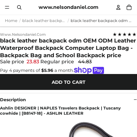
www.nelsondaniel.com
Home
black leather backpack odm
black leather backpack odm OEM ODM Leather Waterproof Backpack Computer Laptop Bag - Backpack Bag and School Backpack price
★★★★★
Www.nelsondaniel.com
black leather backpack odm OEM ODM Leather
Waterproof Backpack Computer Laptop Bag -
Backpack Bag and School Backpack price
Sale price
23.83
Regular price
44.83
Pay 4 payments of
$5.96
a month.
ADD TO CART
Description
Ashlin DESIGNER | NAPLES Travelers Backpack | Tuscany
cowhide | [B8147-18] - ASHLIN LEATHER