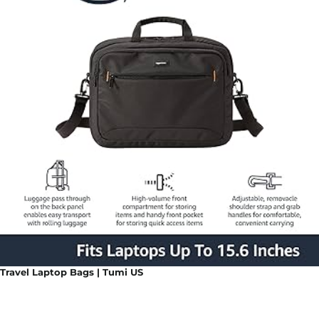
Travel Laptop Bags | Tumi US