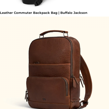
Leather Commuter Backpack Bag | Buffalo Jackson