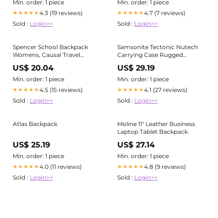
Portable Double Shoulder
Min. order: 1 piece
Min. order: 1 piece
Backpack - Backpack and
4.3 (19 reviews)
4.7 (7 reviews)
★★★★★
★★★★★
Bag price
Sold :
Login>>
Sold :
Login>>
Spencer School Backpack
Samsonite Tectonic Nutech
Womens, Causal Travel
Carrying Case Rugged
School Bags 11 Inch Laptop
(Backpack) for 11" to 17"
US$ 20.04
US$ 29.19
Backpack Lightweight
Notebook, Tablet, Water
Rucksack Bookbag College
Bottle, Umbrella, Card,
Min. order: 1 piece
Min. order: 1 piece
Men Work Daypack, Black,
Accessories, Black
4.5 (15 reviews)
4.1 (27 reviews)
★★★★★
★★★★★
Sold :
Login>>
Sold :
Login>>
Atlas Backpack
Moline 11" Leather Business
Laptop Tablet Backpack
US$ 25.19
US$ 27.14
Min. order: 1 piece
Min. order: 1 piece
4.0 (11 reviews)
4.8 (9 reviews)
★★★★★
★★★★★
Sold :
Login>>
Sold :
Login>>