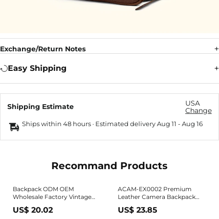
Exchange/Return Notes
Easy Shipping
USA
Shipping Estimate
Change
Ships within 48 hours · Estimated delivery
Aug 11
-
Aug 16
Recommand Products
Backpack ODM OEM
ACAM-EX0002 Premium
Wholesale Factory Vintage
Leather Camera Backpack
Style Big Vertical Square
(Made in Japan)
US$ 20.02
US$ 23.85
Promotional PU Leather