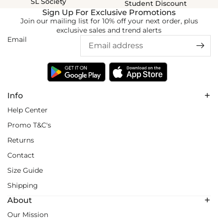
SL Society
Student Discount
Sign Up For Exclusive Promotions
Join our mailing list for 10% off your next order, plus
exclusive sales and trend alerts
Email
Info
Help Center
Promo T&C's
Returns
Contact
Size Guide
Shipping
About
Our Mission