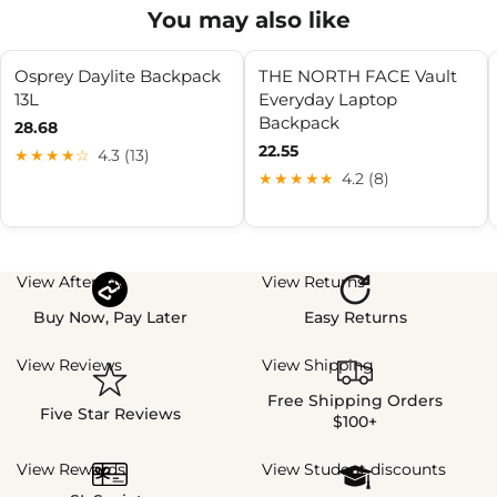
You may also like
Osprey Daylite Backpack
THE NORTH FACE Vault
13L
Everyday Laptop
Backpack
28.68
22.55
★★★★☆
4.3 (13)
★★★★★
4.2 (8)
View Afterpay
View Returns
Buy Now, Pay Later
Easy Returns
View Reviews
View Shipping
Free Shipping Orders
Five Star Reviews
$100+
View Rewards
View Student discounts