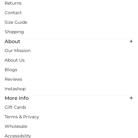
Returns
Contact
Size Guide
Shipping
About
Our Mission
About Us
Blogs
Reviews
Instashop
More Info
Gift Cards
Terms & Privacy
Wholesale
Accessibility