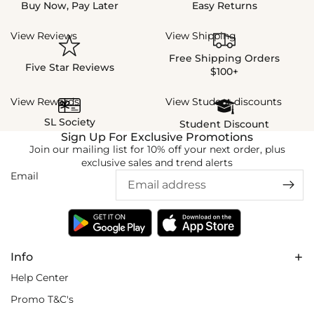
Buy Now, Pay Later
Easy Returns
View Reviews
View Shipping
Free Shipping Orders
Five Star Reviews
$100+
View Rewards
View Student discounts
SL Society
Student Discount
Sign Up For Exclusive Promotions
Join our mailing list for 10% off your next order, plus
exclusive sales and trend alerts
Email
Info
Help Center
Promo T&C's