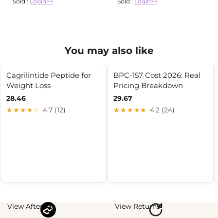
Sold :
Login>>
Sold :
Login>>
You may also like
Cagrilintide Peptide for
BPC-157 Cost 2026: Real
Weight Loss
Pricing Breakdown
28.46
29.67
★★★★☆
4.7 (12)
★★★★★
4.2 (24)
View Afterpay
View Returns