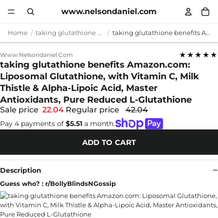
www.nelsondaniel.com
Home
taking glutathione benefits
taking glutathione benefits Amazon.com: Liposomal Glutathione, with Vitamin C, Milk Thistle & Alpha-Lipoic Acid, Master Antioxidants, Pure Reduced L-Glutathione
★★★★★
Www.nelsondaniel.com
taking glutathione benefits Amazon.com:
Liposomal Glutathione, with Vitamin C, Milk
Thistle & Alpha-Lipoic Acid, Master
Antioxidants, Pure Reduced L-Glutathione
Sale price
22.04
Regular price
42.04
Pay 4 payments of
$5.51
a month.
ADD TO CART
Description
Guess who? : r/BollyBlindsNGossip