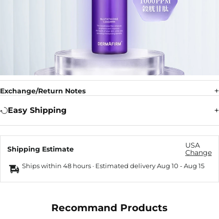
Exchange/Return Notes
Easy Shipping
USA
Shipping Estimate
Change
Ships within 48 hours · Estimated delivery
Aug 10
-
Aug 15
Recommand Products