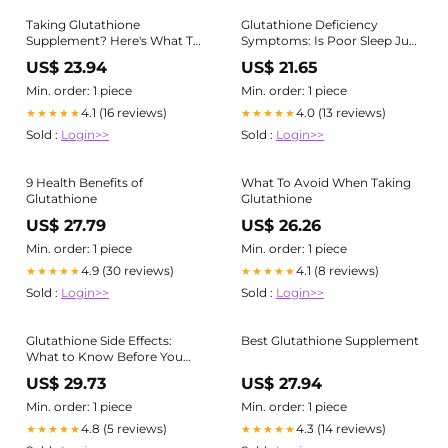
Taking Glutathione
Glutathione Deficiency
Supplement? Here's What To
Symptoms: Is Poor Sleep Just
Avoid – Cellular Prime
the Beginning? | Cardiology &
US$ 23.94
US$ 21.65
Neurology Specialists located
in Queens, Forest Hills and
Min. order: 1 piece
Min. order: 1 piece
Brighton Beach, Brooklyn, NY
4.1 (16 reviews)
4.0 (13 reviews)
★★★★★
★★★★★
Sold :
Login>>
Sold :
Login>>
9 Health Benefits of
What To Avoid When Taking
Glutathione
Glutathione
US$ 27.79
US$ 26.26
Min. order: 1 piece
Min. order: 1 piece
4.9 (30 reviews)
4.1 (8 reviews)
★★★★★
★★★★★
Sold :
Login>>
Sold :
Login>>
Glutathione Side Effects:
Best Glutathione Supplement
What to Know Before You
Start (2026) – HealthyHey
US$ 29.73
US$ 27.94
Min. order: 1 piece
Min. order: 1 piece
4.8 (5 reviews)
4.3 (14 reviews)
★★★★★
★★★★★