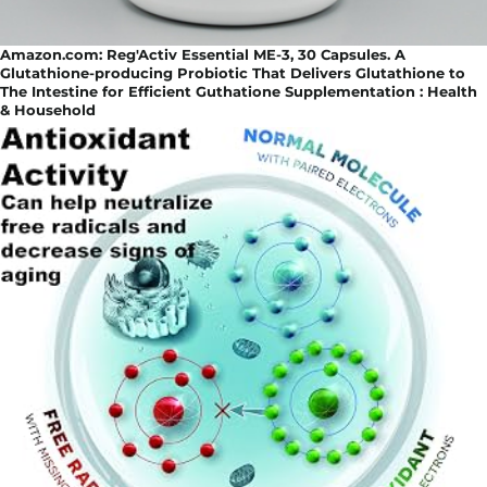
Amazon.com: Reg'Activ Essential ME-3, 30 Capsules. A
Glutathione-producing Probiotic That Delivers Glutathione to
The Intestine for Efficient Guthatione Supplementation : Health
& Household