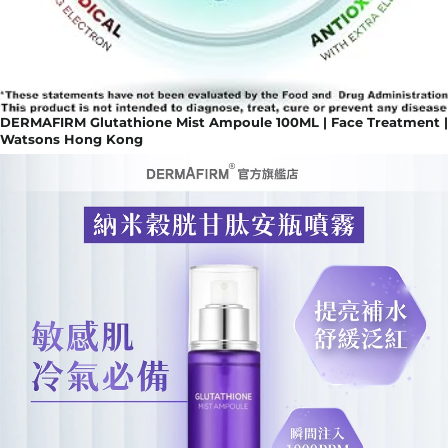
DERMAFIRM Glutathione Mist Ampoule 100ML | Face Treatment |
Watsons Hong Kong