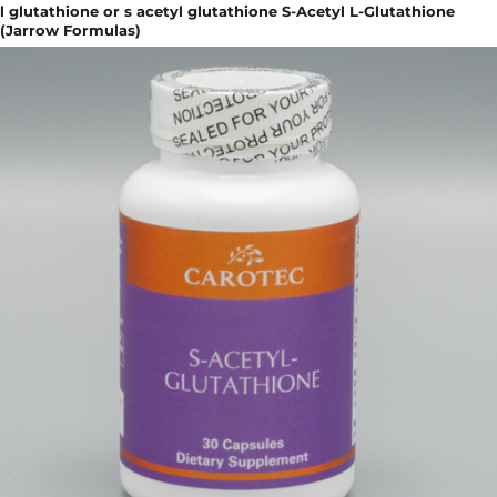
l glutathione or s acetyl glutathione S-Acetyl L-Glutathione
(Jarrow Formulas)