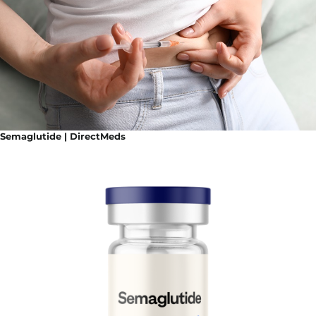
Semaglutide | DirectMeds