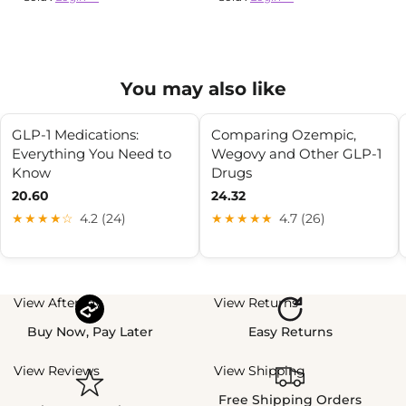
You may also like
GLP-1 Medications:
Comparing Ozempic,
Everything You Need to
Wegovy and Other GLP-1
Know
Drugs
20.60
24.32
★★★★☆
4.2 (24)
★★★★★
4.7 (26)
View Afterpay
View Returns
Buy Now, Pay Later
Easy Returns
View Reviews
View Shipping
Free Shipping Orders