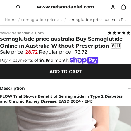
www.nelsondaniel.com
Home
semaglutide price australia
semaglutide price australia Buy Semaglutide Online in Australia Without Prescription 🇦🇺
★★★★★
Www.nelsondaniel.com
semaglutide price australia Buy Semaglutide
Online in Australia Without Prescription 🇦🇺
Sale price
28.72
Regular price
73.72
Pay 4 payments of
$7.18
a month.
ADD TO CART
Description
FLOW Trial Shows Benefit of Semaglutide in Type 2 Diabetes
and Chronic Kidney Disease: EASD 2024 - EMJ