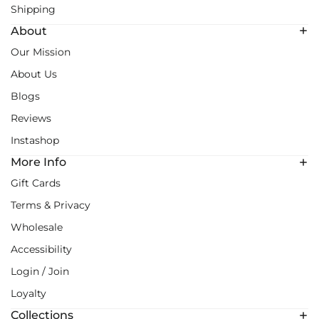
Shipping
About
Our Mission
About Us
Blogs
Reviews
Instashop
More Info
Gift Cards
Terms & Privacy
Wholesale
Accessibility
Login / Join
Loyalty
Collections