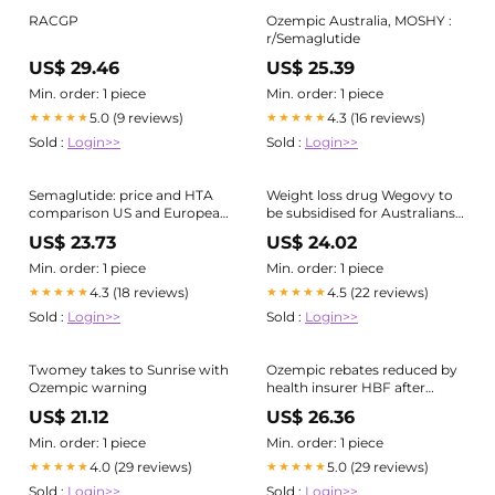
RACGP
Ozempic Australia, MOSHY :
r/Semaglutide
US$ 29.46
US$ 25.39
Min. order: 1 piece
Min. order: 1 piece
5.0 (9 reviews)
4.3 (16 reviews)
★★★★★
★★★★★
Sold :
Login>>
Sold :
Login>>
Semaglutide: price and HTA
Weight loss drug Wegovy to
comparison US and European
be subsidised for Australians
markets
with severe obesity
US$ 23.73
US$ 24.02
Min. order: 1 piece
Min. order: 1 piece
4.3 (18 reviews)
4.5 (22 reviews)
★★★★★
★★★★★
Sold :
Login>>
Sold :
Login>>
Twomey takes to Sunrise with
Ozempic rebates reduced by
Ozempic warning
health insurer HBF after
claims double in wake of
US$ 21.12
US$ 26.36
drug's release
Min. order: 1 piece
Min. order: 1 piece
4.0 (29 reviews)
5.0 (29 reviews)
★★★★★
★★★★★
Sold :
Login>>
Sold :
Login>>