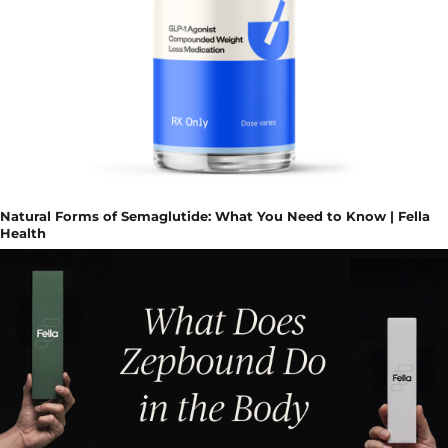
Natural Forms of Semaglutide: What You Need to Know | Fella
Health