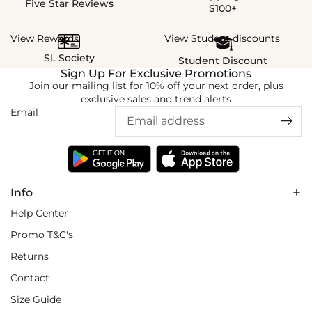
Five Star Reviews
$100+
View Rewards
View Student discounts
SL Society
Student Discount
Sign Up For Exclusive Promotions
Join our mailing list for 10% off your next order, plus
exclusive sales and trend alerts
Email
Info
Help Center
Promo T&C's
Returns
Contact
Size Guide