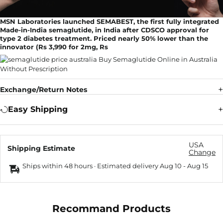
MSN Laboratories launched SEMABEST, the first fully integrated
Made-in-India semaglutide, in India after CDSCO approval for
type 2 diabetes treatment. Priced nearly 50% lower than the
innovator (Rs 3,990 for 2mg, Rs
Exchange/Return Notes
Easy Shipping
USA
Shipping Estimate
Change
Ships within 48 hours · Estimated delivery
Aug 10
-
Aug 15
Recommand Products