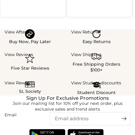
View Afterpay
View Returns
Buy Now, Pay Later
Easy Returns
View Reviews
View Shipping
Free Shipping Orders
Five Star Reviews
$100+
View Rewards
View Student discounts
SL Society
Student Discount
Sign Up For Exclusive Promotions
Join our mailing list for 10% off your next order, plus
exclusive sales and trend alerts
Email