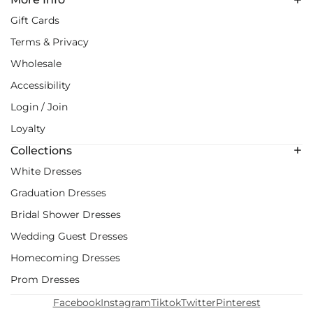
Gift Cards
Terms & Privacy
Wholesale
Accessibility
Login / Join
Loyalty
Collections
White Dresses
Graduation Dresses
Bridal Shower Dresses
Wedding Guest Dresses
Homecoming Dresses
Prom Dresses
Facebook
Instagram
Tiktok
Twitter
Pinterest