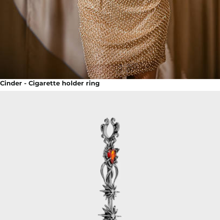
Cinder - Cigarette holder ring