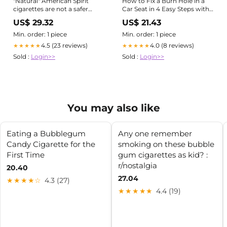
"Natural" American Spirit
How to Fix a Burn Hole in a
cigarettes are not a safer
Car Seat in 4 Easy Steps with
choice
ColorBond – Colorbond Paint
US$ 29.32
US$ 21.43
Min. order: 1 piece
Min. order: 1 piece
4.5 (23 reviews)
4.0 (8 reviews)
★★★★★
★★★★★
Sold :
Login>>
Sold :
Login>>
You may also like
Eating a Bubblegum
Any one remember
Candy Cigarette for the
smoking on these bubble
First Time
gum cigarettes as kid? :
r/nostalgia
20.40
27.04
★★★★☆
4.3 (27)
★★★★★
4.4 (19)