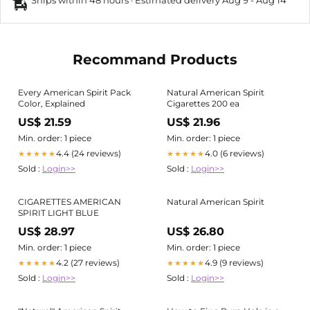
Ships within 48 hours · Estimated delivery
Aug 9
-
Aug 14
Recommand Products
Every American Spirit Pack
Natural American Spirit
Color, Explained
Cigarettes 200 ea
US$ 21.59
US$ 21.96
Min. order: 1 piece
Min. order: 1 piece
4.4 (24 reviews)
4.0 (6 reviews)
★★★★★
★★★★★
Sold :
Login>>
Sold :
Login>>
CIGARETTES AMERICAN
Natural American Spirit
SPIRIT LIGHT BLUE
US$ 28.97
US$ 26.80
Min. order: 1 piece
Min. order: 1 piece
4.2 (27 reviews)
4.9 (9 reviews)
★★★★★
★★★★★
Sold :
Login>>
Sold :
Login>>