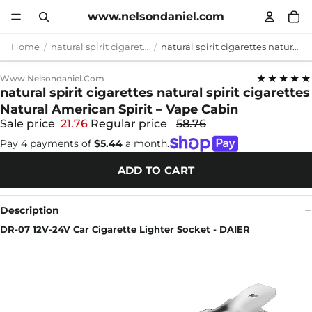
www.nelsondaniel.com
Home
natural spirit cigarettes
natural spirit cigarettes natural spirit cigarettes Natural American Spirit – Vape Cabin
★★★★★
Www.nelsondaniel.com
natural spirit cigarettes natural spirit cigarettes
Natural American Spirit – Vape Cabin
Sale price
21.76
Regular price
58.76
Pay 4 payments of
$5.44
a month.
ADD TO CART
Description
DR-07 12V-24V Car Cigarette Lighter Socket - DAIER