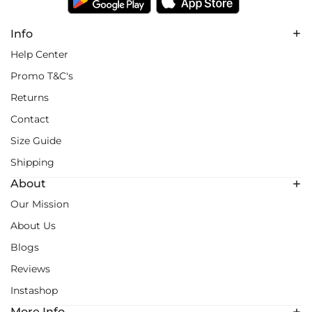
Info
Help Center
Promo T&C's
Returns
Contact
Size Guide
Shipping
About
Our Mission
About Us
Blogs
Reviews
Instashop
More Info