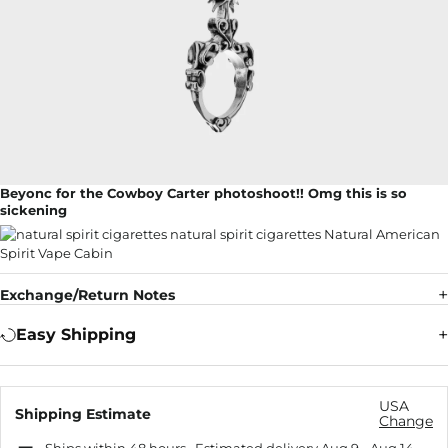
Beyonc for the Cowboy Carter photoshoot!! Omg this is so
sickening
Exchange/Return Notes
Easy Shipping
USA
Shipping Estimate
Change