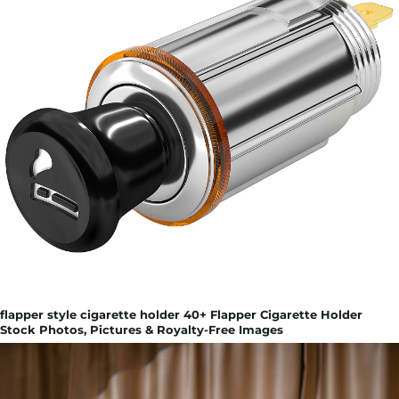
flapper style cigarette holder 40+ Flapper Cigarette Holder
Stock Photos, Pictures & Royalty-Free Images