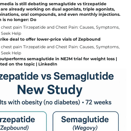
 media is still debating semaglutide vs tirzepatide
are already working on dual agonists, triple agonists,
inations, oral compounds, and even monthly injections.
 is no longer: Do
 strike deal to offer lower-price vials of Zepbound
outperforms semaglutide in NEJM trial for weight loss |
ted on the topic | LinkedIn