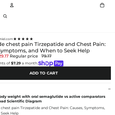
Account
Other sign in options
★★★★★
niel.com
de chest pain Tirzepatide and Chest Pain:
Symptoms, and When to Seek Help
29.17
Regular price
79.17
nts of
$7.29
a month.
ADD TO CART
ody weight with oral semaglutide vs active comparators
load Scientific Diagram