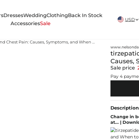
New Arrivals Weekly
rs
Dresses
Wedding
Clothing
Back In Stock
USD
Accessories
Sale
tirzepatide chest pain Tirzepatide and Chest Pain: Causes, Symptoms, and When to Seek Help
www.nelsonda
tirzepati
Causes, 
Sale price
Pay 4 payme
Description
Change in b
at... | Down