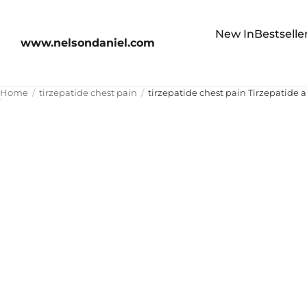
New In
Bestselle
www.nelsondaniel.com
Home
tirzepatide chest pain