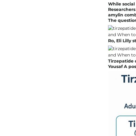
While social
Researchers 
amylin comb
The question
Ro, Eli Lilly
Tirzepatide 
Yousaf A pos