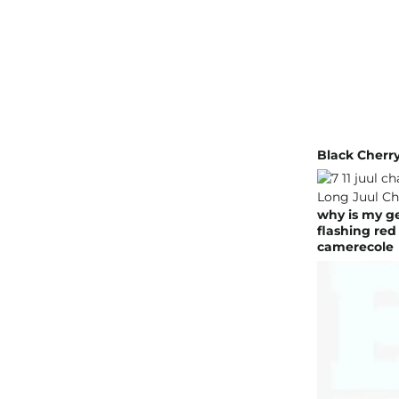
Black Cherr
why is my ge
flashing red
camerecole