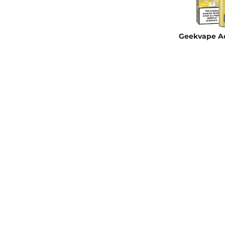
Geekvape Ae