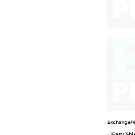
Exchange/R
Easy Shi