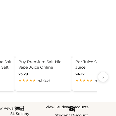
e Salt
Buy Premium Salt Nic
Bar Juice Salt Nic Va
 Salt
Vape Juice Online
Juice
23.29
24.12
›
★★★★★
4.1 (25)
★★★★★
4.6 (8)
View Student discounts
ew Rewards
SL Society
Student Discount