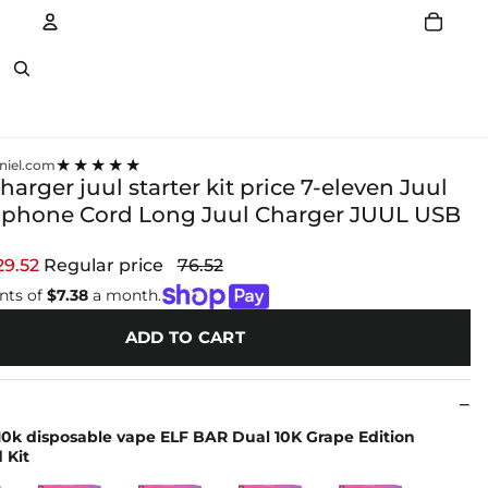
Account
Other sign in options
★★★★★
niel.com
 charger juul starter kit price 7-eleven Juul
Iphone Cord Long Juul Charger JUUL USB
29.52
Regular price
76.52
nts of
$7.38
a month.
ADD TO CART
 10k disposable vape ELF BAR Dual 10K Grape Edition
 Kit