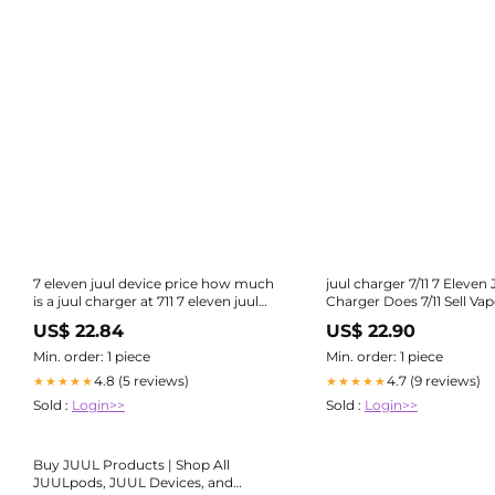
7 eleven juul device price how much
juul charger 7/11 7 Eleven 
is a juul charger at 711 7 eleven juul
Charger Does 7/11 Sell Va
device price 7 Eleven Juul Device
(Nicotine & Disposable Options)-
US$ 22.84
US$ 22.90
Price Juul Onyx Basic Kit Limited
farmers-equipment.net
Edition – Price Point NY-caloplex
Min. order: 1 piece
Min. order: 1 piece
4.8 (5 reviews)
4.7 (9 reviews)
★★★★★
★★★★★
Sold :
Login>>
Sold :
Login>>
Buy JUUL Products | Shop All
JUULpods, JUUL Devices, and