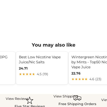
You may also like
30PG
Best Low Nicotine Vape
Wintergreen Nicotin
Juice/Nic Salts
by Mints - Top50 Nic
Vape Juice
24.71
22.76
★★★★★
4.5 (19)
★★★★★
4.6 (23)
View Shipping
View Reviews
Vi
Free Shipping Orders
Five Star Reviews