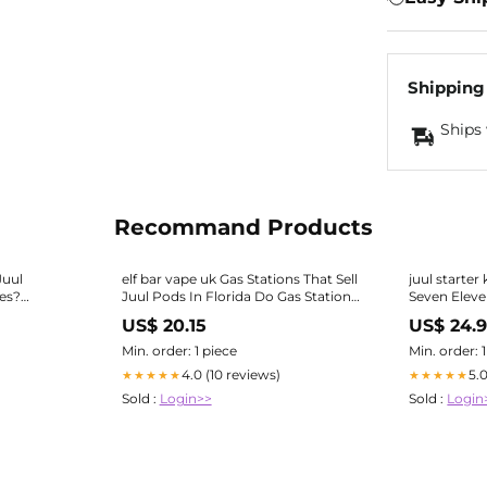
Shipping
Ships 
Recommand Products
Juul
elf bar vape uk Gas Stations That Sell
juul starter 
pes?
Juul Pods In Florida Do Gas Stations
Seven Eleven
Like
The Vapor 
US$ 20.15
US$ 24.
Min. order: 1 piece
Min. order: 
4.0 (10 reviews)
5.
★★★★★
★★★★★
Sold :
Login>>
Sold :
Login