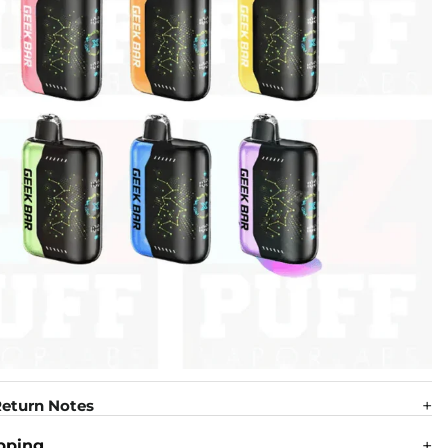
eturn Notes
pping