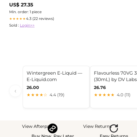
Accessories
US$ 27.35
Min. order: 1 piece
4.3 (22 reviews)
★★★★★
Sold :
Login>>
Wintergreen E-Liquid —
Flavourless 70VG 
E-Liquid.com
(30mL) by DV Labs
26.00
26.76
‹
★★★★☆
4.4 (19)
★★★★★
4.0 (11)
View Afterpay
View Returns
Buy Now, Pay Later
Easy Returns