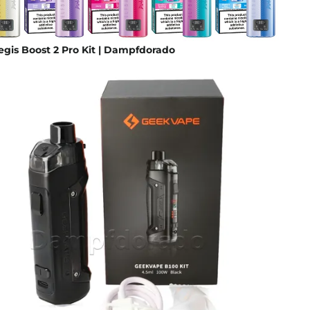
gis Boost 2 Pro Kit | Dampfdorado