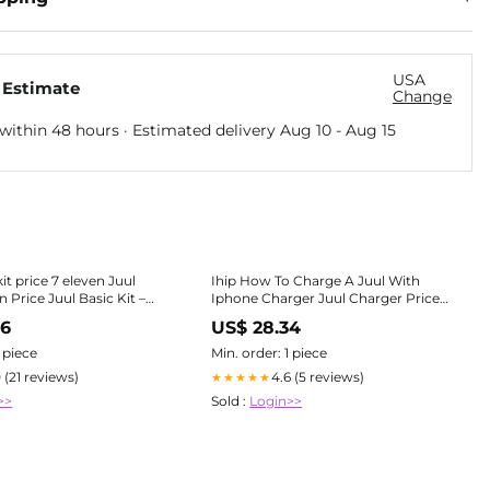
USA
 Estimate
Change
within 48 hours · Estimated delivery
Aug 10
-
Aug 15
kit price 7 eleven Juul
Ihip How To Charge A Juul With
 Price Juul Basic Kit –
Iphone Charger Juul Charger Price
Shoppe
7/11 IHip Lightning,
96
US$ 28.34
1 piece
Min. order: 1 piece
0 (21 reviews)
4.6 (5 reviews)
★★★★★
>>
Sold :
Login>>