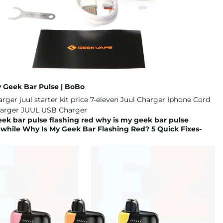
y Geek Bar Pulse | BoBo
ek bar pulse flashing red why is my geek bar pulse
 while Why Is My Geek Bar Flashing Red? 5 Quick Fixes-