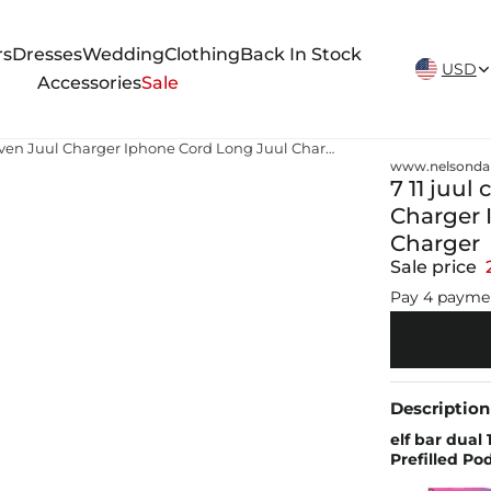
New Arrivals Weekly
rs
Dresses
Wedding
Clothing
Back In Stock
USD
Accessories
Sale
7 11 juul charger juul starter kit price 7-eleven Juul Charger Iphone Cord Long Juul Charger JUUL USB Charger
www.nelsonda
7 11 juul
Charger 
Charger
Sale price
Pay 4 payme
Description
elf bar dual
Prefilled Pod