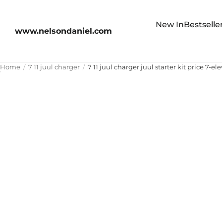
New In
Bestselle
www.nelsondaniel.com
Home
7 11 juul charger