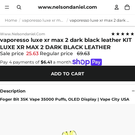
www.nelsondaniel.com
Home
vaporesso luxe xr max 2 dark black leather
vaporesso luxe xr max 2 dark black leather KIT LUXE XR MAX 2 DARK BLACK LEATHER
★★★★★
Www.nelsondaniel.com
vaporesso luxe xr max 2 dark black leather KIT
LUXE XR MAX 2 DARK BLACK LEATHER
Sale price
25.63
Regular price
69.63
Pay 4 payments of
$6.41
a month.
ADD TO CART
Description
Foger Bit 35K Vape 35000 Puffs, OLED Display | Vape City USA