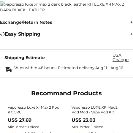
Exchange/Return Notes
Easy Shipping
USA
Shipping Estimate
Change
Ships within 48 hours · Estimated delivery
Aug 11
-
Aug 16
Recommand Products
Vaporesso Luxe Xr Max 2 Pod
Vaporesso LUXE XR Max 2
Kit CRC
Pod Mod - Vape Pod Kit
US$ 27.69
US$ 23.03
Min. order: 1 piece
Min. order: 1 piece