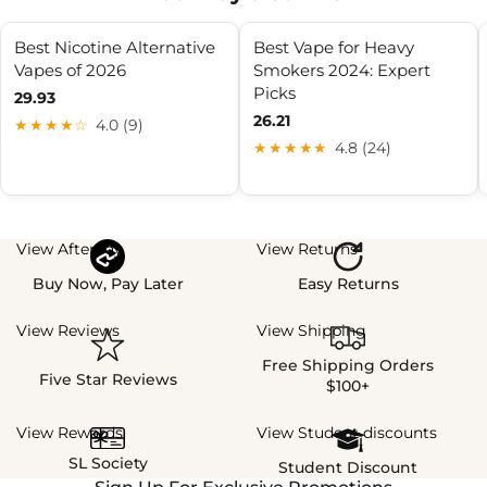
Best Nicotine Alternative
Best Vape for Heavy
Vapes of 2026
Smokers 2024: Expert
Picks
29.93
26.21
★★★★☆
4.0 (9)
★★★★★
4.8 (24)
View Afterpay
View Returns
Buy Now, Pay Later
Easy Returns
View Reviews
View Shipping
Free Shipping Orders
Five Star Reviews
$100+
View Rewards
View Student discounts
SL Society
Student Discount