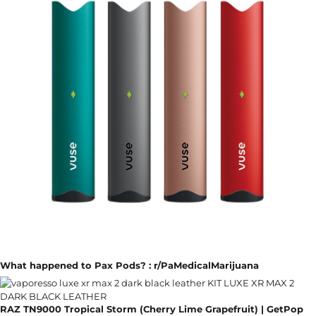
What happened to Pax Pods? : r/PaMedicalMarijuana
RAZ TN9000 Tropical Storm (Cherry Lime Grapefruit) | GetPop