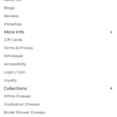
Blogs
Reviews
Instashop
More Info
Gift Cards
Terms & Privacy
Wholesale
Accessibility
Login / Join
Loyalty
Collections
White Dresses
Graduation Dresses
Bridal Shower Dresses