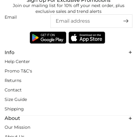
Sign Up For Exclusive Promotions
Join our mailing list for 10% off your next order, plus
exclusive sales and trend alerts
Email
Info
Help Center
Promo T&C's
Returns
Contact
Size Guide
Shipping
About
Our Mission
About Us