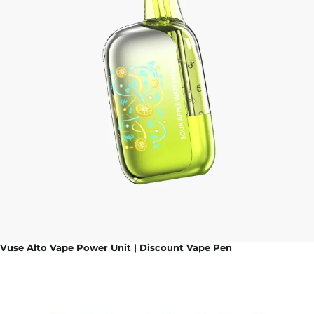
Vuse Alto Vape Power Unit | Discount Vape Pen