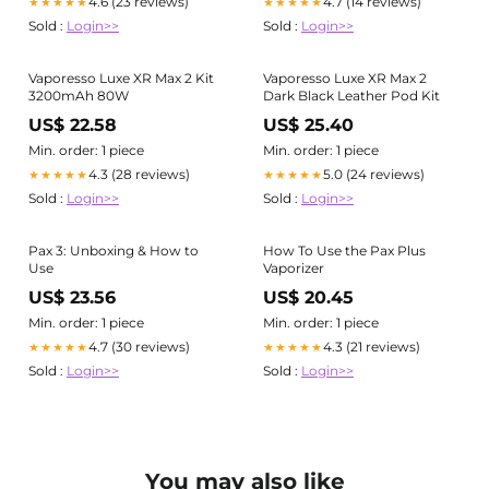
4.6 (23 reviews)
4.7 (14 reviews)
★★★★★
★★★★★
Sold :
Login>>
Sold :
Login>>
Vaporesso Luxe XR Max 2 Kit
Vaporesso Luxe XR Max 2
3200mAh 80W
Dark Black Leather Pod Kit
US$ 22.58
US$ 25.40
Min. order: 1 piece
Min. order: 1 piece
4.3 (28 reviews)
5.0 (24 reviews)
★★★★★
★★★★★
Sold :
Login>>
Sold :
Login>>
Pax 3: Unboxing & How to
How To Use the Pax Plus
Use
Vaporizer
US$ 23.56
US$ 20.45
Min. order: 1 piece
Min. order: 1 piece
4.7 (30 reviews)
4.3 (21 reviews)
★★★★★
★★★★★
Sold :
Login>>
Sold :
Login>>
You may also like