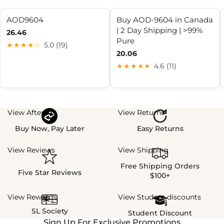
AOD9604
Buy AOD-9604 in Canada
| 2 Day Shipping | >99%
26.46
Pure
★★★★☆
5.0 (19)
20.06
★★★★★
4.6 (11)
View Afterpay
View Returns
Buy Now, Pay Later
Easy Returns
View Reviews
View Shipping
Free Shipping Orders
Five Star Reviews
$100+
View Rewards
View Student discounts
SL Society
Student Discount
Sign Up For Exclusive Promotions