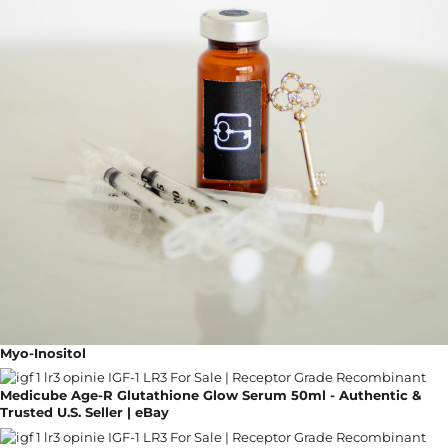
Myo-Inositol
Medicube Age-R Glutathione Glow Serum 50ml - Authentic &
Trusted U.S. Seller | eBay