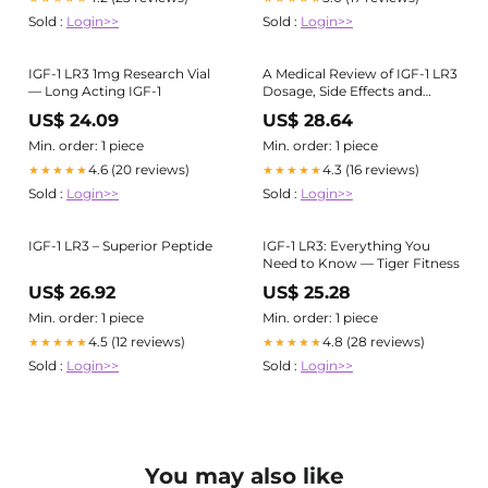
Sold :
Login>>
Sold :
Login>>
IGF-1 LR3 1mg Research Vial
A Medical Review of IGF-1 LR3
— Long Acting IGF-1
Dosage, Side Effects and
Safety Aspects
US$ 24.09
US$ 28.64
Min. order: 1 piece
Min. order: 1 piece
4.6 (20 reviews)
4.3 (16 reviews)
★★★★★
★★★★★
Sold :
Login>>
Sold :
Login>>
IGF-1 LR3 – Superior Peptide
IGF-1 LR3: Everything You
Need to Know — Tiger Fitness
US$ 26.92
US$ 25.28
Min. order: 1 piece
Min. order: 1 piece
4.5 (12 reviews)
4.8 (28 reviews)
★★★★★
★★★★★
Sold :
Login>>
Sold :
Login>>
You may also like