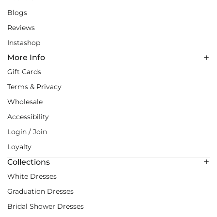
Blogs
Reviews
Instashop
More Info
Gift Cards
Terms & Privacy
Wholesale
Accessibility
Login / Join
Loyalty
Collections
White Dresses
Graduation Dresses
Bridal Shower Dresses