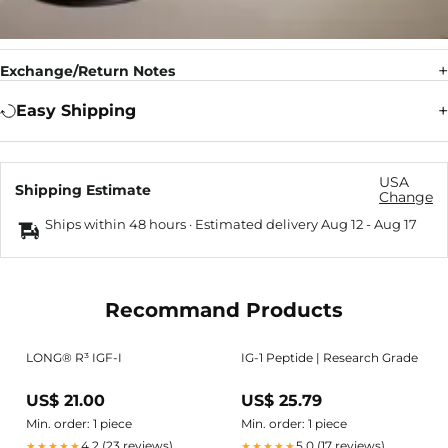
Exchange/Return Notes
Easy Shipping
USA
Shipping Estimate
Change
Ships within 48 hours · Estimated delivery
Aug 12
-
Aug 17
Recommand Products
LONG® R³ IGF-I
IG-1 Peptide | Research Grade
US$ 21.00
US$ 25.79
Min. order: 1 piece
Min. order: 1 piece
4.2 (23 reviews)
5.0 (17 reviews)
★★★★★
★★★★★