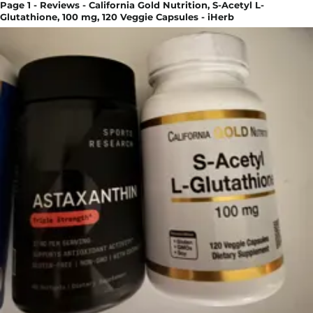
Page 1 - Reviews - California Gold Nutrition, S-Acetyl L-
Glutathione, 100 mg, 120 Veggie Capsules - iHerb