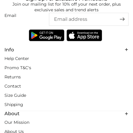
Join our mailing list for 10% off your next order, plus
exclusive sales and trend alerts
Email
Info
Help Center
Promo T&C's
Returns
Contact
Size Guide
Shipping
About
Our Mission
About Us