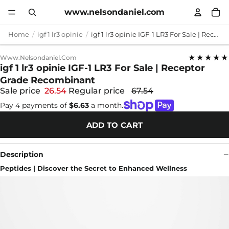
www.nelsondaniel.com
Home
igf 1 lr3 opinie
igf 1 lr3 opinie IGF-1 LR3 For Sale | Receptor Grade Recombinant
★★★★★
Www.nelsondaniel.com
igf 1 lr3 opinie IGF-1 LR3 For Sale | Receptor
Grade Recombinant
Sale price
26.54
Regular price
67.54
Pay 4 payments of
$6.63
a month.
ADD TO CART
Description
Peptides | Discover the Secret to Enhanced Wellness