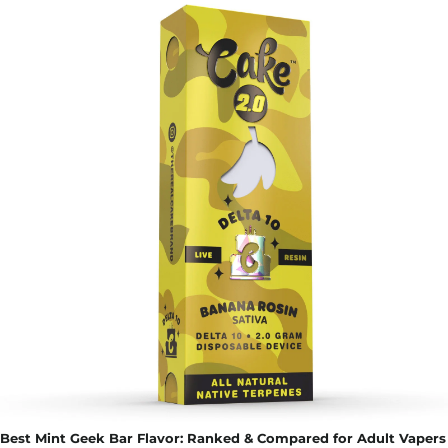
Best Mint Geek Bar Flavor: Ranked & Compared for Adult Vapers