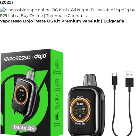
(2025)
Vaporesso Dojo iMate OS Kit Premium Vape Kit | ECigMafia