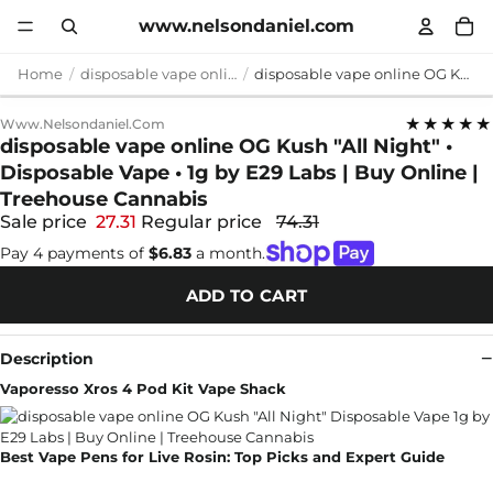
www.nelsondaniel.com
Home
disposable vape online
disposable vape online OG Kush "All Night" • Disposable Vape • 1g by E29 Labs | Buy Online | Treehouse Cannabis
★★★★★
Www.nelsondaniel.com
disposable vape online OG Kush "All Night" •
Disposable Vape • 1g by E29 Labs | Buy Online |
Treehouse Cannabis
Sale price
27.31
Regular price
74.31
Pay 4 payments of
$6.83
a month.
ADD TO CART
Description
Vaporesso Xros 4 Pod Kit Vape Shack
Best Vape Pens for Live Rosin: Top Picks and Expert Guide