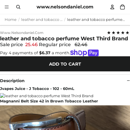
www.nelsondaniel.com
Home
leather and tobacco perfume
leather and tobacco perfume West Third Brand
★★★★★
Www.nelsondaniel.com
leather and tobacco perfume West Third Brand
Sale price
25.46
Regular price
62.46
Pay 4 payments of
$6.37
a month.
ADD TO CART
Description
Jvapes Juice - J Tobacco - 102 - 60mL
Magnanni Belt Size 42 in Brown Tobacco Leather