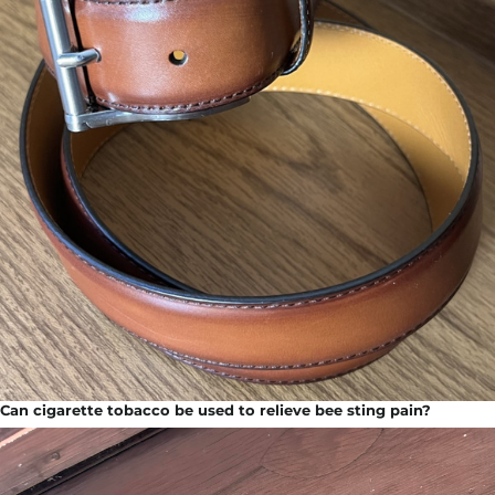
Can cigarette tobacco be used to relieve bee sting pain?