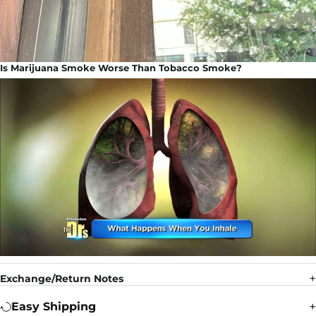
Is Marijuana Smoke Worse Than Tobacco Smoke?
Exchange/Return Notes
Easy Shipping