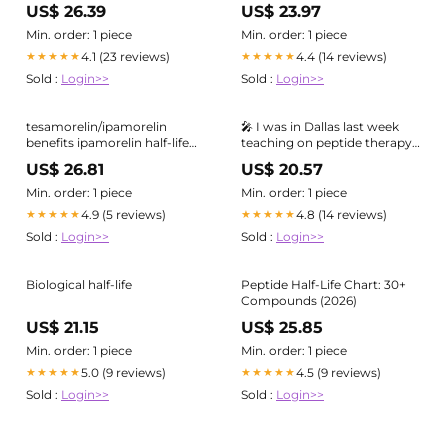
pharmacokinetic safety
approach
US$ 26.39
US$ 23.97
studies of i-body AD-114
targeting human CXCR4
Min. order: 1 piece
Min. order: 1 piece
4.1 (23 reviews)
4.4 (14 reviews)
★★★★★
★★★★★
Sold :
Login>>
Sold :
Login>>
tesamorelin/ipamorelin
🎤 I was in Dallas last week
benefits ipamorelin half-life
teaching on peptide therapy
humans 2 hours
and longevity medicine, and
US$ 26.81
US$ 20.57
pharmacokinetics Sermorelin
one question kept coming up
vs CJC-1295/ Ipamorelin: Why
from practitioners: 𝗛𝗼𝘄 𝗱𝗼 𝗜
Min. order: 1 piece
Min. order: 1 piece
𝗸𝗻𝗼𝘄 𝘄𝗵𝗶𝗰𝗵 𝗽𝗲𝗽𝘁𝗶𝗱𝗲 𝘁𝗼
4.9 (5 reviews)
4.8 (14 reviews)
★★★★★
★★★★★
𝗰𝗵𝗼𝗼𝘀𝗲? 𝗪𝗵𝗲𝗿𝗲 𝗱𝗼
Sold :
Login>>
Sold :
Login>>
Biological half-life
Peptide Half-Life Chart: 30+
Compounds (2026)
US$ 21.15
US$ 25.85
Min. order: 1 piece
Min. order: 1 piece
5.0 (9 reviews)
4.5 (9 reviews)
★★★★★
★★★★★
Sold :
Login>>
Sold :
Login>>