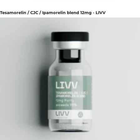
Tesamorelin / CJC / Ipamorelin blend 12mg - LIVV