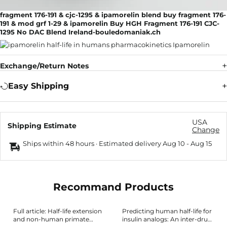
fragment 176-191 & cjc-1295 & ipamorelin blend buy fragment 176-
191 & mod grf 1-29 & ipamorelin Buy HGH Fragment 176-191 CJC-
1295 No DAC Blend Ireland-bouledomaniak.ch
Exchange/Return Notes
Easy Shipping
USA
Shipping Estimate
Change
Ships within 48 hours · Estimated delivery
Aug 10
-
Aug 15
Recommand Products
Full article: Half-life extension
Predicting human half-life for
and non-human primate
insulin analogs: An inter-drug