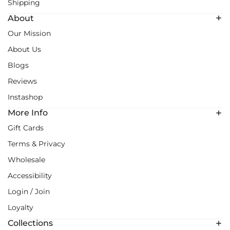
Shipping
About
Our Mission
About Us
Blogs
Reviews
Instashop
More Info
Gift Cards
Terms & Privacy
Wholesale
Accessibility
Login / Join
Loyalty
Collections