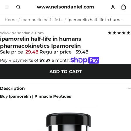
www.nelsondaniel.com
Home
ipamorelin half-life in humans pharmacokinetics
ipamorelin half-life in humans pharmacokinetics Ipamorelin
★★★★★
Www.nelsondaniel.com
ipamorelin half-life in humans
pharmacokinetics Ipamorelin
Sale price
29.48
Regular price
59.48
Pay 4 payments of
$7.37
a month.
ADD TO CART
Description
Buy Ipamorelin | Pinnacle Peptides