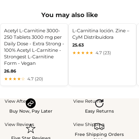
You may also like
Acetyl L-Carnitine 3000-
L-Carnitina loción. Zine –
250 Tablets 3000 mg per
CyM Distribuidora
Daily Dose - Extra Strong -
25.63
100% Acetyl L-Carnitine -
★★★★★
4.7 (23)
Strongest L-Carnitine
Form - Vegan
26.86
★★★★☆
4.7 (20)
View Afterpay
View Returns
Buy Now, Pay Later
Easy Returns
View Reviews
View Shipping
Free Shipping Orders
Five Star Reviews