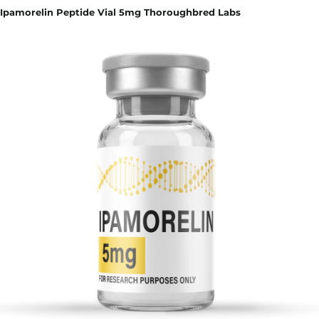
Ipamorelin Peptide Vial 5mg Thoroughbred Labs