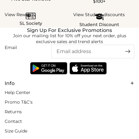
$100+
View Rewards
View Student discounts
SL Society
Student Discount
Sign Up For Exclusive Promotions
Join our mailing list for 10% off your next order, plus
exclusive sales and trend alerts
Email
Info
Help Center
Promo T&C's
Returns
Contact
Size Guide