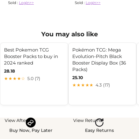
Sold :
Login>>
Sold :
Login>>
You may also like
Best Pokemon TCG
Pokémon TCG: Mega
Booster Packs to buy in
Evolution-Pitch Black
2024 ranked
Booster Display Box (36
Packs)
28.18
25.10
★★★★☆
5.0 (7)
★★★★★
4.3 (17)
View Afterpay
View Returns
Buy Now, Pay Later
Easy Returns