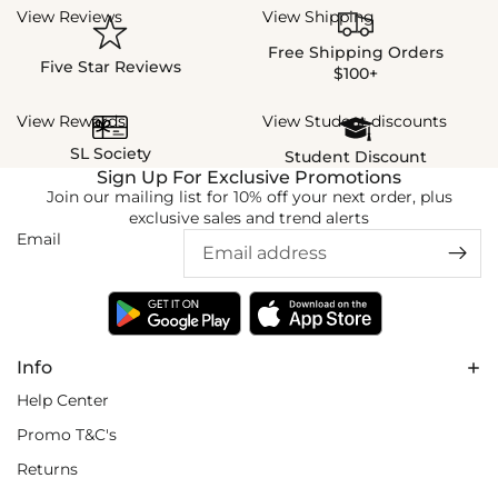
View Reviews
View Shipping
Free Shipping Orders
Five Star Reviews
$100+
View Rewards
View Student discounts
SL Society
Student Discount
Sign Up For Exclusive Promotions
Join our mailing list for 10% off your next order, plus
exclusive sales and trend alerts
Email
Info
Help Center
Promo T&C's
Returns