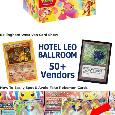
Bellingham West Van Card Show
How To Easily Spot & Avoid Fake Pokemon Cards