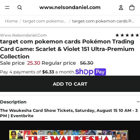
www.nelsondaniel.com
Home
target com pokemon cards
target com pokemon cards Pokémon Trading Card Game: Scarlet & Violet 151 Ultra-Premium Collection
★★★★★
Www.nelsondaniel.com
target com pokemon cards Pokémon Trading
Card Game: Scarlet & Violet 151 Ultra-Premium
Collection
Sale price
25.30
Regular price
56.30
Pay 4 payments of
$6.33
a month.
ADD TO CART
Description
The Waukesha Card Show Tickets, Saturday, August 15 10 AM - 3
PM | Eventbrite