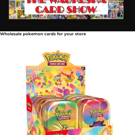
Wholesale pokemon cards for your store