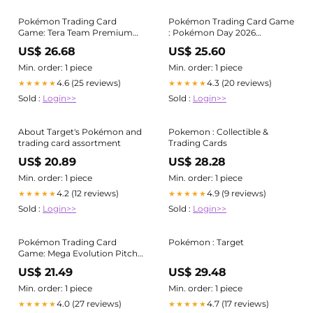
Pokémon Trading Card
Pokémon Trading Card Game
Game: Tera Team Premium
: Pokémon Day 2026
Collection
Collection
US$ 26.68
US$ 25.60
Min. order: 1 piece
Min. order: 1 piece
4.6 (25 reviews)
4.3 (20 reviews)
★★★★★
★★★★★
Sold :
Login>>
Sold :
Login>>
About Target's Pokémon and
Pokemon : Collectible &
trading card assortment
Trading Cards
US$ 20.89
US$ 28.28
Min. order: 1 piece
Min. order: 1 piece
4.2 (12 reviews)
4.9 (9 reviews)
★★★★★
★★★★★
Sold :
Login>>
Sold :
Login>>
Pokémon Trading Card
Pokémon : Target
Game: Mega Evolution Pitch
Black Three Booster Blister
US$ 21.49
US$ 29.48
Min. order: 1 piece
Min. order: 1 piece
4.0 (27 reviews)
4.7 (17 reviews)
★★★★★
★★★★★