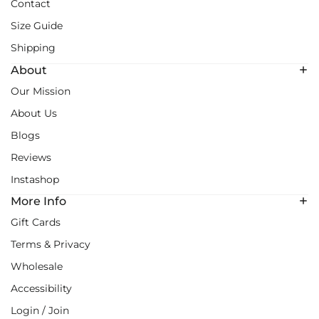
Contact
Size Guide
Shipping
About
Our Mission
About Us
Blogs
Reviews
Instashop
More Info
Gift Cards
Terms & Privacy
Wholesale
Accessibility
Login / Join