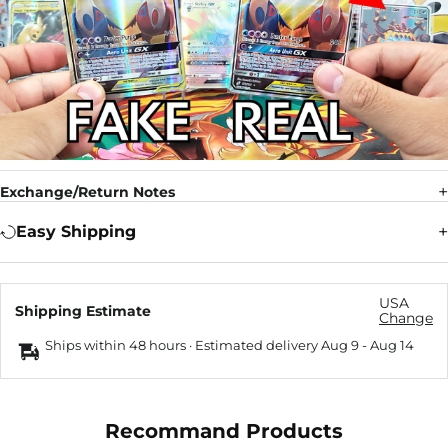
Exchange/Return Notes
Easy Shipping
USA
Shipping Estimate
Change
Ships within 48 hours · Estimated delivery
Aug 9
-
Aug 14
Recommand Products