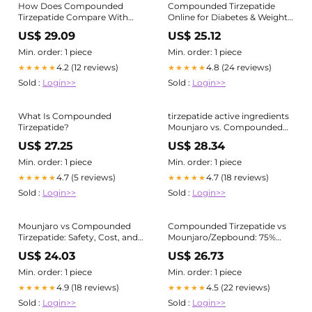
How Does Compounded
Compounded Tirzepatide
Tirzepatide Compare With
Online for Diabetes & Weight
Mounjaro?
Loss
US$ 29.09
US$ 25.12
Min. order: 1 piece
Min. order: 1 piece
4.2 (12 reviews)
4.8 (24 reviews)
★★★★★
★★★★★
Sold :
Login>>
Sold :
Login>>
What Is Compounded
tirzepatide active ingredients
Tirzepatide?
Mounjaro vs. Compounded
Tirzepatide — they may share
US$ 27.25
US$ 28.34
the same active ingredient,
but they
Min. order: 1 piece
Min. order: 1 piece
4.7 (5 reviews)
4.7 (18 reviews)
★★★★★
★★★★★
Sold :
Login>>
Sold :
Login>>
Mounjaro vs Compounded
Compounded Tirzepatide vs
Tirzepatide: Safety, Cost, and
Mounjaro/Zepbound: 75%
Key Differences
Cheaper
US$ 24.03
US$ 26.73
Min. order: 1 piece
Min. order: 1 piece
4.9 (18 reviews)
4.5 (22 reviews)
★★★★★
★★★★★
Sold :
Login>>
Sold :
Login>>