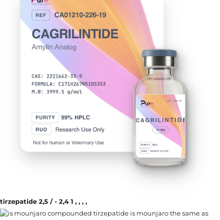
tirzepatide 2,5 / - 2,4 1 , , , ,