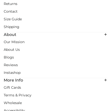
Returns
Contact
Size Guide
Shipping
About
Our Mission
About Us
Blogs
Reviews
Instashop
More Info
Gift Cards
Terms & Privacy
Wholesale
Accessibility