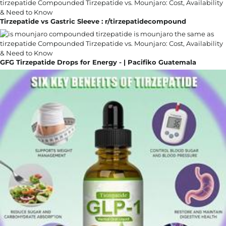
Tirzepatide vs Gastric Sleeve : r/tirzepatidecompound
GFG Tirzepatide Drops for Energy - | Pacifiko Guatemala