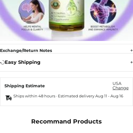
Exchange/Return Notes
Easy Shipping
USA
Shipping Estimate
Change
Ships within 48 hours · Estimated delivery
Aug 11
-
Aug 16
Recommand Products