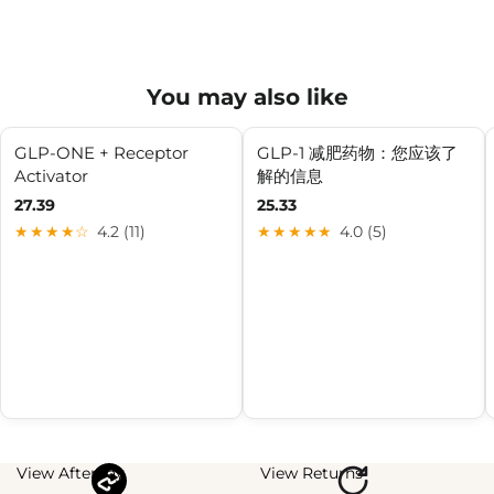
You may also like
GLP-ONE + Receptor
GLP-1 减肥药物：您应该了
Activator
解的信息
27.39
25.33
★★★★☆
4.2 (11)
★★★★★
4.0 (5)
View Afterpay
View Returns