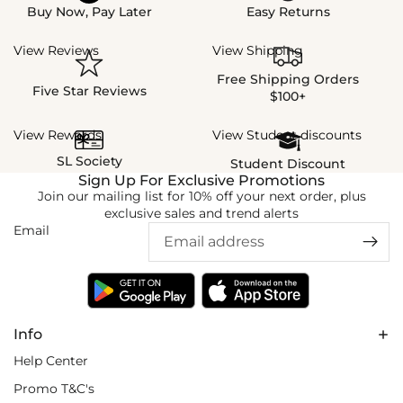
Buy Now, Pay Later
Easy Returns
View Reviews
View Shipping
Free Shipping Orders
Five Star Reviews
$100+
View Rewards
View Student discounts
SL Society
Student Discount
Sign Up For Exclusive Promotions
Join our mailing list for 10% off your next order, plus
exclusive sales and trend alerts
Email
Info
Help Center
Promo T&C's