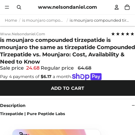
www.nelsondaniel.com
Home
is mounjaro compounded tirzepatide
is mounjaro compounded tirzepatide is mounjaro the same as tirzepatide Compounded Tirzepatide vs. Mounjaro: Cost, Availability & Need to Know
★★★★★
Www.nelsondaniel.com
is mounjaro compounded tirzepatide is
mounjaro the same as tirzepatide Compounded
Tirzepatide vs. Mounjaro: Cost, Availability &
Need to Know
Sale price
24.68
Regular price
64.68
Pay 4 payments of
$6.17
a month.
ADD TO CART
Description
Tirzepatide | Pure Peptide Labs