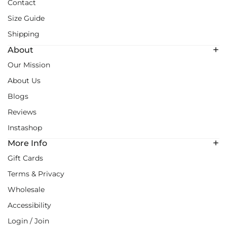
Contact
Size Guide
Shipping
About
Our Mission
About Us
Blogs
Reviews
Instashop
More Info
Gift Cards
Terms & Privacy
Wholesale
Accessibility
Login / Join