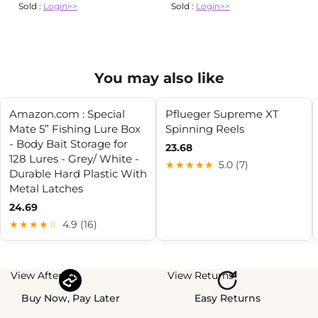
Sold :
Login>>
Sold :
Login>>
You may also like
Amazon.com : Special
Pflueger Supreme XT
Mate 5” Fishing Lure Box
Spinning Reels
- Body Bait Storage for
23.68
128 Lures - Grey/ White -
★★★★★
5.0 (7)
Durable Hard Plastic With
Metal Latches
24.69
★★★★☆
4.9 (16)
View Afterpay
View Returns
Buy Now, Pay Later
Easy Returns