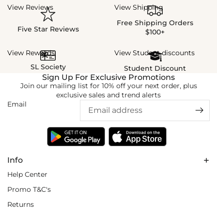
View Reviews
View Shipping
Free Shipping Orders
Five Star Reviews
$100+
View Rewards
View Student discounts
SL Society
Student Discount
Sign Up For Exclusive Promotions
Join our mailing list for 10% off your next order, plus
exclusive sales and trend alerts
Email
Info
Help Center
Promo T&C's
Returns