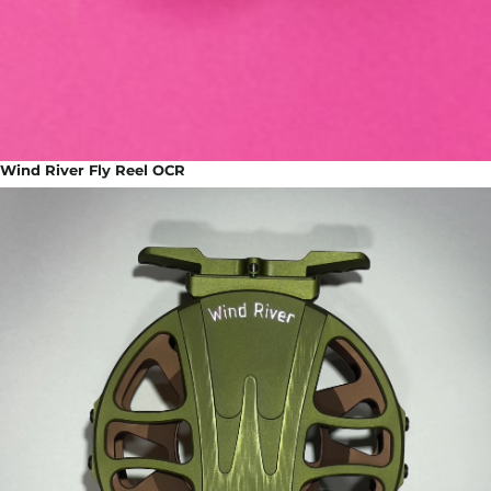
Wind River Fly Reel OCR