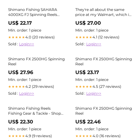
Shimano Fishing SAHARA
They're all about the same
4000XG FJ Spinning Reels
price at my Walmart, which is
[SH4000XGFJ]
the best bang for my buck? :
US$ 22.17
US$ 27.00
r/Fishing
Min. order: 1 piece
Min. order: 1 piece
4.0 (20 reviews)
4.1 (12 reviews)
★★★★★
★★★★★
Sold :
Login>>
Sold :
Login>>
Shimano FX 2500HG Spinning
Shimano FX 2500HG Spinning
Reel
Reel
US$ 27.96
US$ 23.17
Min. order: 1 piece
Min. order: 1 piece
4.2 (29 reviews)
4.5 (27 reviews)
★★★★★
★★★★★
Sold :
Login>>
Sold :
Login>>
Shimano Fishing Reels
Shimano FX 2500HG Spinning
Fishing Gear & Tackle - Shop
Reel
Boating Accessories
US$ 22.30
US$ 22.46
Min. order: 1 piece
Min. order: 1 piece
4.9 (9 reviews)
4.0 (16 reviews)
★★★★★
★★★★★