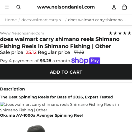
www.nelsondaniel.com
Home
does walmart carry shimano reels
does walmart carry shimano reels Shimano Fishing Reels in Shimano Fishing | Other
★★★★★
Www.nelsondaniel.com
does walmart carry shimano reels Shimano
Fishing Reels in Shimano Fishing | Other
Sale price
25.12
Regular price
71.12
Pay 4 payments of
$6.28
a month.
ADD TO CART
Description
The Best Spinning Reels for Bass of 2026, Expert Tested
Okuma AV-1000a Avenger Spinning Reel