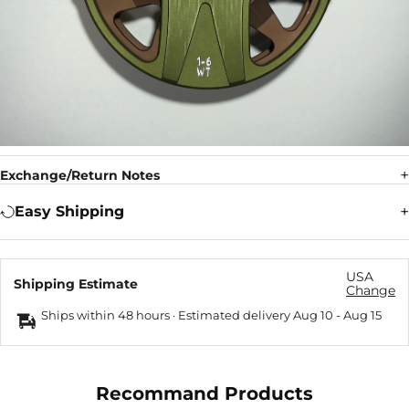
Exchange/Return Notes
Easy Shipping
USA
Shipping Estimate
Change
Ships within 48 hours · Estimated delivery
Aug 10
-
Aug 15
Recommand Products