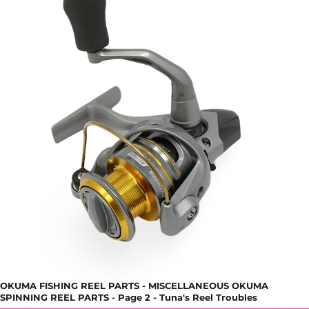
OKUMA FISHING REEL PARTS - MISCELLANEOUS OKUMA
SPINNING REEL PARTS - Page 2 - Tuna's Reel Troubles