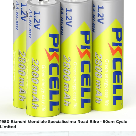
1980 Bianchi Mondiale Specialissima Road Bike - 50cm Cycle
Limited