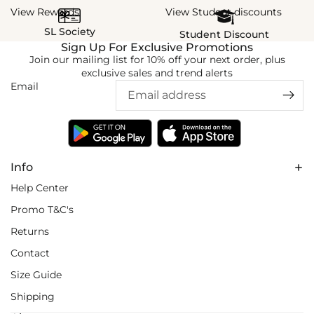
View Rewards
View Student discounts
SL Society
Student Discount
Sign Up For Exclusive Promotions
Join our mailing list for 10% off your next order, plus
exclusive sales and trend alerts
Email
Info
Help Center
Promo T&C's
Returns
Contact
Size Guide
Shipping