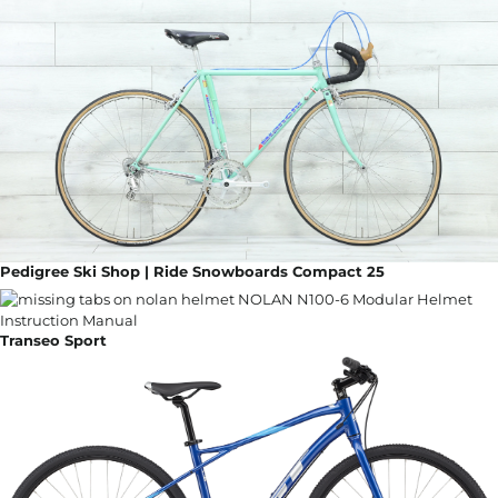
Pedigree Ski Shop | Ride Snowboards Compact 25
Transeo Sport