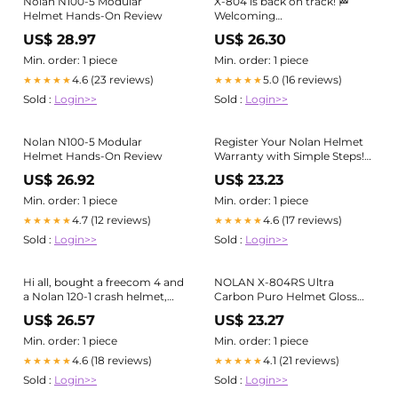
Nolan N100-5 Modular
X-804 is back on track! 🏁
Helmet Hands-On Review
Welcoming
@88migueloliveira in the
US$ 28.97
US$ 26.30
Nolan Family. #WorldSBK
#MiguelOliveira
Min. order: 1 piece
Min. order: 1 piece
#NolanHelmets #x804
4.6 (23 reviews)
5.0 (16 reviews)
★★★★★
★★★★★
Sold :
Login>>
Sold :
Login>>
Nolan N100-5 Modular
Register Your Nolan Helmet
Helmet Hands-On Review
Warranty with Simple Steps!
Got your new Nolan Helmet?
US$ 26.92
US$ 23.23
Secure your warranty in
minutes. It's fast, easy, and
Min. order: 1 piece
Min. order: 1 piece
totally worth it. Here's how: ✓
4.7 (12 reviews)
4.6 (17 reviews)
★★★★★
★★★★★
Step 1: Click this
Sold :
Login>>
Sold :
Login>>
Hi all, bought a freecom 4 and
NOLAN X-804RS Ultra
a Nolan 120-1 crash helmet,
Carbon Puro Helmet Gloss
the helmet has a nice cut out
Instruction Manual
US$ 26.57
US$ 23.27
for the mic boom arm on the
right side of the helmet but
Min. order: 1 piece
Min. order: 1 piece
4.6 (18 reviews)
4.1 (21 reviews)
★★★★★
★★★★★
Sold :
Login>>
Sold :
Login>>