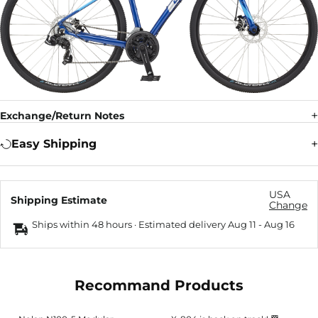
Exchange/Return Notes
Easy Shipping
USA
Shipping Estimate
Change
Ships within 48 hours · Estimated delivery
Aug 11
-
Aug 16
Recommand Products