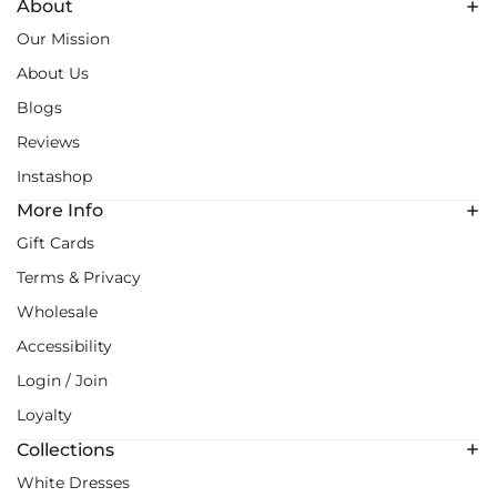
About
Our Mission
About Us
Blogs
Reviews
Instashop
More Info
Gift Cards
Terms & Privacy
Wholesale
Accessibility
Login / Join
Loyalty
Collections
White Dresses