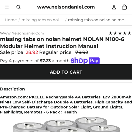
www.nelsondaniel.com
Home
missing tabs on nolan helmet
missing tabs on nolan helmet NOLAN N100-6 Modular Helmet Instruction Manual
★★★★★
Www.nelsondaniel.com
missing tabs on nolan helmet NOLAN N100-6
Modular Helmet Instruction Manual
Sale price
28.92
Regular price
78.92
Pay 4 payments of
$7.23
a month.
ADD TO CART
Description
Amazon.com: PKCELL Rechargeable AA Batteries, 1.2V 2800mAh
NiMH Low Self- Discharge Double A Batteries, High Capacity and
Pre-Charged Battery for Outdoor Solar Light, Ground Lights,
Flashlights, Remotes - 6 Pack : Health