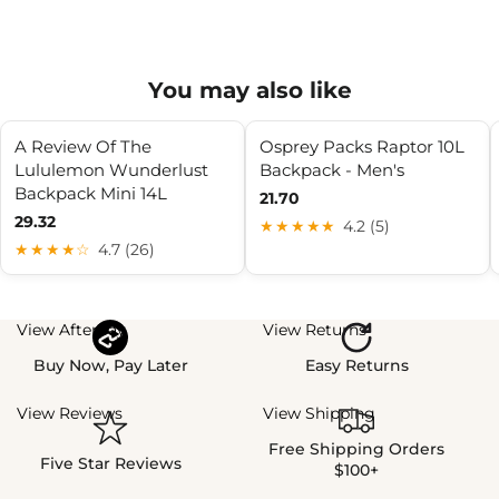
You may also like
A Review Of The
Osprey Packs Raptor 10L
Lululemon Wunderlust
Backpack - Men's
Backpack Mini 14L
21.70
29.32
★★★★★
4.2 (5)
★★★★☆
4.7 (26)
View Afterpay
View Returns
Buy Now, Pay Later
Easy Returns
View Reviews
View Shipping
Free Shipping Orders
Five Star Reviews
$100+