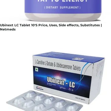
Ubinext LC Tablet 10'S Price, Uses, Side effects, Substitutes |
Netmeds