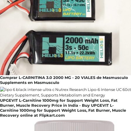
Comprar L-CARNITINA 3.0 2000 MG - 20 VIALES de Masmusculo
Supplements en Masmusculo
UPGEVIT L-Carnitine 1000mg for Support Weight Loss, Fat
Burner, Muscle Recovery Price in India - Buy UPGEVIT L-
Carnitine 1000mg for Support Weight Loss, Fat Burner, Muscle
Recovery online at Flipkart.com