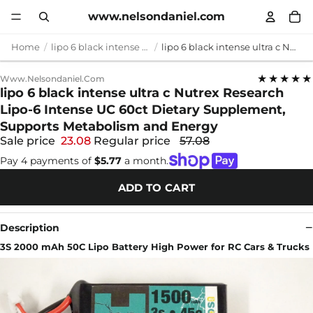
www.nelsondaniel.com
Home
lipo 6 black intense ultra c
lipo 6 black intense ultra c Nutrex Research Lipo-6 Intense UC 60ct Dietary Supplement, Supports Metabolism and Energy
★★★★★
Www.nelsondaniel.com
lipo 6 black intense ultra c Nutrex Research
Lipo-6 Intense UC 60ct Dietary Supplement,
Supports Metabolism and Energy
Sale price
23.08
Regular price
57.08
Pay 4 payments of
$5.77
a month.
ADD TO CART
Description
3S 2000 mAh 50C Lipo Battery High Power for RC Cars & Trucks