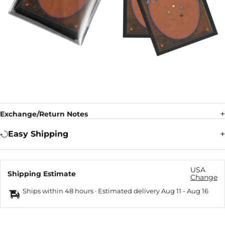
Exchange/Return Notes
Easy Shipping
USA
Shipping Estimate
Change
Ships within 48 hours · Estimated delivery
Aug 11
-
Aug 16