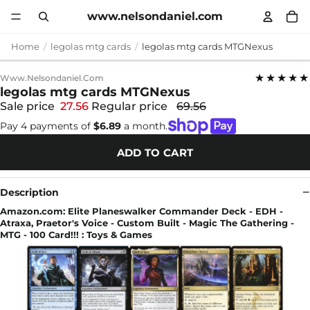
www.nelsondaniel.com
Home
legolas mtg cards
legolas mtg cards MTGNexus
★★★★★
Www.nelsondaniel.com
legolas mtg cards MTGNexus
Sale price
27.56
Regular price
69.56
Pay 4 payments of
$6.89
a month.
ADD TO CART
Description
Amazon.com: Elite Planeswalker Commander Deck - EDH -
Atraxa, Praetor's Voice - Custom Built - Magic The Gathering -
MTG - 100 Card!!! : Toys & Games