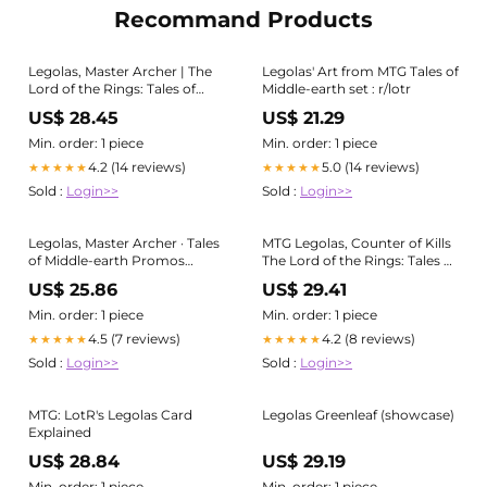
Recommand Products
Legolas, Master Archer | The
Legolas' Art from MTG Tales of
Lord of the Rings: Tales of
Middle-earth set : r/lotr
Middle-earth Foil | Modern
US$ 28.45
US$ 21.29
Min. order: 1 piece
Min. order: 1 piece
4.2 (14 reviews)
5.0 (14 reviews)
★★★★★
★★★★★
Sold :
Login>>
Sold :
Login>>
Legolas, Master Archer · Tales
MTG Legolas, Counter of Kills
of Middle-earth Promos
The Lord of the Rings: Tales of
(PLTR) #173s · Scryfall Magic:
Middle-earth ltr#324
US$ 25.86
US$ 29.41
The Gathering Search
Min. order: 1 piece
Min. order: 1 piece
4.5 (7 reviews)
4.2 (8 reviews)
★★★★★
★★★★★
Sold :
Login>>
Sold :
Login>>
MTG: LotR's Legolas Card
Legolas Greenleaf (showcase)
Explained
US$ 28.84
US$ 29.19
Min. order: 1 piece
Min. order: 1 piece