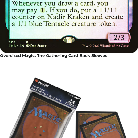
Oversized Magic: The Gathering Card Back Sleeves