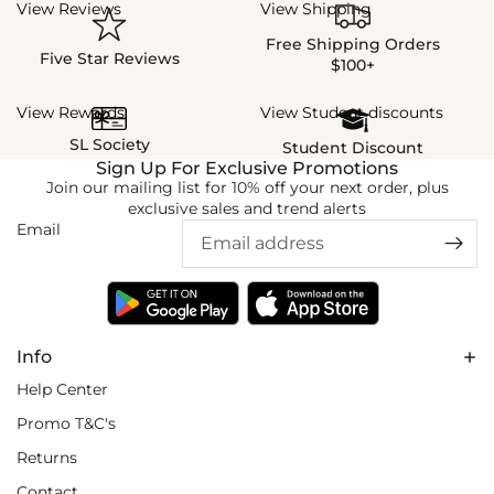
View Reviews
View Shipping
Free Shipping Orders
Five Star Reviews
$100+
View Rewards
View Student discounts
SL Society
Student Discount
Sign Up For Exclusive Promotions
Join our mailing list for 10% off your next order, plus
exclusive sales and trend alerts
Email
Info
Help Center
Promo T&C's
Returns
Contact