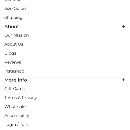
Size Guide
Shipping
About
Our Mission
About Us
Blogs
Reviews
Instashop
More Info
Gift Cards
Terms & Privacy
Wholesale
Accessibility
Login / Join