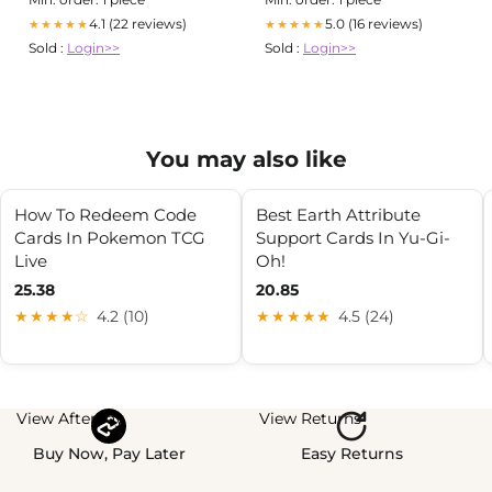
4.1 (22 reviews)
5.0 (16 reviews)
★★★★★
★★★★★
Sold :
Login>>
Sold :
Login>>
You may also like
How To Redeem Code
Best Earth Attribute
Cards In Pokemon TCG
Support Cards In Yu-Gi-
Live
Oh!
25.38
20.85
★★★★☆
4.2 (10)
★★★★★
4.5 (24)
View Afterpay
View Returns
Buy Now, Pay Later
Easy Returns