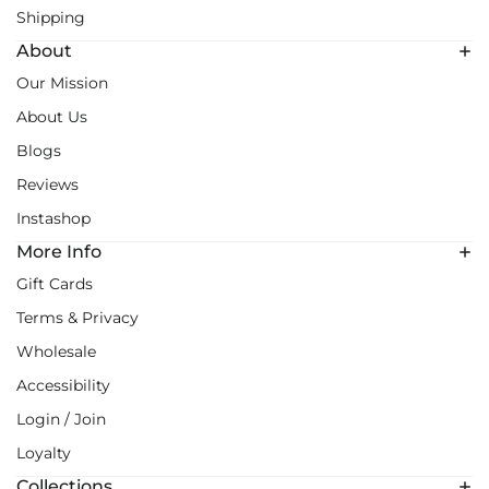
Shipping
About
Our Mission
About Us
Blogs
Reviews
Instashop
More Info
Gift Cards
Terms & Privacy
Wholesale
Accessibility
Login / Join
Loyalty
Collections