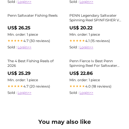
Sold :
Login>>
Sold :
Login>>
Penn Saltwater Fishing Reels
PENN Legendary Saltwater
Spinning Reel SPINFISHER VII
SSVII 10500
US$ 26.25
US$ 20.22
Min. order: 1 piece
Min. order: 1 piece
4.7 (30 reviews)
4.1 (15 reviews)
★★★★★
★★★★★
Sold :
Login>>
Sold :
Login>>
The 4 Best Fishing Reels of
Penn Fierce Iv Best Penn
2026
Spinning Reel For Saltwater
Penn Battle IV Spinning Reels
US$ 25.29
US$ 22.86
Anglers Den
Min. order: 1 piece
Min. order: 1 piece
4.7 (20 reviews)
4.0 (18 reviews)
★★★★★
★★★★★
Sold :
Login>>
Sold :
Login>>
You may also like