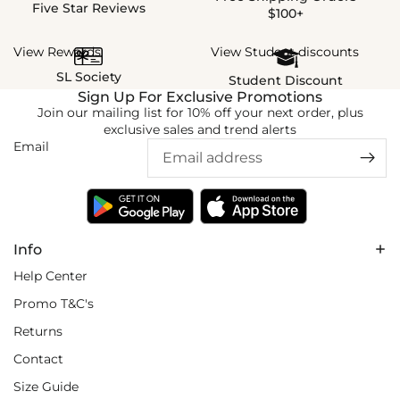
Five Star Reviews
$100+
View Rewards
View Student discounts
SL Society
Student Discount
Sign Up For Exclusive Promotions
Join our mailing list for 10% off your next order, plus
exclusive sales and trend alerts
Email
Info
Help Center
Promo T&C's
Returns
Contact
Size Guide