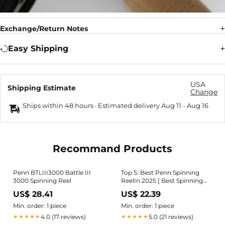
Exchange/Return Notes
Easy Shipping
USA
Shipping Estimate
Change
Ships within 48 hours · Estimated delivery
Aug 11
-
Aug 16
Recommand Products
Penn BTLIII3000 Battle III
Top 5: Best Penn Spinning
3000 Spinning Reel
ReelIn 2025 [ Best Spinning
Reels on Amazon ]
US$ 28.41
US$ 22.39
Min. order: 1 piece
Min. order: 1 piece
4.0 (17 reviews)
5.0 (21 reviews)
★★★★★
★★★★★