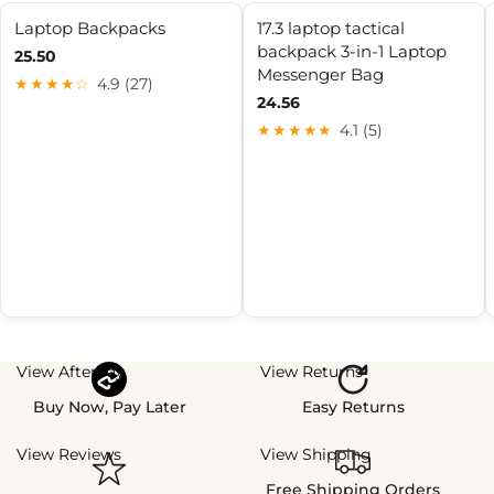
Laptop Backpacks
17.3 laptop tactical
backpack 3-in-1 Laptop
25.50
Messenger Bag
★★★★☆
4.9 (27)
24.56
★★★★★
4.1 (5)
View Afterpay
View Returns
Buy Now, Pay Later
Easy Returns
View Reviews
View Shipping
Free Shipping Orders