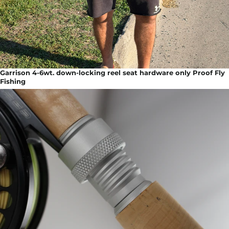
Garrison 4-6wt. down-locking reel seat hardware only Proof Fly
Fishing