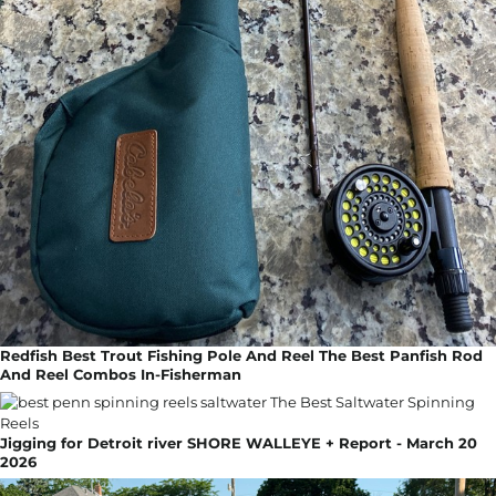
Redfish Best Trout Fishing Pole And Reel The Best Panfish Rod
And Reel Combos In-Fisherman
Jigging for Detroit river SHORE WALLEYE + Report - March 20
2026