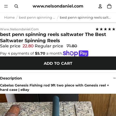
www.nelsondaniel.com
Home
best penn spinning reels saltwater
best penn spinning reels saltwater The Best Saltwater Spinning Reels
★★★★★
Www.nelsondaniel.com
best penn spinning reels saltwater The Best
Saltwater Spinning Reels
Sale price
22.80
Regular price
71.80
Pay 4 payments of
$5.70
a month.
ADD TO CART
Description
Cabelas Genesis Fishing rod 9ft two piece with Genesis reel +
hard case | eBay