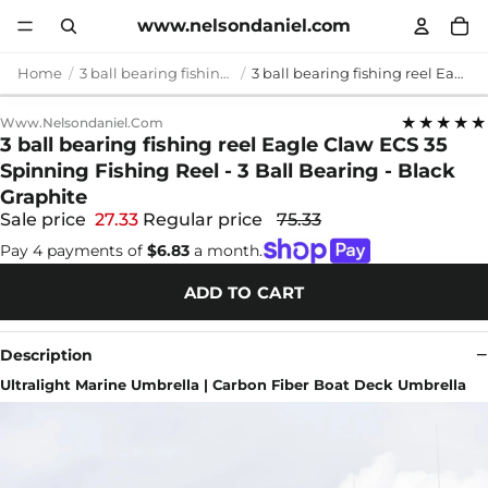
www.nelsondaniel.com
Home
3 ball bearing fishing reel
3 ball bearing fishing reel Eagle Claw ECS 35 Spinning Fishing Reel - 3 Ball Bearing - Black Graphite
★★★★★
Www.nelsondaniel.com
3 ball bearing fishing reel Eagle Claw ECS 35
Spinning Fishing Reel - 3 Ball Bearing - Black
Graphite
Sale price
27.33
Regular price
75.33
Pay 4 payments of
$6.83
a month.
ADD TO CART
Description
Ultralight Marine Umbrella | Carbon Fiber Boat Deck Umbrella