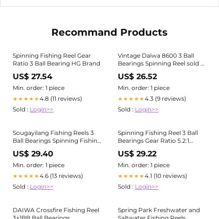
Recommand Products
Spinning Fishing Reel Gear
Vintage Daiwa 8600 3 Ball
Ratio 3 Ball Bearing HG Brand
Bearings Spinning Reel sold at
auction on 9th August
US$ 27.54
US$ 26.52
Min. order: 1 piece
Min. order: 1 piece
4.8 (11 reviews)
4.3 (9 reviews)
★★★★★
★★★★★
Sold :
Login>>
Sold :
Login>>
Sougayilang Fishing Reels 3
Spinning Fishing Reel 3 Ball
Ball Bearings Spinning Fishing
Bearings Gear Ratio 5.2:1
Reel with Fishing Line
Aluminum Spool Carp Bass
US$ 29.40
US$ 29.22
Collapsible Handle Mini
Trout Sea Water Fish Buy
Fishing Wheel
cheaply on Joom
Min. order: 1 piece
Min. order: 1 piece
4.6 (13 reviews)
4.1 (10 reviews)
★★★★★
★★★★★
Sold :
Login>>
Sold :
Login>>
DAIWA Crossfire Fishing Reel
Spring Park Freshwater and
3+1BB Ball Bearings,
Saltwater Fishing Reels