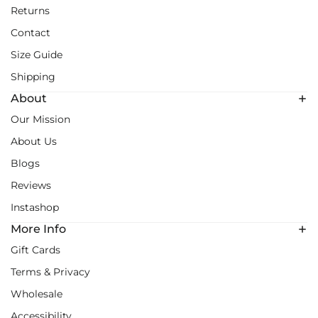
Returns
Contact
Size Guide
Shipping
About
Our Mission
About Us
Blogs
Reviews
Instashop
More Info
Gift Cards
Terms & Privacy
Wholesale
Accessibility