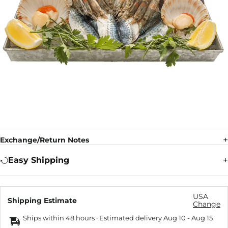
Exchange/Return Notes
Easy Shipping
USA
Shipping Estimate
Change
Ships within 48 hours · Estimated delivery
Aug 10
-
Aug 15