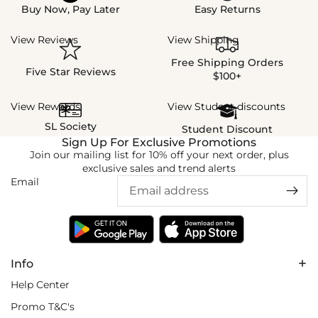
Buy Now, Pay Later
Easy Returns
View Reviews
View Shipping
Free Shipping Orders
Five Star Reviews
$100+
View Rewards
View Student discounts
SL Society
Student Discount
Sign Up For Exclusive Promotions
Join our mailing list for 10% off your next order, plus
exclusive sales and trend alerts
Email
Info
Help Center
Promo T&C's