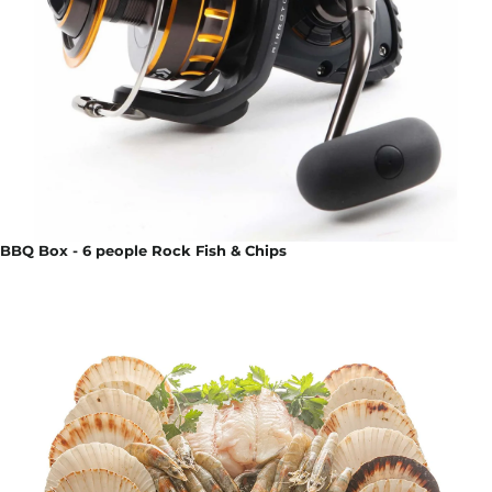
BBQ Box - 6 people Rock Fish & Chips