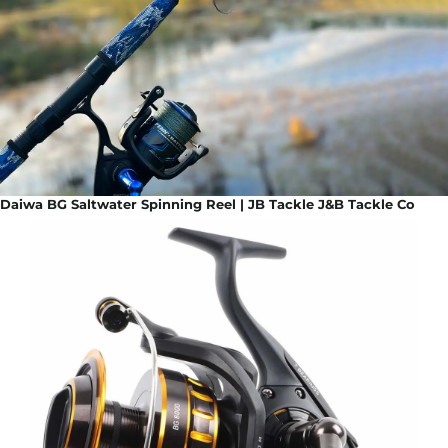
Daiwa BG Saltwater Spinning Reel | JB Tackle J&B Tackle Co