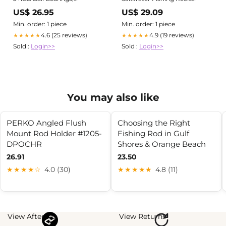
Left/Right Interchangeable
Spinning Stainless Steel
US$ 26.95
US$ 29.09
Handle for Spinning & Bait
Bearings Smooth Powerful 3
Casting Applications
Ball Bearings of Smooth Drag
Min. order: 1 piece
Min. order: 1 piece
Fishing Reels
4.6 (25 reviews)
4.9 (19 reviews)
★★★★★
★★★★★
Sold :
Login>>
Sold :
Login>>
You may also like
PERKO Angled Flush
Choosing the Right
Mount Rod Holder #1205-
Fishing Rod in Gulf
DPOCHR
Shores & Orange Beach
26.91
23.50
★★★★☆
4.0 (30)
★★★★★
4.8 (11)
View Afterpay
View Returns