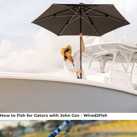
How to Fish for Gators with John Cox - Wired2Fish