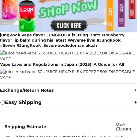
jungkook vape flavor JUNGKOOK is using Bratz strawberry
flavor lip balm during his latest Weverse live! #Jungkook
#Seven #JungKook_Seven-bouledomaniak.ch
Vape Laws and Regulations in Japan (2025): A Guide for All
Exchange/Return Notes
Easy Shipping
USA
Shipping Estimate
Change