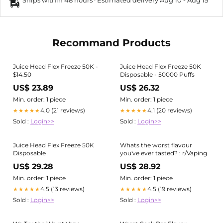
Ships within 48 hours · Estimated delivery
Aug 10
-
Aug 15
Recommand Products
Juice Head Flex Freeze 50K -
Juice Head Flex Freeze 50K
$14.50
Disposable - 50000 Puffs
US$ 23.89
US$ 26.32
Min. order: 1 piece
Min. order: 1 piece
4.0 (21 reviews)
4.1 (20 reviews)
★★★★★
★★★★★
Sold :
Login>>
Sold :
Login>>
Juice Head Flex Freeze 50K
Whats the worst flavour
Disposable
you've ever tasted? : r/Vaping
US$ 29.28
US$ 28.92
Min. order: 1 piece
Min. order: 1 piece
4.5 (13 reviews)
4.5 (19 reviews)
★★★★★
★★★★★
Sold :
Login>>
Sold :
Login>>