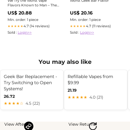
We Try the Worst Vape
Worst Geek Bar Flavor
Flavors Known to Man – The
Pizzle
US$ 20.88
US$ 20.16
Min. order: 1 piece
Min. order: 1 piece
4.7 (14 reviews)
4.7 (11 reviews)
★★★★★
★★★★★
Sold :
Login>>
Sold :
Login>>
You may also like
Geek Bar Replacement -
Refillable Vapes from
Try Switching to Open
$9.99
Systems!
21.19
26.72
★★★★★
4.0 (21)
★★★★☆
4.5 (22)
View Afterpay
View Returns