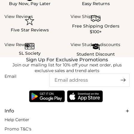
Buy Now, Pay Later
Easy Returns
View Reviews
View Shipping
Free Shipping Orders
Five Star Reviews
$100+
View Rewards
View Student discounts
SL Society
Student Discount
Sign Up For Exclusive Promotions
Join our mailing list for 10% off your next order, plus
exclusive sales and trend alerts
Email
Info
Help Center
Promo T&C's