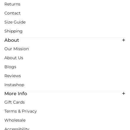
Returns
Contact
Size Guide
Shipping
About
Our Mission
About Us
Blogs
Reviews
Instashop
More Info
Gift Cards
Terms & Privacy
Wholesale
Accessibility