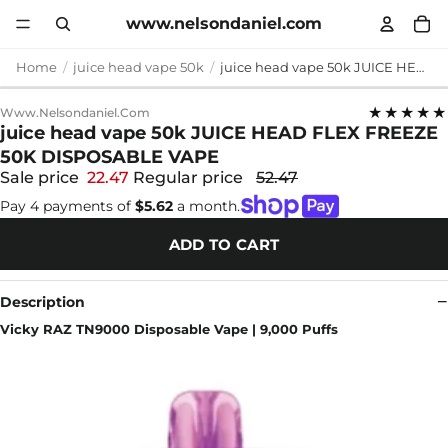
www.nelsondaniel.com
Home
juice head vape 50k
juice head vape 50k JUICE HEAD FLEX FREEZE 50K DISPOSABLE VAPE
★★★★★
Www.nelsondaniel.com
juice head vape 50k JUICE HEAD FLEX FREEZE
50K DISPOSABLE VAPE
Sale price
22.47
Regular price
52.47
Pay 4 payments of
$5.62
a month.
ADD TO CART
Description
Vicky RAZ TN9000 Disposable Vape | 9,000 Puffs