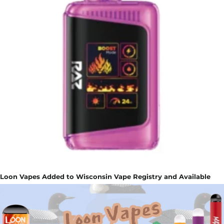
Loon Vapes Added to Wisconsin Vape Registry and Available