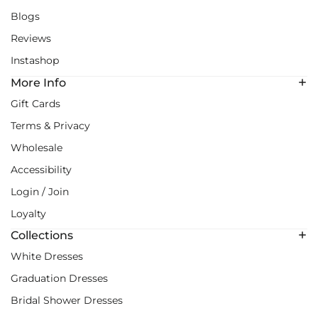
Blogs
Reviews
Instashop
More Info
Gift Cards
Terms & Privacy
Wholesale
Accessibility
Login / Join
Loyalty
Collections
White Dresses
Graduation Dresses
Bridal Shower Dresses