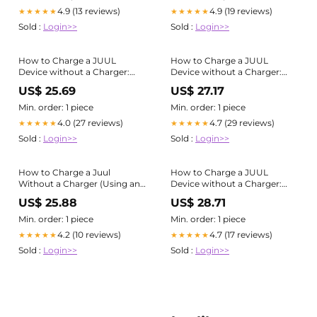
4.9 (13 reviews)
4.9 (19 reviews)
★★★★★
★★★★★
Sold :
Login>>
Sold :
Login>>
How to Charge a JUUL
How to Charge a JUUL
Device without a Charger:
Device without a Charger:
Easy Hack
Easy Hack
US$ 25.69
US$ 27.17
Min. order: 1 piece
Min. order: 1 piece
4.0 (27 reviews)
4.7 (29 reviews)
★★★★★
★★★★★
Sold :
Login>>
Sold :
Login>>
How to Charge a Juul
How to Charge a JUUL
Without a Charger (Using an
Device without a Charger:
iPhone Charger)
Easy Hack
US$ 25.88
US$ 28.71
Min. order: 1 piece
Min. order: 1 piece
4.2 (10 reviews)
4.7 (17 reviews)
★★★★★
★★★★★
Sold :
Login>>
Sold :
Login>>