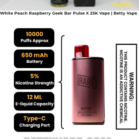
White Peach Raspberry Geek Bar Pulse X 25K Vape | Betty Vape