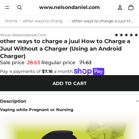
www.nelsondaniel.com
Home
other ways to charge a juul
other ways to charge a juul How to Charge a Juul Without a Charger (Using an Android Charger)
★★★★★
Www.nelsondaniel.com
other ways to charge a juul How to Charge a
Juul Without a Charger (Using an Android
Charger)
Sale price
28.63
Regular price
71.63
Pay 4 payments of
$7.16
a month.
ADD TO CART
Description
Vaping while Pregnant or Nursing