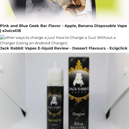
Pink and Blue Geek Bar Flavor - Apple, Banana Disposable Vape
| eJuiceDB
Jack Rabbit Vapes E-liquid Review - Dessert Flavours - Ecigclick