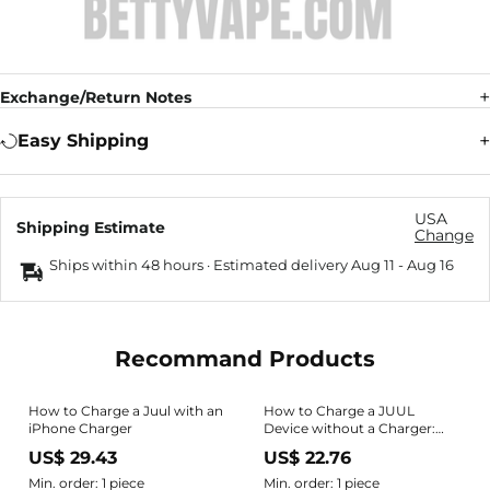
Exchange/Return Notes
Easy Shipping
USA
Shipping Estimate
Change
Ships within 48 hours · Estimated delivery
Aug 11
-
Aug 16
Recommand Products
How to Charge a Juul with an
How to Charge a JUUL
iPhone Charger
Device without a Charger:
Easy Hack
US$ 29.43
US$ 22.76
Min. order: 1 piece
Min. order: 1 piece