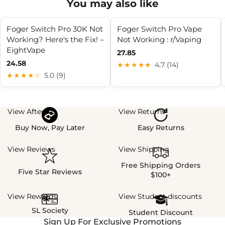
You may also like
Foger Switch Pro 30K Not
Foger Switch Pro Vape
Working? Here's the Fix! –
Not Working : r/Vaping
EightVape
27.85
24.58
★★★★★
4.7 (14)
★★★★☆
5.0 (9)
View Afterpay
View Returns
Buy Now, Pay Later
Easy Returns
View Reviews
View Shipping
Free Shipping Orders
Five Star Reviews
$100+
View Rewards
View Student discounts
SL Society
Student Discount
Sign Up For Exclusive Promotions