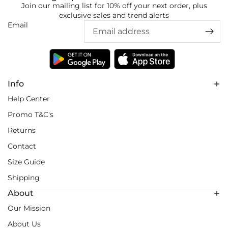
Join our mailing list for 10% off your next order, plus
exclusive sales and trend alerts
Email
Info
Help Center
Promo T&C's
Returns
Contact
Size Guide
Shipping
About
Our Mission
About Us