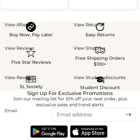
View Afterpay
View Returns
Buy Now, Pay Later
Easy Returns
View Reviews
View Shipping
Free Shipping Orders
Five Star Reviews
$100+
View Rewards
View Student discounts
SL Society
Student Discount
Sign Up For Exclusive Promotions
Join our mailing list for 10% off your next order, plus
exclusive sales and trend alerts
Email