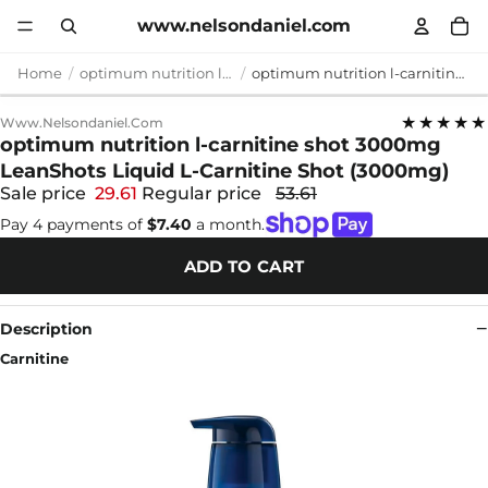
www.nelsondaniel.com
Home
optimum nutrition l-carnitine shot 3000mg
optimum nutrition l-carnitine shot 3000mg LeanShots Liquid L-Carnitine Shot (3000mg)
★★★★★
Www.nelsondaniel.com
optimum nutrition l-carnitine shot 3000mg
LeanShots Liquid L-Carnitine Shot (3000mg)
Sale price
29.61
Regular price
53.61
Pay 4 payments of
$7.40
a month.
ADD TO CART
Description
Carnitine