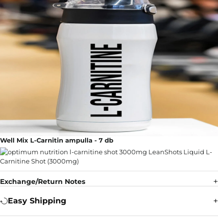
Well Mix L-Carnitin ampulla - 7 db
Exchange/Return Notes
Easy Shipping