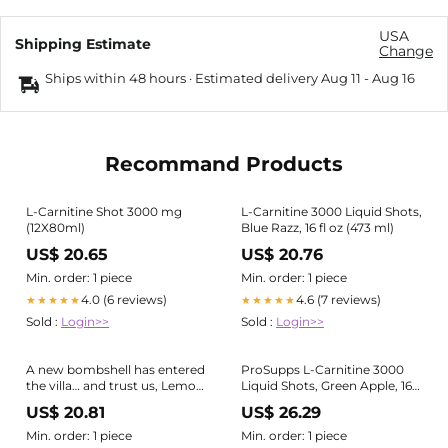
USA
Shipping Estimate
Change
Ships within 48 hours · Estimated delivery
Aug 11
-
Aug 16
Recommand Products
L-Carnitine Shot 3000 mg
L-Carnitine 3000 Liquid Shots,
(12X80ml)
Blue Razz, 16 fl oz (473 ml)
US$ 20.65
US$ 20.76
Min. order: 1 piece
Min. order: 1 piece
4.0 (6 reviews)
4.6 (7 reviews)
★★★★★
★★★★★
Sold :
Login>>
Sold :
Login>>
A new bombshell has entered
ProSupps L-Carnitine 3000
the villa… and trust us, Lemon
Liquid Shots, Green Apple, 16 fl
Drop is here to steal the
oz (473 ml) : Target
US$ 20.81
US$ 26.29
spotlight. 🙂‍↕️ Lemon Drop is
the newest addition to our L-
Min. order: 1 piece
Min. order: 1 piece