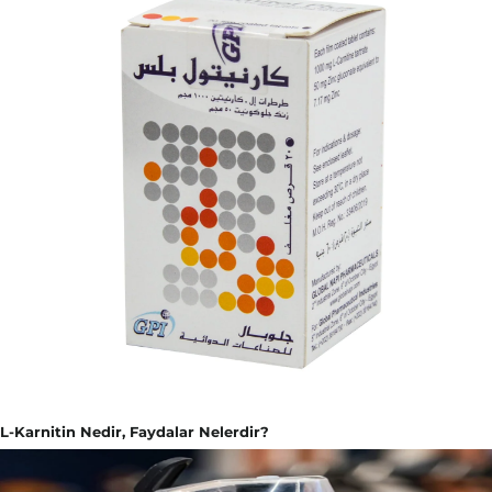
L-Karnitin Nedir, Faydalar Nelerdir?