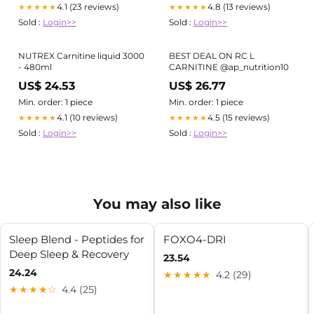
Carnitine lineup
4.1 (23 reviews)
4.8 (13 reviews)
★★★★★
★★★★★
Sold :
Login>>
Sold :
Login>>
NUTREX Carnitine liquid 3000
BEST DEAL ON RC L
- 480ml
CARNITINE @ap_nutrition10
US$ 24.53
US$ 26.77
Min. order: 1 piece
Min. order: 1 piece
4.1 (10 reviews)
4.5 (15 reviews)
★★★★★
★★★★★
Sold :
Login>>
Sold :
Login>>
You may also like
Sleep Blend - Peptides for
FOXO4-DRI
Deep Sleep & Recovery
23.54
24.24
★★★★★
4.2 (29)
★★★★☆
4.4 (25)