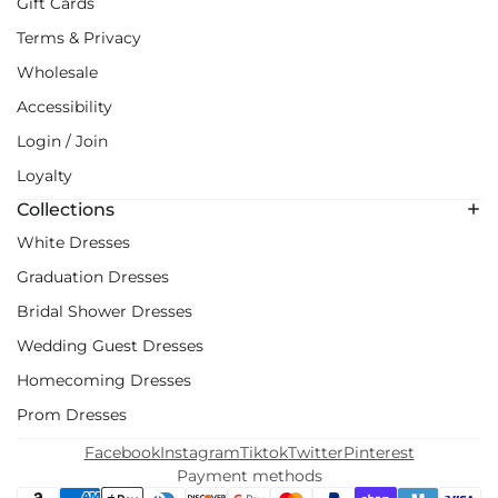
Gift Cards
Terms & Privacy
Wholesale
Accessibility
Login / Join
Loyalty
Collections
White Dresses
Graduation Dresses
Bridal Shower Dresses
Wedding Guest Dresses
Homecoming Dresses
Prom Dresses
Facebook
Instagram
Tiktok
Twitter
Pinterest
Payment methods