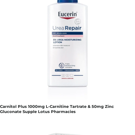
Carnitol Plus 1000mg L-Carnitine Tartrate & 50mg Zinc
Gluconate Supple Lotus Pharmacies