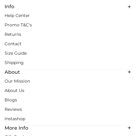
Info
Help Center
Promo T&C's
Returns
Contact
Size Guide
Shipping
About
Our Mission
About Us
Blogs
Reviews
Instashop
More Info