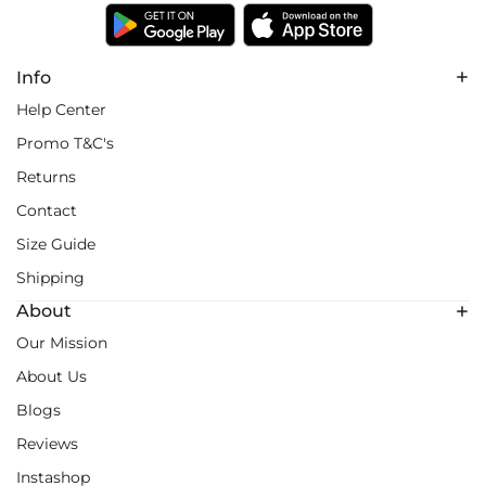
Info
Help Center
Promo T&C's
Returns
Contact
Size Guide
Shipping
About
Our Mission
About Us
Blogs
Reviews
Instashop