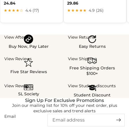
24.84
29.86
★★★★☆
4.4 (17)
★★★★★
4.9 (26)
View Afterpay
View Returns
Buy Now, Pay Later
Easy Returns
View Reviews
View Shipping
Free Shipping Orders
Five Star Reviews
$100+
View Rewards
View Student discounts
SL Society
Student Discount
Sign Up For Exclusive Promotions
Join our mailing list for 10% off your next order, plus
exclusive sales and trend alerts
Email