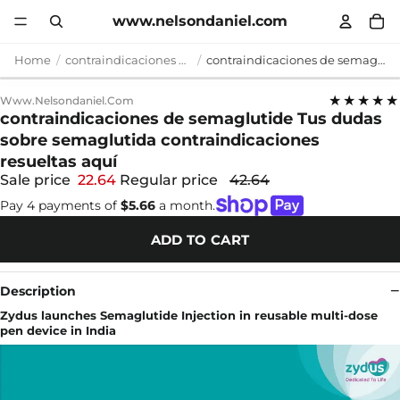
www.nelsondaniel.com
Home
contraindicaciones de semaglutide
contraindicaciones de semaglutide Tus dudas sobre semaglutida contraindicaciones resueltas aquí
★★★★★
Www.nelsondaniel.com
contraindicaciones de semaglutide Tus dudas
sobre semaglutida contraindicaciones
resueltas aquí
Sale price
22.64
Regular price
42.64
Pay 4 payments of
$5.66
a month.
ADD TO CART
Description
Zydus launches Semaglutide Injection in reusable multi-dose
pen device in India