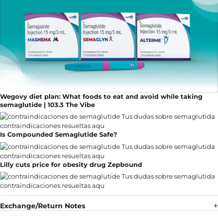
Wegovy diet plan: What foods to eat and avoid while taking
semaglutide | 103.3 The Vibe
Is Compounded Semaglutide Safe?
Lilly cuts price for obesity drug Zepbound
Exchange/Return Notes