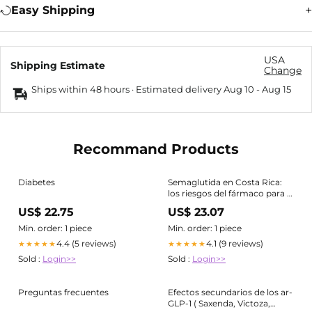
Easy Shipping
USA
Shipping Estimate
Change
Ships within 48 hours · Estimated delivery
Aug 10
-
Aug 15
Recommand Products
Diabetes
Semaglutida en Costa Rica:
los riesgos del fármaco para la
diabetes que se usa para
US$ 22.75
US$ 23.07
adelgazar
Min. order: 1 piece
Min. order: 1 piece
4.4 (5 reviews)
4.1 (9 reviews)
★★★★★
★★★★★
Sold :
Login>>
Sold :
Login>>
Preguntas frecuentes
Efectos secundarios de los ar-
GLP-1 ( Saxenda, Victoza,