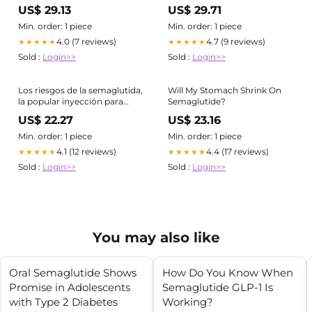
Ozempic, Wegovy) ¿Qué
US$ 29.13
US$ 29.71
hacer?
Min. order: 1 piece
Min. order: 1 piece
4.0 (7 reviews)
4.7 (9 reviews)
★★★★★
★★★★★
Sold :
Login>>
Sold :
Login>>
Los riesgos de la semaglutida,
Will My Stomach Shrink On
la popular inyección para
Semaglutide?
bajar de peso
US$ 22.27
US$ 23.16
Min. order: 1 piece
Min. order: 1 piece
4.1 (12 reviews)
4.4 (17 reviews)
★★★★★
★★★★★
Sold :
Login>>
Sold :
Login>>
You may also like
Oral Semaglutide Shows
How Do You Know When
Promise in Adolescents
Semaglutide GLP-1 Is
with Type 2 Diabetes
Working?