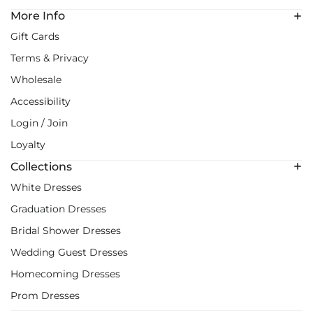
More Info
Gift Cards
Terms & Privacy
Wholesale
Accessibility
Login / Join
Loyalty
Collections
White Dresses
Graduation Dresses
Bridal Shower Dresses
Wedding Guest Dresses
Homecoming Dresses
Prom Dresses