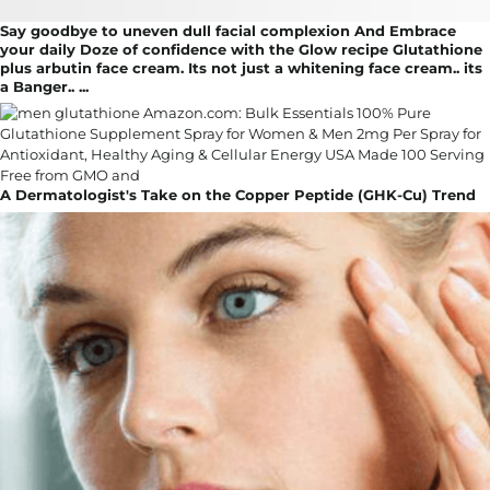
Say goodbye to uneven dull facial complexion And Embrace
your daily Doze of confidence with the Glow recipe Glutathione
plus arbutin face cream. Its not just a whitening face cream.. its
a Banger.. ...
A Dermatologist's Take on the Copper Peptide (GHK-Cu) Trend