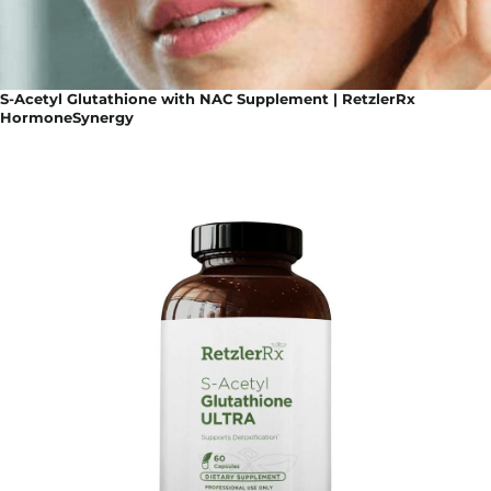
S-Acetyl Glutathione with NAC Supplement | RetzlerRx
HormoneSynergy