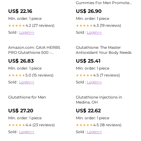
Gummies For Men Promote
Ultra Radiant
US$ 22.16
US$ 26.90
Min. order: 1 piece
Min. order: 1 piece
4.2 (27 reviews)
4.3 (19 reviews)
★★★★★
★★★★★
Sold :
Login>>
Sold :
Login>>
Amazon.com: GAIA HERBS
Glutathione: The Master
PRO Glutathione 500 -
Antioxidant Your Body Needs
Antioxidant Supplement
US$ 26.83
US$ 25.41
Supports Cellular Health* -
Supplement with Glutathione
Min. order: 1 piece
Min. order: 1 piece
for Men & Women - Vegan,
5.0 (15 reviews)
4.5 (7 reviews)
★★★★★
★★★★★
Gluten-Free, Soy-Free
Sold :
Login>>
Sold :
Login>>
Glutathione for Men
Glutathione Injections in
Medina, OH
US$ 27.20
US$ 22.62
Min. order: 1 piece
Min. order: 1 piece
4.4 (23 reviews)
4.5 (18 reviews)
★★★★★
★★★★★
Sold :
Login>>
Sold :
Login>>