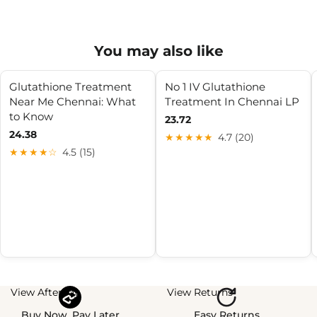
You may also like
Glutathione Treatment
No 1 IV Glutathione
Near Me Chennai: What
Treatment In Chennai LP
to Know
23.72
24.38
★★★★★
4.7 (20)
★★★★☆
4.5 (15)
View Afterpay
View Returns
Buy Now, Pay Later
Easy Returns