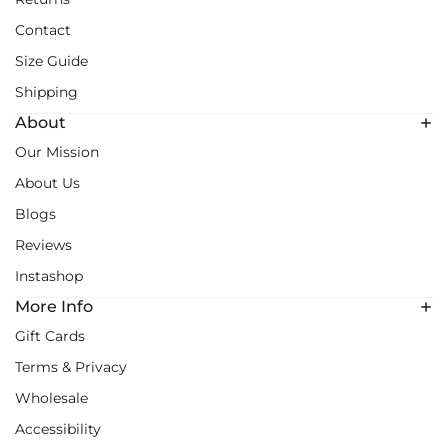
Contact
Size Guide
Shipping
About
Our Mission
About Us
Blogs
Reviews
Instashop
More Info
Gift Cards
Terms & Privacy
Wholesale
Accessibility