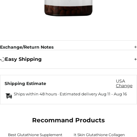
Exchange/Return Notes
Easy Shipping
USA
Shipping Estimate
Change
Ships within 48 hours · Estimated delivery
Aug 11
-
Aug 16
Recommand Products
Best Glutathione Supplement
It Skin Glutathione Collagen