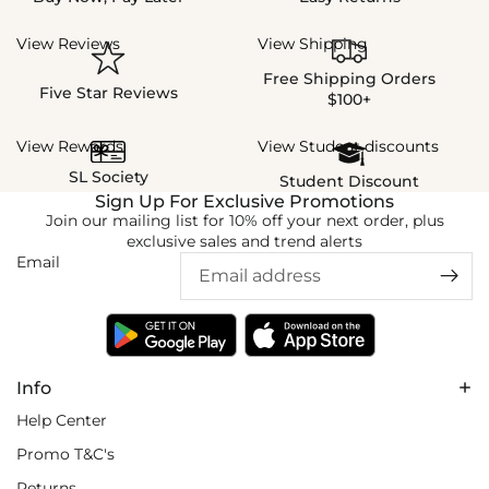
View Reviews
View Shipping
Free Shipping Orders
Five Star Reviews
$100+
View Rewards
View Student discounts
SL Society
Student Discount
Sign Up For Exclusive Promotions
Join our mailing list for 10% off your next order, plus
exclusive sales and trend alerts
Email
Info
Help Center
Promo T&C's
Returns