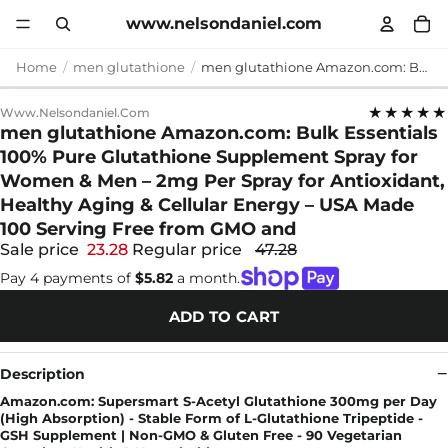
www.nelsondaniel.com
Home
men glutathione
men glutathione Amazon.com: Bulk Essentials 100% Pure Glutathione Supplement Spray for Women & Men – 2mg Per Spray for Antioxidant, Healthy Aging & Cellular Energy – USA Made 100 Serving Free from GMO and
★★★★★
Www.nelsondaniel.com
men glutathione Amazon.com: Bulk Essentials
100% Pure Glutathione Supplement Spray for
Women & Men – 2mg Per Spray for Antioxidant,
Healthy Aging & Cellular Energy – USA Made
100 Serving Free from GMO and
Sale price
23.28
Regular price
47.28
Pay 4 payments of
$5.82
a month.
ADD TO CART
Description
Amazon.com: Supersmart S-Acetyl Glutathione 300mg per Day
(High Absorption) - Stable Form of L-Glutathione Tripeptide -
GSH Supplement | Non-GMO & Gluten Free - 90 Vegetarian