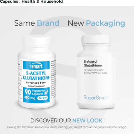
Capsules : Health & Household