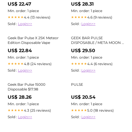
US$ 22.47
US$ 28.31
Min. order: 1 piece
Min. order: 1 piece
4.4 (13 reviews)
4.6 (9 reviews)
★★★★★
★★★★★
Sold :
Login>>
Sold :
Login>>
Geek Bar Pulse X 25K Meteor
GEEK BAR PULSE
Edition Disposable Vape
DISPOSABLE / META MOON /
50MG / 16ML – Vapor Lounge
US$ 22.84
US$ 29.50
Min. order: 1 piece
Min. order: 1 piece
4.8 (24 reviews)
4.4 (6 reviews)
★★★★★
★★★★★
Sold :
Login>>
Sold :
Login>>
Geek Bar Pulse 15000
PULSE
Disposable $17.98
US$ 28.26
US$ 20.54
Min. order: 1 piece
Min. order: 1 piece
4.3 (25 reviews)
5.0 (18 reviews)
★★★★★
★★★★★
Sold :
Login>>
Sold :
Login>>