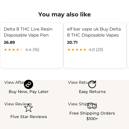
You may also like
Delta 8 THC Live Resin
elf bar vape uk Buy Delta
Disposable Vape Pen
8 THC Disposable Vapes
26.89
20.71
★★★★☆
4.4 (16)
★★★★★
4.0 (23)
View Afterpay
View Returns
Buy Now, Pay Later
Easy Returns
View Reviews
View Shipping
Free Shipping Orders
Five Star Reviews
$100+