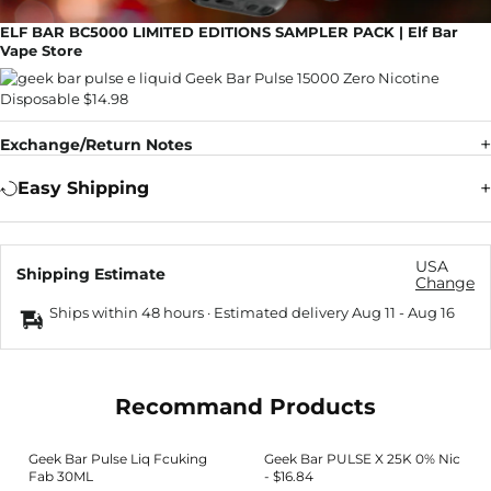
ELF BAR BC5000 LIMITED EDITIONS SAMPLER PACK | Elf Bar
Vape Store
Exchange/Return Notes
Easy Shipping
USA
Shipping Estimate
Change
Ships within 48 hours · Estimated delivery
Aug 11
-
Aug 16
Recommand Products
Geek Bar Pulse Liq Fcuking
Geek Bar PULSE X 25K 0% Nic
Fab 30ML
- $16.84