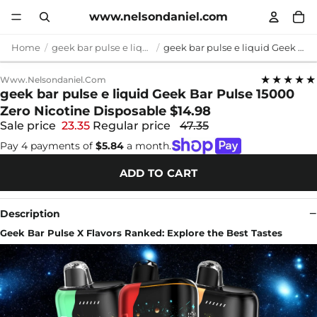
www.nelsondaniel.com
Home
geek bar pulse e liquid
geek bar pulse e liquid Geek Bar Pulse 15000 Zero Nicotine Disposable $14.98
★★★★★
Www.nelsondaniel.com
geek bar pulse e liquid Geek Bar Pulse 15000
Zero Nicotine Disposable $14.98
Sale price
23.35
Regular price
47.35
Pay 4 payments of
$5.84
a month.
ADD TO CART
Description
Geek Bar Pulse X Flavors Ranked: Explore the Best Tastes