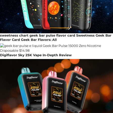
sweetness chart geek bar pulse flavor card Sweetness Geek Bar
Flavor Card Geek Bar Flavors: All
Digiflavor Sky 25K Vape In-Depth Review