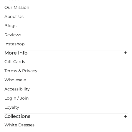
Our Mission
About Us
Blogs
Reviews
Instashop
More Info
Gift Cards
Terms & Privacy
Wholesale
Accessibility
Login / Join
Loyalty
Collections
White Dresses