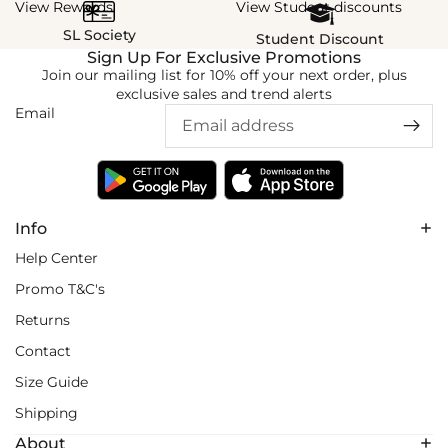
View Rewards
View Student discounts
SL Society
Student Discount
Sign Up For Exclusive Promotions
Join our mailing list for 10% off your next order, plus
exclusive sales and trend alerts
Email
Info
Help Center
Promo T&C's
Returns
Contact
Size Guide
Shipping
About