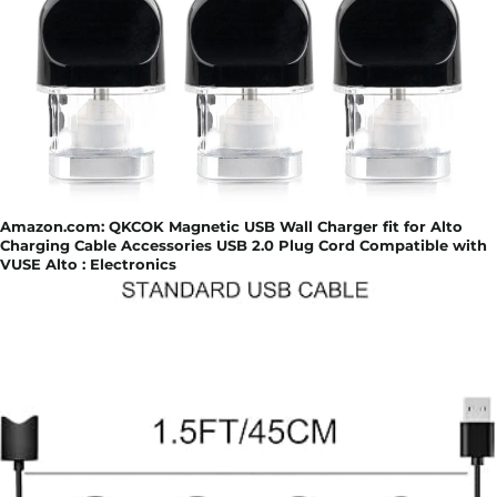
Amazon.com: QKCOK Magnetic USB Wall Charger fit for Alto
Charging Cable Accessories USB 2.0 Plug Cord Compatible with
VUSE Alto : Electronics