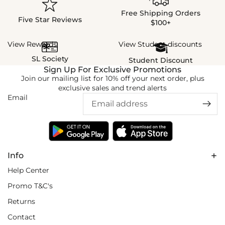
Free Shipping Orders
Five Star Reviews
$100+
View Rewards
View Student discounts
SL Society
Student Discount
Sign Up For Exclusive Promotions
Join our mailing list for 10% off your next order, plus
exclusive sales and trend alerts
Email
Info
Help Center
Promo T&C's
Returns
Contact