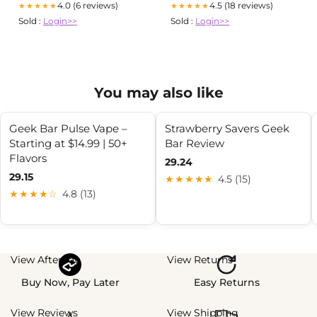
4.0 (6 reviews)
4.5 (18 reviews)
★★★★★
★★★★★
Sold :
Login>>
Sold :
Login>>
You may also like
Geek Bar Pulse Vape –
Strawberry Savers Geek
Starting at $14.99 | 50+
Bar Review
Flavors
29.24
29.15
★★★★★
4.5 (15)
★★★★☆
4.8 (13)
View Afterpay
View Returns
Buy Now, Pay Later
Easy Returns
View Reviews
View Shipping