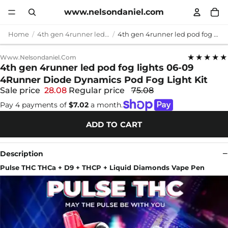
www.nelsondaniel.com
Home
4th gen 4runner led pod fog lights
4th gen 4runner led pod fog lights 06-09 4Runner Diode Dynamics Pod Fog Light Kit
★★★★★
Www.nelsondaniel.com
4th gen 4runner led pod fog lights 06-09
4Runner Diode Dynamics Pod Fog Light Kit
Sale price
28.08
Regular price
75.08
Pay 4 payments of
$7.02
a month.
ADD TO CART
Description
Pulse THC THCa + D9 + THCP + Liquid Diamonds Vape Pen