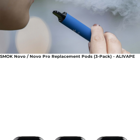
SMOK Novo / Novo Pro Replacement Pods (3-Pack) - ALIVAPE