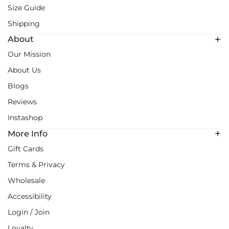
Size Guide
Shipping
About
Our Mission
About Us
Blogs
Reviews
Instashop
More Info
Gift Cards
Terms & Privacy
Wholesale
Accessibility
Login / Join
Loyalty