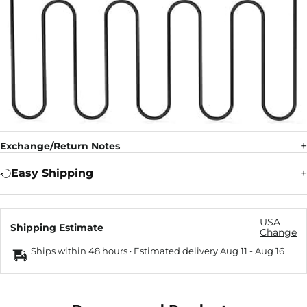
Exchange/Return Notes
Easy Shipping
USA
Shipping Estimate
Change
Ships within 48 hours · Estimated delivery
Aug 11
-
Aug 16