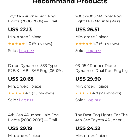
Recommand Products
Toyota 4Runner Pod Fog
2003-2005 4Runner Fog
Lights (2006-2009) — Trail
Light LED Mounts (Pair)
Runner Customs
US$ 22.13
US$ 26.51
Min. order: 1 piece
Min. order: 1 piece
4.0 (9 reviews)
4.7 (6 reviews)
★★★★★
★★★★★
Sold :
Login>>
Sold :
Login>>
Diode Dynamics SS3 Type
03-05 4Runner Diode
F2B Kit ABL SAE Fog (06-09
Dynamics Dual Pod Fog Light
4th Gen 4Runner ) –
Bezels
US$ 20.65
US$ 29.90
Lightwerkz Global Inc
Min. order: 1 piece
Min. order: 1 piece
4.6 (25 reviews)
4.9 (29 reviews)
★★★★★
★★★★★
Sold :
Login>>
Sold :
Login>>
4th Gen 4Runner Halo Fog
The Best Fog Lights For The
Lights (2006-2009) — Trail
4th Gen Toyota 4Runner!
Runner Customs
Diode Dynamics SS3
US$ 29.19
US$ 24.22
Min. order: 1 piece
Min. order: 1 piece