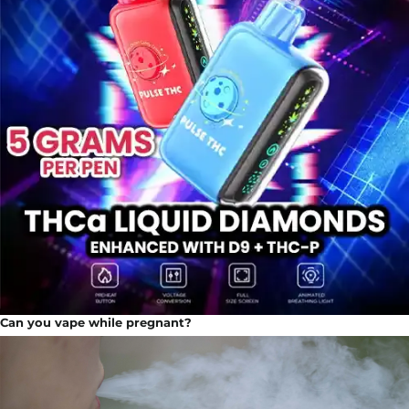
Can you vape while pregnant?