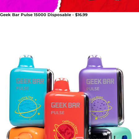
Geek Bar Pulse 15000 Disposable - $16.99