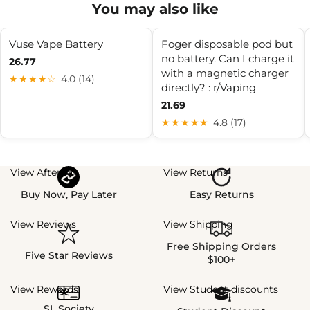
You may also like
Vuse Vape Battery
Foger disposable pod but
no battery. Can I charge it
26.77
with a magnetic charger
★★★★☆
4.0 (14)
directly? : r/Vaping
21.69
★★★★★
4.8 (17)
View Afterpay
View Returns
Buy Now, Pay Later
Easy Returns
View Reviews
View Shipping
Free Shipping Orders
Five Star Reviews
$100+
View Rewards
View Student discounts
SL Society