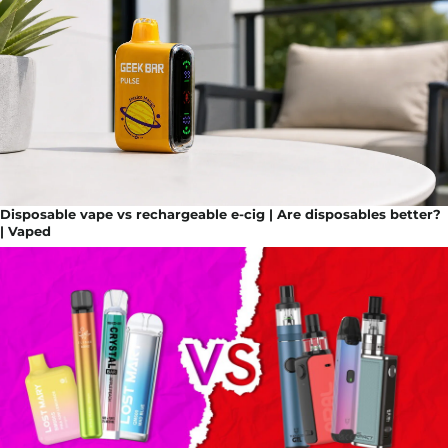
Disposable vape vs rechargeable e-cig | Are disposables better?
| Vaped