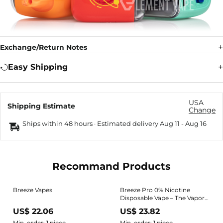
Exchange/Return Notes
Easy Shipping
USA
Shipping Estimate
Change
Ships within 48 hours · Estimated delivery
Aug 11
-
Aug 16
Recommand Products
Breeze Vapes
Breeze Pro 0% Nicotine
Disposable Vape – The Vapor
Shoppe
US$ 22.06
US$ 23.82
Min. order: 1 piece
Min. order: 1 piece