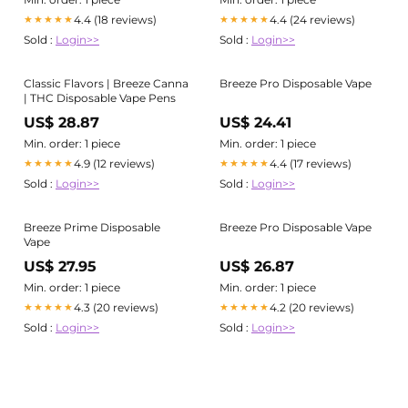
4.4 (18 reviews)
4.4 (24 reviews)
★★★★★
★★★★★
Sold :
Login>>
Sold :
Login>>
Classic Flavors | Breeze Canna
Breeze Pro Disposable Vape
| THC Disposable Vape Pens
US$ 28.87
US$ 24.41
Min. order: 1 piece
Min. order: 1 piece
4.9 (12 reviews)
4.4 (17 reviews)
★★★★★
★★★★★
Sold :
Login>>
Sold :
Login>>
Breeze Prime Disposable
Breeze Pro Disposable Vape
Vape
US$ 27.95
US$ 26.87
Min. order: 1 piece
Min. order: 1 piece
4.3 (20 reviews)
4.2 (20 reviews)
★★★★★
★★★★★
Sold :
Login>>
Sold :
Login>>