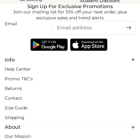
Student Discount
Sign Up For Exclusive Promotions
Join our mailing list for 10% off your next order, plus
exclusive sales and trend alerts
Email
Info
Help Center
Promo T&C's
Returns
Contact
Size Guide
Shipping
About
Our Mission