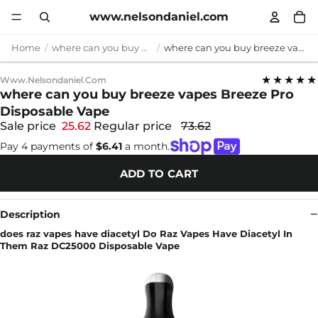
www.nelsondaniel.com
Home
where can you buy breeze vapes
where can you buy breeze vapes Breeze Pro Disposable Vape
★★★★★
Www.nelsondaniel.com
where can you buy breeze vapes Breeze Pro
Disposable Vape
Sale price
25.62
Regular price
73.62
Pay 4 payments of
$6.41
a month.
ADD TO CART
Description
does raz vapes have diacetyl Do Raz Vapes Have Diacetyl In
Them Raz DC25000 Disposable Vape