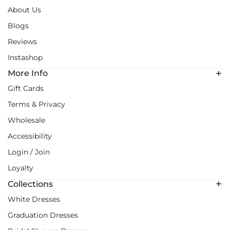
About Us
Blogs
Reviews
Instashop
More Info
Gift Cards
Terms & Privacy
Wholesale
Accessibility
Login / Join
Loyalty
Collections
White Dresses
Graduation Dresses