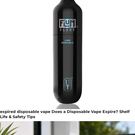
expired disposable vape Does a Disposable Vape Expire? Shelf
Life & Safety Tips